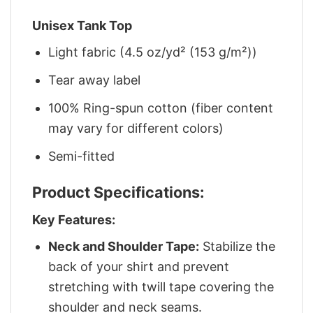
Unisex Tank Top
Light fabric (4.5 oz/yd² (153 g/m²))
Tear away label
100% Ring-spun cotton (fiber content
may vary for different colors)
Semi-fitted
Product Specifications:
Key Features:
Neck and Shoulder Tape:
Stabilize the
back of your shirt and prevent
stretching with twill tape covering the
shoulder and neck seams.