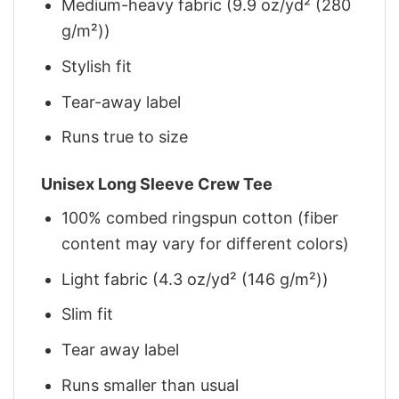
Medium-heavy fabric (9.9 oz/yd² (280
g/m²))
Stylish fit
Tear-away label
Runs true to size
Unisex Long Sleeve Crew Tee
100% combed ringspun cotton (fiber
content may vary for different colors)
Light fabric (4.3 oz/yd² (146 g/m²))
Slim fit
Tear away label
Runs smaller than usual