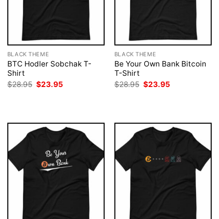
BLACK THEME
BLACK THEME
BTC Hodler Sobchak T-
Be Your Own Bank Bitcoin
Shirt
T-Shirt
Original
Current
Original
Current
$
28.95
$
23.95
$
28.95
$
23.95
price
price
price
price
was:
is:
was:
is:
$28.95.
$23.95.
$28.95.
$23.95.