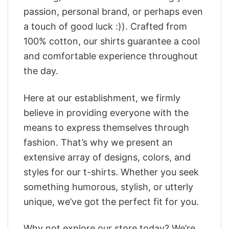
passion, personal brand, or perhaps even
a touch of good luck :)). Crafted from
100% cotton, our shirts guarantee a cool
and comfortable experience throughout
the day.
Here at our establishment, we firmly
believe in providing everyone with the
means to express themselves through
fashion. That’s why we present an
extensive array of designs, colors, and
styles for our t-shirts. Whether you seek
something humorous, stylish, or utterly
unique, we’ve got the perfect fit for you.
Why not explore our store today? We’re