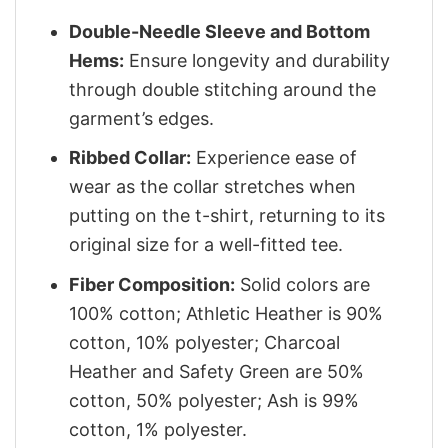
Double-Needle Sleeve and Bottom
Hems:
Ensure longevity and durability
through double stitching around the
garment’s edges.
Ribbed Collar:
Experience ease of
wear as the collar stretches when
putting on the t-shirt, returning to its
original size for a well-fitted tee.
Fiber Composition:
Solid colors are
100% cotton; Athletic Heather is 90%
cotton, 10% polyester; Charcoal
Heather and Safety Green are 50%
cotton, 50% polyester; Ash is 99%
cotton, 1% polyester.