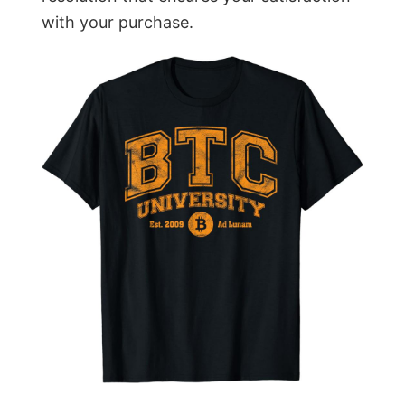
with your purchase.