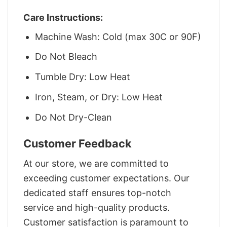
Care Instructions:
Machine Wash: Cold (max 30C or 90F)
Do Not Bleach
Tumble Dry: Low Heat
Iron, Steam, or Dry: Low Heat
Do Not Dry-Clean
Customer Feedback
At our store, we are committed to
exceeding customer expectations. Our
dedicated staff ensures top-notch
service and high-quality products.
Customer satisfaction is paramount to