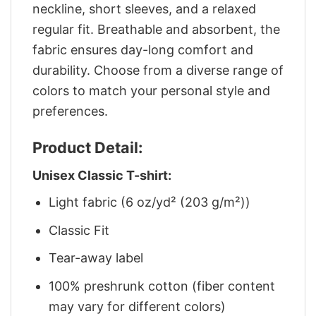
neckline, short sleeves, and a relaxed
regular fit. Breathable and absorbent, the
fabric ensures day-long comfort and
durability. Choose from a diverse range of
colors to match your personal style and
preferences.
Product Detail:
Unisex Classic T-shirt:
Light fabric (6 oz/yd² (203 g/m²))
Classic Fit
Tear-away label
100% preshrunk cotton (fiber content
may vary for different colors)