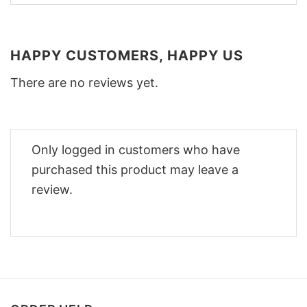
HAPPY CUSTOMERS, HAPPY US
There are no reviews yet.
Only logged in customers who have
purchased this product may leave a
review.