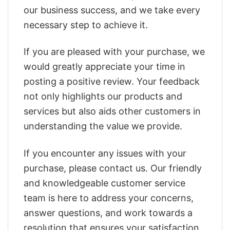
our business success, and we take every
necessary step to achieve it.
If you are pleased with your purchase, we
would greatly appreciate your time in
posting a positive review. Your feedback
not only highlights our products and
services but also aids other customers in
understanding the value we provide.
If you encounter any issues with your
purchase, please contact us. Our friendly
and knowledgeable customer service
team is here to address your concerns,
answer questions, and work towards a
resolution that ensures your satisfaction