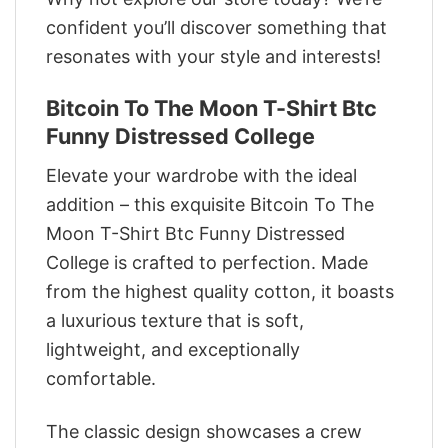
confident you’ll discover something that
resonates with your style and interests!
Bitcoin To The Moon T-Shirt Btc
Funny Distressed College
Elevate your wardrobe with the ideal
addition – this exquisite Bitcoin To The
Moon T-Shirt Btc Funny Distressed
College is crafted to perfection. Made
from the highest quality cotton, it boasts
a luxurious texture that is soft,
lightweight, and exceptionally
comfortable.
The classic design showcases a crew