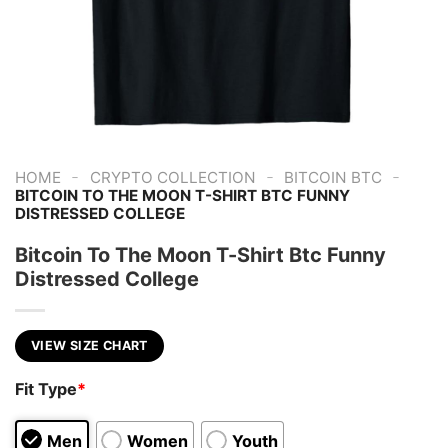
-
-
-
HOME
CRYPTO COLLECTION
BITCOIN BTC
BITCOIN TO THE MOON T-SHIRT BTC FUNNY
DISTRESSED COLLEGE
Bitcoin To The Moon T-Shirt Btc Funny
Distressed College
VIEW SIZE CHART
Fit Type
*
Men
Women
Youth