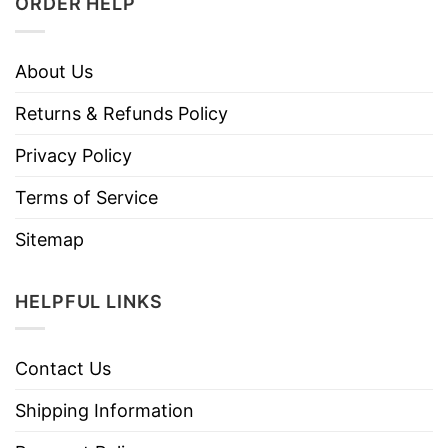
ORDER HELP
About Us
Returns & Refunds Policy
Privacy Policy
Terms of Service
Sitemap
HELPFUL LINKS
Contact Us
Shipping Information