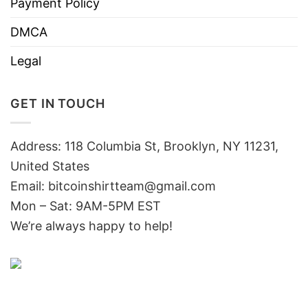
Payment Policy
DMCA
Legal
GET IN TOUCH
Address: 118 Columbia St, Brooklyn, NY 11231,
United States
Email:
bitcoinshirtteam@gmail.com
Mon – Sat: 9AM-5PM EST
We’re always happy to help!