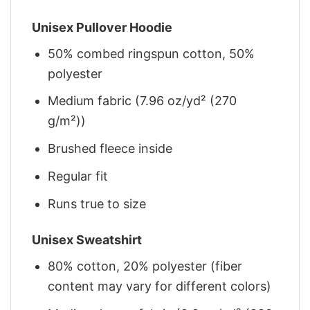
Unisex Pullover Hoodie
50% combed ringspun cotton, 50%
polyester
Medium fabric (7.96 oz/yd² (270
g/m²))
Brushed fleece inside
Regular fit
Runs true to size
Unisex Sweatshirt
80% cotton, 20% polyester (fiber
content may vary for different colors)