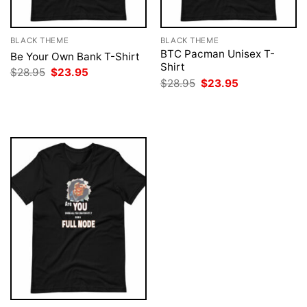
BLACK THEME
BLACK THEME
BTC Pacman Unisex T-
Be Your Own Bank T-Shirt
Shirt
Original
Current
$
28.95
$
23.95
price
price
Original
Current
$
28.95
$
23.95
was:
is:
price
price
$28.95.
$23.95.
was:
is:
$28.95.
$23.95.