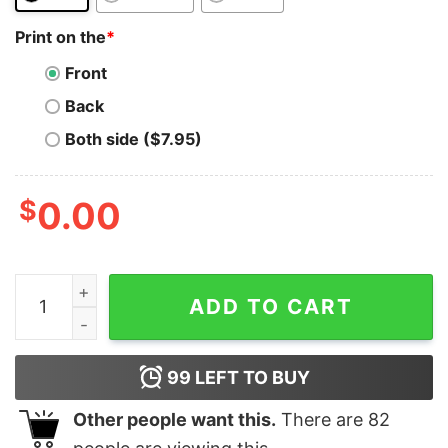
Print on the
*
Front
Back
Both side ($7.95)
$
0.00
Bitcoin To The Moon T-Shirt Btc Funny Distressed Coll
ADD TO CART
99
LEFT TO BUY
Other people want this.
There are
82