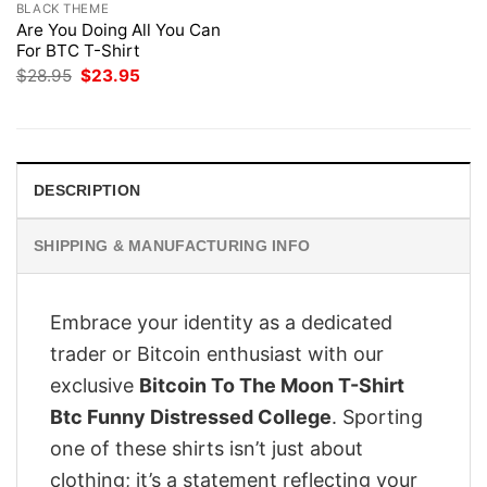
BLACK THEME
Are You Doing All You Can
For BTC T-Shirt
Original
Current
$
28.95
$
23.95
price
price
was:
is:
$28.95.
$23.95.
DESCRIPTION
SHIPPING & MANUFACTURING INFO
Embrace your identity as a dedicated
trader or Bitcoin enthusiast with our
exclusive
Bitcoin To The Moon T-Shirt
Btc Funny Distressed College
. Sporting
one of these shirts isn’t just about
clothing; it’s a statement reflecting your