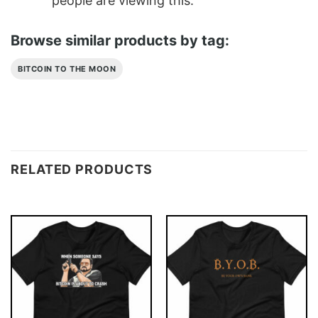
people are viewing this.
Browse similar products by tag:
BITCOIN TO THE MOON
RELATED PRODUCTS