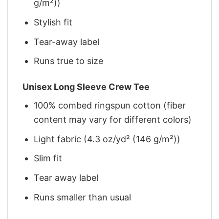
g/m²))
Stylish fit
Tear-away label
Runs true to size
Unisex Long Sleeve Crew Tee
100% combed ringspun cotton (fiber
content may vary for different colors)
Light fabric (4.3 oz/yd² (146 g/m²))
Slim fit
Tear away label
Runs smaller than usual