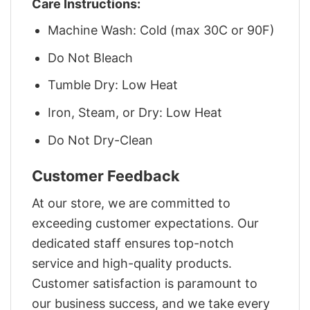
Care Instructions:
Machine Wash: Cold (max 30C or 90F)
Do Not Bleach
Tumble Dry: Low Heat
Iron, Steam, or Dry: Low Heat
Do Not Dry-Clean
Customer Feedback
At our store, we are committed to
exceeding customer expectations. Our
dedicated staff ensures top-notch
service and high-quality products.
Customer satisfaction is paramount to
our business success, and we take every