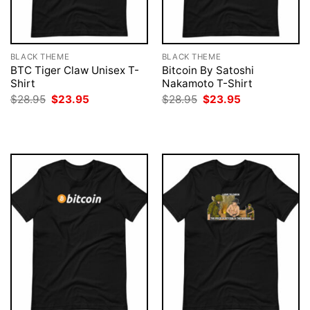
BLACK THEME
BLACK THEME
BTC Tiger Claw Unisex T-
Bitcoin By Satoshi
Shirt
Nakamoto T-Shirt
Original
Current
Original
Current
$
28.95
$
23.95
$
28.95
$
23.95
price
price
price
price
was:
is:
was:
is:
$28.95.
$23.95.
$28.95.
$23.95.