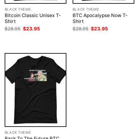
BLACK THEME
BLACK THEME
Bitcoin Classic Unisex T-
BTC Apocalypse Now T-
Shirt
Shirt
Original
Current
Original
Current
$
28.95
$
23.95
$
28.95
$
23.95
price
price
price
price
was:
is:
was:
is:
$28.95.
$23.95.
$28.95.
$23.95.
BLACK THEME
Back To The Future BTC