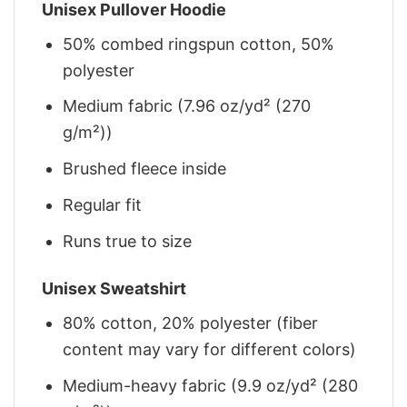
Unisex Pullover Hoodie
50% combed ringspun cotton, 50%
polyester
Medium fabric (7.96 oz/yd² (270
g/m²))
Brushed fleece inside
Regular fit
Runs true to size
Unisex Sweatshirt
80% cotton, 20% polyester (fiber
content may vary for different colors)
Medium-heavy fabric (9.9 oz/yd² (280