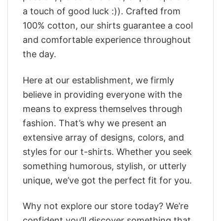
a touch of good luck :)). Crafted from
100% cotton, our shirts guarantee a cool
and comfortable experience throughout
the day.
Here at our establishment, we firmly
believe in providing everyone with the
means to express themselves through
fashion. That’s why we present an
extensive array of designs, colors, and
styles for our t-shirts. Whether you seek
something humorous, stylish, or utterly
unique, we’ve got the perfect fit for you.
Why not explore our store today? We’re
confident you’ll discover something that