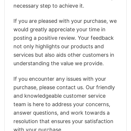
necessary step to achieve it.
If you are pleased with your purchase, we
would greatly appreciate your time in
posting a positive review. Your feedback
not only highlights our products and
services but also aids other customers in
understanding the value we provide.
If you encounter any issues with your
purchase, please contact us. Our friendly
and knowledgeable customer service
team is here to address your concerns,
answer questions, and work towards a
resolution that ensures your satisfaction
with your purchase.