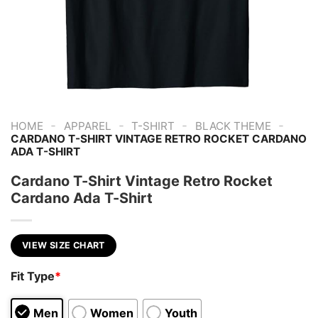
-
-
-
-
HOME
APPAREL
T-SHIRT
BLACK THEME
CARDANO T-SHIRT VINTAGE RETRO ROCKET CARDANO
ADA T-SHIRT
Cardano T-Shirt Vintage Retro Rocket
Cardano Ada T-Shirt
VIEW SIZE CHART
Fit Type
*
Men
Women
Youth