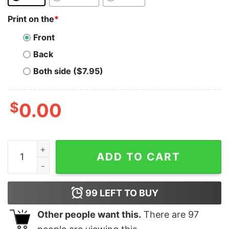
Print on the
*
Front
Back
Both side ($7.95)
$
0.00
Cardano T-Shirt Vintage Retro Rocket Cardano Ada T-S
ADD TO CART
99
LEFT TO BUY
Other people want this.
There are
97