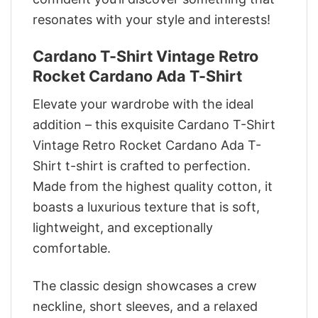
resonates with your style and interests!
Cardano T-Shirt Vintage Retro
Rocket Cardano Ada T-Shirt
Elevate your wardrobe with the ideal
addition – this exquisite Cardano T-Shirt
Vintage Retro Rocket Cardano Ada T-
Shirt t-shirt is crafted to perfection.
Made from the highest quality cotton, it
boasts a luxurious texture that is soft,
lightweight, and exceptionally
comfortable.
The classic design showcases a crew
neckline, short sleeves, and a relaxed