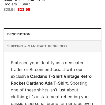
Hodlers T-Shirt
Original
Current
$
28.95
$
23.95
price
price
was:
is:
$28.95.
$23.95.
DESCRIPTION
SHIPPING & MANUFACTURING INFO
Embrace your identity as a dedicated
trader or Bitcoin enthusiast with our
exclusive
Cardano T-Shirt Vintage Retro
Rocket Cardano Ada T-Shirt
. Sporting
one of these shirts isn’t just about
clothing; it’s a statement reflecting your
passion, personal brand, or perhaps even