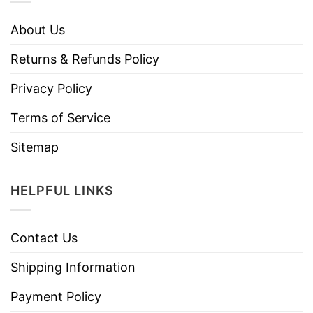
About Us
Returns & Refunds Policy
Privacy Policy
Terms of Service
Sitemap
HELPFUL LINKS
Contact Us
Shipping Information
Payment Policy