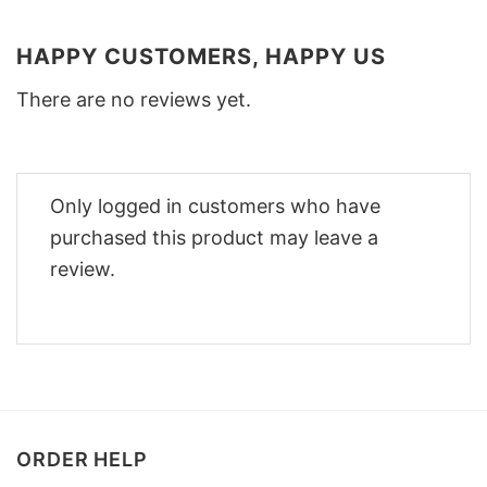
HAPPY CUSTOMERS, HAPPY US
There are no reviews yet.
Only logged in customers who have
purchased this product may leave a
review.
ORDER HELP