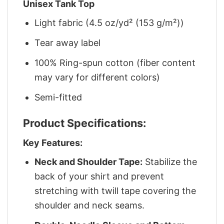
Unisex Tank Top
Light fabric (4.5 oz/yd² (153 g/m²))
Tear away label
100% Ring-spun cotton (fiber content
may vary for different colors)
Semi-fitted
Product Specifications:
Key Features:
Neck and Shoulder Tape:
Stabilize the
back of your shirt and prevent
stretching with twill tape covering the
shoulder and neck seams.