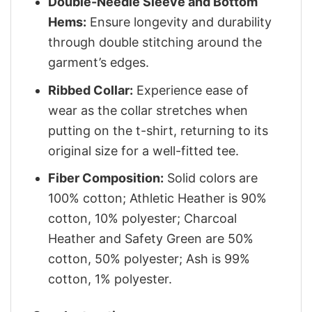
Double-Needle Sleeve and Bottom
Hems:
Ensure longevity and durability
through double stitching around the
garment’s edges.
Ribbed Collar:
Experience ease of
wear as the collar stretches when
putting on the t-shirt, returning to its
original size for a well-fitted tee.
Fiber Composition:
Solid colors are
100% cotton; Athletic Heather is 90%
cotton, 10% polyester; Charcoal
Heather and Safety Green are 50%
cotton, 50% polyester; Ash is 99%
cotton, 1% polyester.