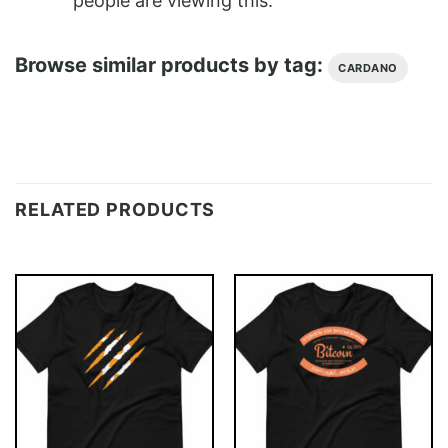
people are viewing this.
Browse similar products by tag:
CARDANO
RELATED PRODUCTS