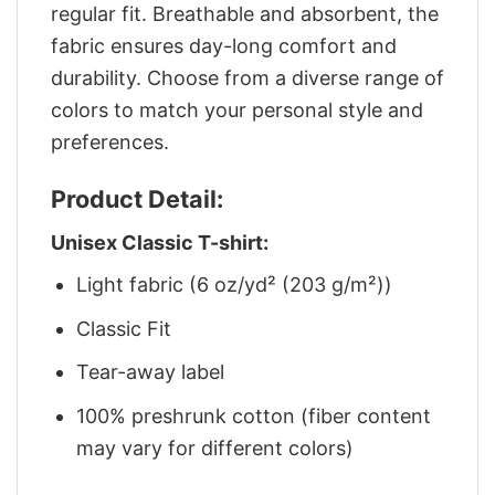
regular fit. Breathable and absorbent, the
fabric ensures day-long comfort and
durability. Choose from a diverse range of
colors to match your personal style and
preferences.
Product Detail:
Unisex Classic T-shirt:
Light fabric (6 oz/yd² (203 g/m²))
Classic Fit
Tear-away label
100% preshrunk cotton (fiber content
may vary for different colors)