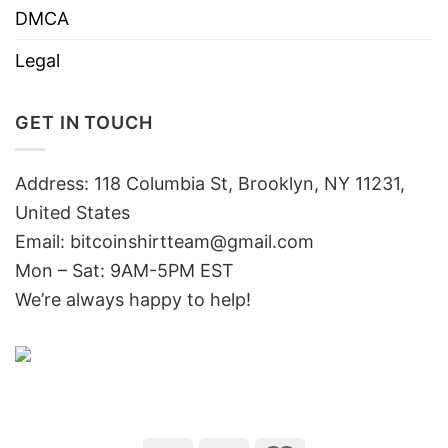
DMCA
Legal
GET IN TOUCH
Address: 118 Columbia St, Brooklyn, NY 11231,
United States
Email:
bitcoinshirtteam@gmail.com
Mon – Sat: 9AM-5PM EST
We’re always happy to help!