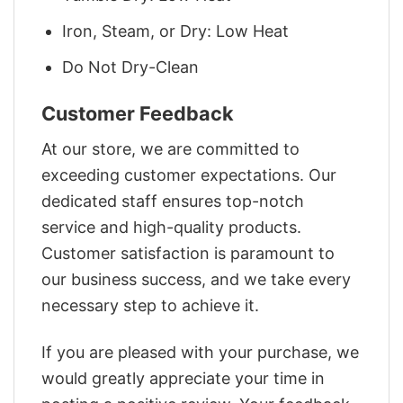
Iron, Steam, or Dry: Low Heat
Do Not Dry-Clean
Customer Feedback
At our store, we are committed to
exceeding customer expectations. Our
dedicated staff ensures top-notch
service and high-quality products.
Customer satisfaction is paramount to
our business success, and we take every
necessary step to achieve it.
If you are pleased with your purchase, we
would greatly appreciate your time in