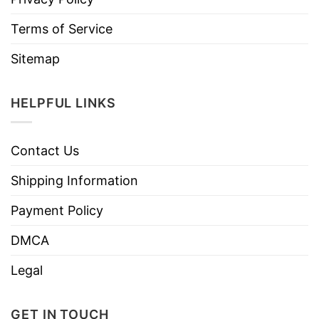
Terms of Service
Sitemap
HELPFUL LINKS
Contact Us
Shipping Information
Payment Policy
DMCA
Legal
GET IN TOUCH