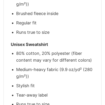
g/m²))
Brushed fleece inside
Regular fit
Runs true to size
Unisex Sweatshirt
80% cotton, 20% polyester (fiber
content may vary for different colors)
Medium-heavy fabric (9.9 oz/yd² (280
g/m²))
Stylish fit
Tear-away label
Runs true to size