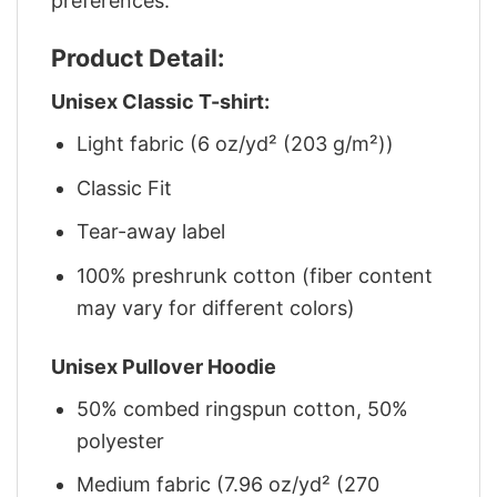
preferences.
Product Detail:
Unisex Classic T-shirt:
Light fabric (6 oz/yd² (203 g/m²))
Classic Fit
Tear-away label
100% preshrunk cotton (fiber content
may vary for different colors)
Unisex Pullover Hoodie
50% combed ringspun cotton, 50%
polyester
Medium fabric (7.96 oz/yd² (270