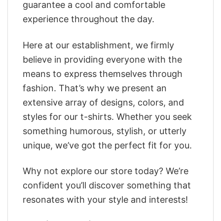
guarantee a cool and comfortable
experience throughout the day.
Here at our establishment, we firmly
believe in providing everyone with the
means to express themselves through
fashion. That’s why we present an
extensive array of designs, colors, and
styles for our t-shirts. Whether you seek
something humorous, stylish, or utterly
unique, we’ve got the perfect fit for you.
Why not explore our store today? We’re
confident you’ll discover something that
resonates with your style and interests!