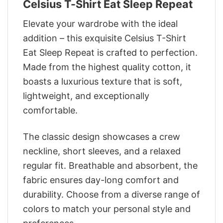
Celsius T-Shirt Eat Sleep Repeat
Elevate your wardrobe with the ideal
addition – this exquisite Celsius T-Shirt
Eat Sleep Repeat is crafted to perfection.
Made from the highest quality cotton, it
boasts a luxurious texture that is soft,
lightweight, and exceptionally
comfortable.
The classic design showcases a crew
neckline, short sleeves, and a relaxed
regular fit. Breathable and absorbent, the
fabric ensures day-long comfort and
durability. Choose from a diverse range of
colors to match your personal style and