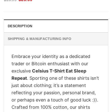
price
price
was:
is:
$28.95.
$23.95.
DESCRIPTION
SHIPPING & MANUFACTURING INFO
Embrace your identity as a dedicated
trader or Bitcoin enthusiast with our
exclusive
Celsius T-Shirt Eat Sleep
Repeat
. Sporting one of these shirts isn’t
just about clothing; it’s a statement
reflecting your passion, personal brand,
or perhaps even a touch of good luck :)).
Crafted from 100% cotton, our shirts