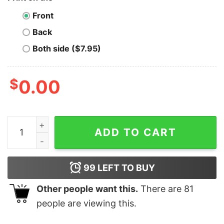
Front
Back
Both side ($7.95)
$
0.00
Celsius T-Shirt Eat Sleep Repeat quantity
ADD TO CART
99
LEFT TO BUY
Other people want this.
There are
81
people are viewing this.