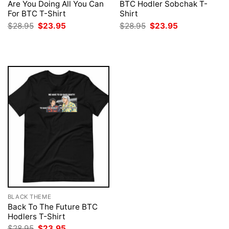
Are You Doing All You Can
BTC Hodler Sobchak T-
For BTC T-Shirt
Shirt
Original
Current
Original
Current
$
28.95
$
23.95
$
28.95
$
23.95
price
price
price
price
was:
is:
was:
is:
$28.95.
$23.95.
$28.95.
$23.95.
BLACK THEME
Back To The Future BTC
Hodlers T-Shirt
Original
Current
$
28.95
$
23.95