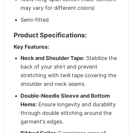
may vary for different colors)
Semi-fitted
Product Specifications:
Key Features:
Neck and Shoulder Tape:
Stabilize the
back of your shirt and prevent
stretching with twill tape covering the
shoulder and neck seams.
Double-Needle Sleeve and Bottom
Hems:
Ensure longevity and durability
through double stitching around the
garment’s edges.