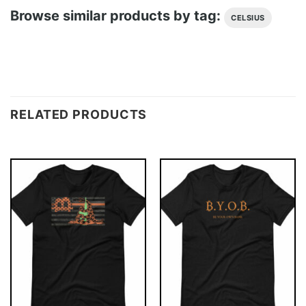
Browse similar products by tag:
CELSIUS
RELATED PRODUCTS