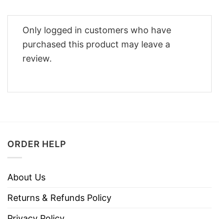
Only logged in customers who have
purchased this product may leave a
review.
ORDER HELP
About Us
Returns & Refunds Policy
Privacy Policy