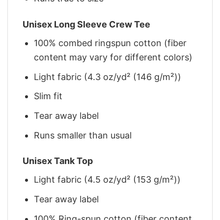
Unisex Long Sleeve Crew Tee
100% combed ringspun cotton (fiber
content may vary for different colors)
Light fabric (4.3 oz/yd² (146 g/m²))
Slim fit
Tear away label
Runs smaller than usual
Unisex Tank Top
Light fabric (4.5 oz/yd² (153 g/m²))
Tear away label
100% Ring-spun cotton (fiber content