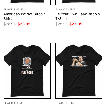
BLACK THEME
BLACK THEME
American Patriot Bitcoin T-
Be Your Own Bank Bitcoin
Shirt
T-Shirt
Original
Current
Original
Current
$
28.95
$
23.95
$
28.95
$
23.95
price
price
price
price
was:
is:
was:
is:
$28.95.
$23.95.
$28.95.
$23.95.
BLACK THEME
BLACK THEME