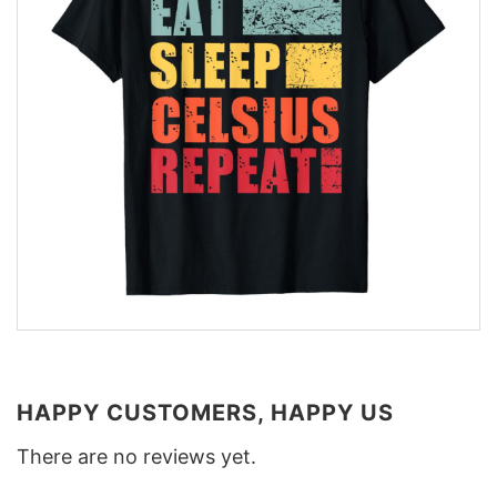
HAPPY CUSTOMERS, HAPPY US
There are no reviews yet.