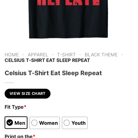
-
-
-
-
HOME
APPAREL
T-SHIRT
BLACK THEME
CELSIUS T-SHIRT EAT SLEEP REPEAT
Celsius T-Shirt Eat Sleep Repeat
VIEW SIZE CHART
Fit Type
*
Men
Women
Youth
Print on the
*