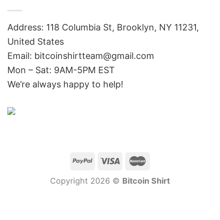
Address: 118 Columbia St, Brooklyn, NY 11231,
United States
Email:
bitcoinshirtteam@gmail.com
Mon – Sat: 9AM-5PM EST
We’re always happy to help!
Copyright 2026 ©
Bitcoin Shirt