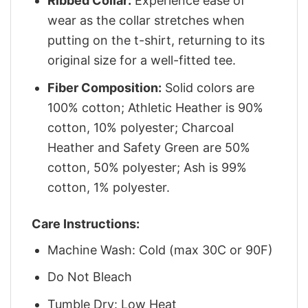
Ribbed Collar:
Experience ease of
wear as the collar stretches when
putting on the t-shirt, returning to its
original size for a well-fitted tee.
Fiber Composition:
Solid colors are
100% cotton; Athletic Heather is 90%
cotton, 10% polyester; Charcoal
Heather and Safety Green are 50%
cotton, 50% polyester; Ash is 99%
cotton, 1% polyester.
Care Instructions:
Machine Wash: Cold (max 30C or 90F)
Do Not Bleach
Tumble Dry: Low Heat