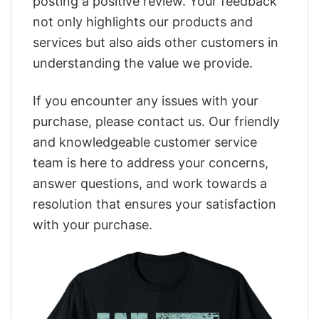
posting a positive review. Your feedback
not only highlights our products and
services but also aids other customers in
understanding the value we provide.
If you encounter any issues with your
purchase, please contact us. Our friendly
and knowledgeable customer service
team is here to address your concerns,
answer questions, and work towards a
resolution that ensures your satisfaction
with your purchase.