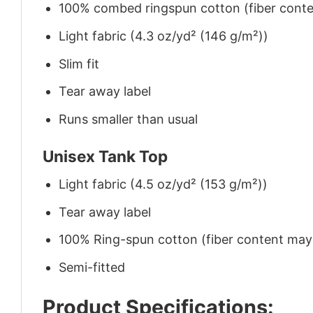
100% combed ringspun cotton (fiber conten
Light fabric (4.3 oz/yd² (146 g/m²))
Slim fit
Tear away label
Runs smaller than usual
Unisex Tank Top
Light fabric (4.5 oz/yd² (153 g/m²))
Tear away label
100% Ring-spun cotton (fiber content may v
Semi-fitted
Product Specifications: