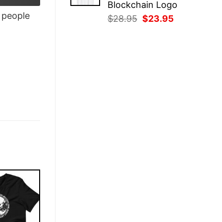
Blockchain Logo
people
Original
Current
$
28.95
$
23.95
price
price
was:
is:
$28.95.
$23.95.