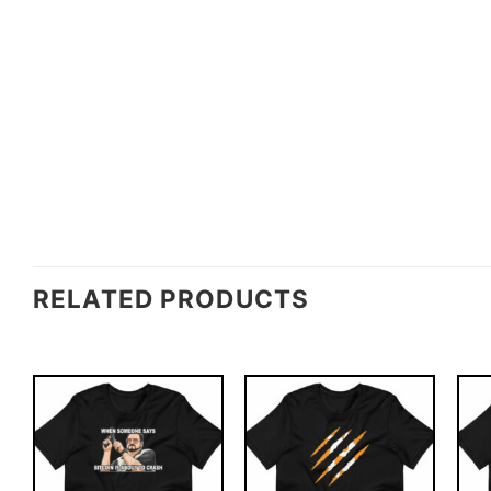
RELATED PRODUCTS