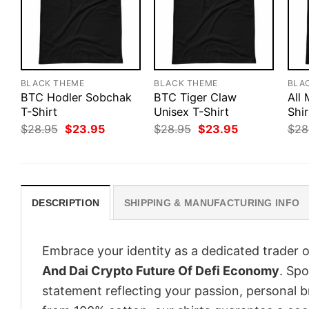
BLACK THEME
BLACK THEME
BLA
BTC Hodler Sobchak
BTC Tiger Claw
All
T-Shirt
Unisex T-Shirt
Shir
Original
Current
Original
Current
$
28.95
$
23.95
$
28.95
$
23.95
$
28
price
price
price
price
was:
is:
was:
is:
$28.95.
$23.95.
$28.95.
$23.95.
DESCRIPTION
SHIPPING & MANUFACTURING INFO
Embrace your identity as a dedicated trader o
And Dai Crypto Future Of Defi Economy
. Spo
statement reflecting your passion, personal b