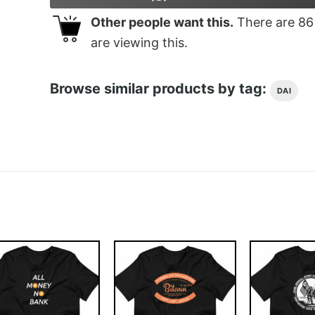
Other people want this.
There are
86
are viewing this.
Browse similar products by tag:
DAI