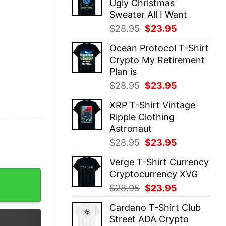
Ugly Christmas
$28.95.
$23.95.
Sweater All I Want
Original
Current
$
28.95
$
23.95
price
price
Ocean Protocol T-Shirt
was:
is:
Crypto My Retirement
$28.95.
$23.95.
Plan is
Original
Current
$
28.95
$
23.95
price
price
XRP T-Shirt Vintage
was:
is:
Ripple Clothing
$28.95.
$23.95.
Astronaut
Original
Current
$
28.95
$
23.95
price
price
Verge T-Shirt Currency
was:
is:
Cryptocurrency XVG
fi Economy quantity
$28.95.
$23.95.
Original
Current
$
28.95
$
23.95
price
price
Cardano T-Shirt Club
was:
is:
Street ADA Crypto
$28.95.
$23.95.