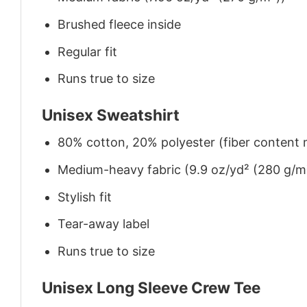
Brushed fleece inside
Regular fit
Runs true to size
Unisex Sweatshirt
80% cotton, 20% polyester (fiber content m
Medium-heavy fabric (9.9 oz/yd² (280 g/m
Stylish fit
Tear-away label
Runs true to size
Unisex Long Sleeve Crew Tee