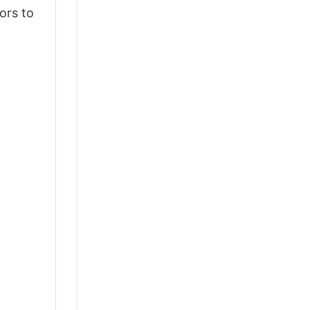
ors to