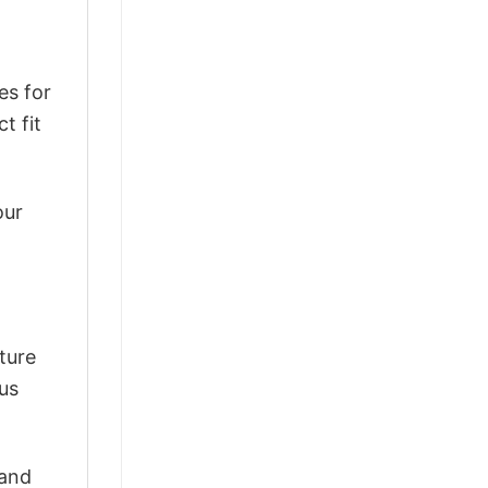
es for
t fit
our
ture
ous
 and