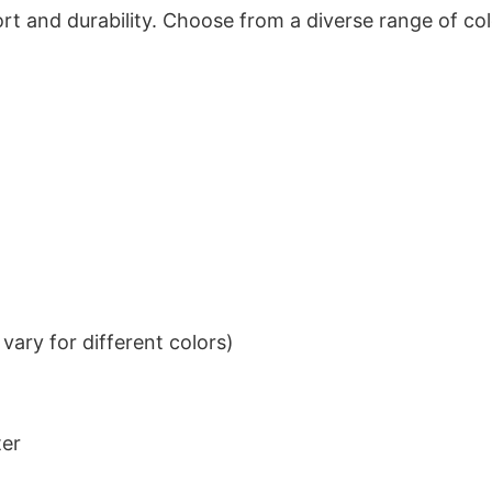
t and durability. Choose from a diverse range of col
ary for different colors)
ter