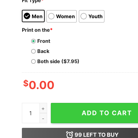
Fit Type
*
Men
Women
Youth
Print on the
*
Front
Back
Both side ($7.95)
$
0.00
Dai T-Shirt Atropa And Dai Crypto Future Of De
ADD TO CART
99
LEFT TO BUY