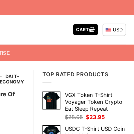
USD
CART
TISE
TOP RATED PRODUCTS
-
DAI T-
I ECONOMY
re Of
VGX Token T-Shirt
Voyager Token Crypto
Eat Sleep Repeat
Original
Current
$
28.95
$
23.95
price
price
USDC T-Shirt USD Coin
was:
is: