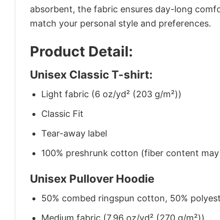
absorbent, the fabric ensures day-long comfor
match your personal style and preferences.
Product Detail:
Unisex Classic T-shirt:
Light fabric (6 oz/yd² (203 g/m²))
Classic Fit
Tear-away label
100% preshrunk cotton (fiber content may v
Unisex Pullover Hoodie
50% combed ringspun cotton, 50% polyes
Medium fabric (7.96 oz/yd² (270 g/m²))