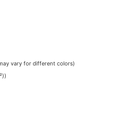
ay vary for different colors)
²))