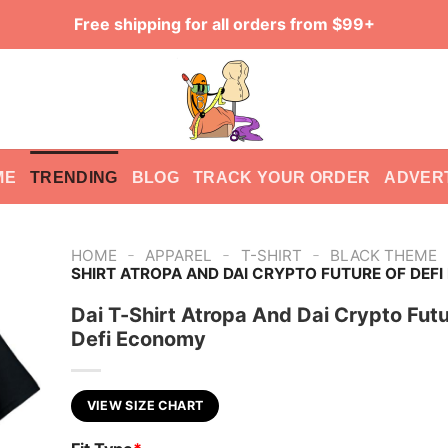
Free shipping for all orders from $99+
ME
TRENDING
BLOG
TRACK YOUR ORDER
ADVER
-
-
-
HOME
APPAREL
T-SHIRT
BLACK THEME
SHIRT ATROPA AND DAI CRYPTO FUTURE OF DEF
Dai T-Shirt Atropa And Dai Crypto Futu
Defi Economy
VIEW SIZE CHART