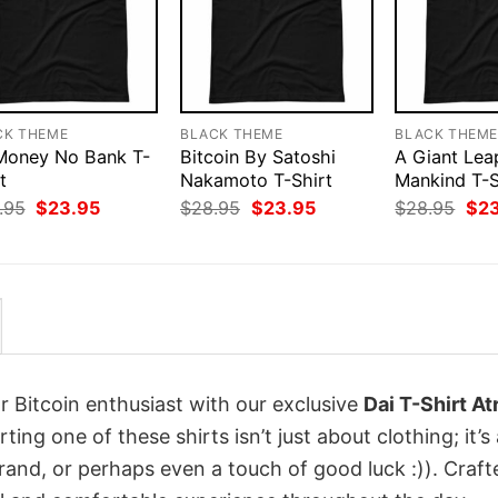
CK THEME
BLACK THEME
BLACK THEM
 Money No Bank T-
Bitcoin By Satoshi
A Giant Lea
t
Nakamoto T-Shirt
Mankind T-S
Original
Current
Original
Current
Orig
.95
$
23.95
$
28.95
$
23.95
$
28.95
$
2
price
price
price
price
pri
was:
is:
was:
is:
was
$28.95.
$23.95.
$28.95.
$23.95.
$28
r Bitcoin enthusiast with our exclusive
Dai T-Shirt At
rting one of these shirts isn’t just about clothing; it’s
rand, or perhaps even a touch of good luck :)). Craft