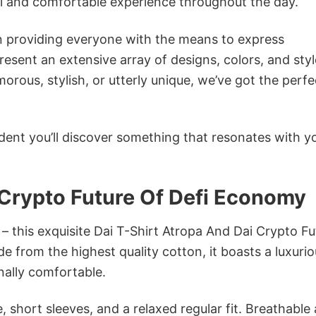
ol and comfortable experience throughout the day.
in providing everyone with the means to express
sent an extensive array of designs, colors, and styl
ous, stylish, or utterly unique, we’ve got the perfec
dent you’ll discover something that resonates with y
 Crypto Future Of Defi Economy
 – this exquisite Dai T-Shirt Atropa And Dai Crypto Fu
e from the highest quality cotton, it boasts a luxuri
onally comfortable.
 short sleeves, and a relaxed regular fit. Breathable