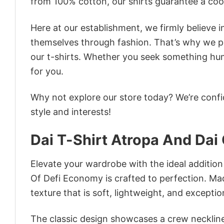
from 100% cotton, our shirts guarantee a co
Here at our establishment, we firmly believe 
themselves through fashion. That’s why we pre
our t-shirts. Whether you seek something humor
for you.
Why not explore our store today? We’re confi
style and interests!
Dai T-Shirt Atropa And Dai
Elevate your wardrobe with the ideal addition
Of Defi Economy is crafted to perfection. Mad
texture that is soft, lightweight, and excepti
The classic design showcases a crew neckline,