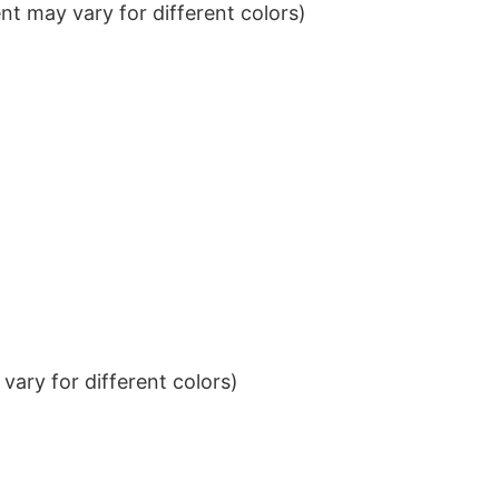
t may vary for different colors)
ary for different colors)