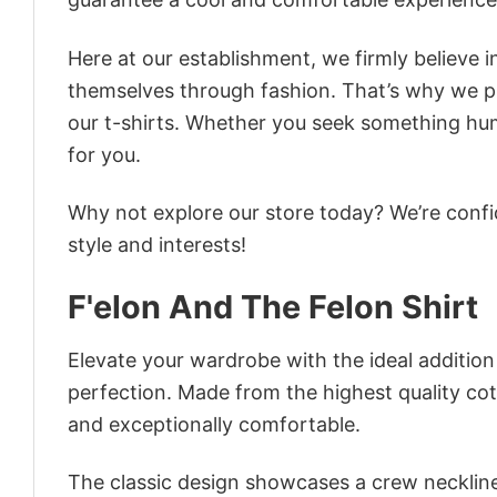
Here at our establishment, we firmly believe 
themselves through fashion. That’s why we pre
our t-shirts. Whether you seek something humor
for you.
Why not explore our store today? We’re confi
style and interests!
F'elon And The Felon Shirt
Elevate your wardrobe with the ideal addition 
perfection. Made from the highest quality cotto
and exceptionally comfortable.
The classic design showcases a crew neckline,