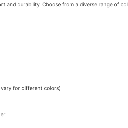
t and durability. Choose from a diverse range of col
ary for different colors)
ter