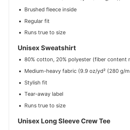
Brushed fleece inside
Regular fit
Runs true to size
Unisex Sweatshirt
80% cotton, 20% polyester (fiber content m
Medium-heavy fabric (9.9 oz/yd² (280 g/m
Stylish fit
Tear-away label
Runs true to size
Unisex Long Sleeve Crew Tee