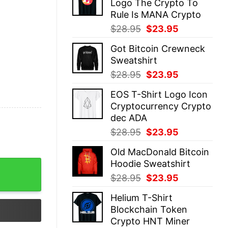
Logo The Crypto To
$28.95.
$23.95.
Rule Is MANA Crypto
Original
Current
$
28.95
$
23.95
price
price
Got Bitcoin Crewneck
was:
is:
Sweatshirt
$28.95.
$23.95.
Original
Current
$
28.95
$
23.95
price
price
EOS T-Shirt Logo Icon
was:
is:
Cryptocurrency Crypto
$28.95.
$23.95.
dec ADA
Original
Current
$
28.95
$
23.95
price
price
Old MacDonald Bitcoin
was:
is:
Hoodie Sweatshirt
$28.95.
$23.95.
Original
Current
$
28.95
$
23.95
price
price
Helium T-Shirt
was:
is:
Blockchain Token
$28.95.
$23.95.
Crypto HNT Miner