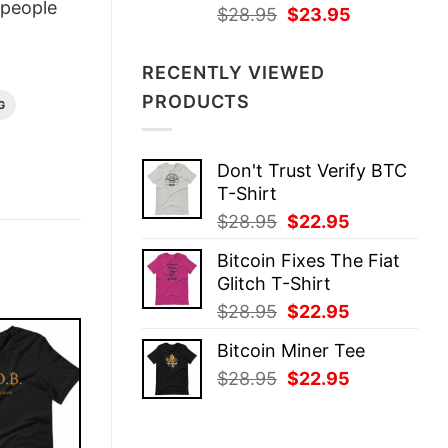
people
Original
Current
$
28.95
$
23.95
price
price
was:
is:
RECENTLY VIEWED
$28.95.
$23.95.
PRODUCTS
G
Don't Trust Verify BTC
T-Shirt
Original
Current
$
28.95
$
22.95
price
price
Bitcoin Fixes The Fiat
was:
is:
Glitch T-Shirt
$28.95.
$22.95.
Original
Current
$
28.95
$
22.95
price
price
Bitcoin Miner Tee
was:
is:
Original
Current
$
28.95
$
22.95
$28.95.
$22.95.
price
price
was:
is:
$28.95.
$22.95.