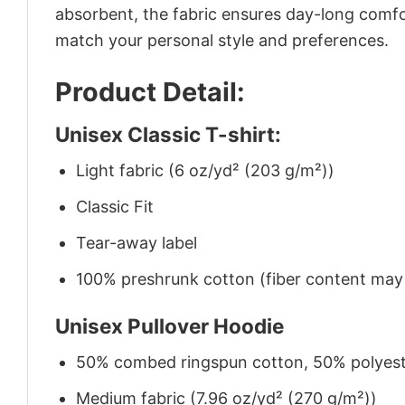
absorbent, the fabric ensures day-long comfor
match your personal style and preferences.
Product Detail:
Unisex Classic T-shirt:
Light fabric (6 oz/yd² (203 g/m²))
Classic Fit
Tear-away label
100% preshrunk cotton (fiber content may v
Unisex Pullover Hoodie
50% combed ringspun cotton, 50% polyes
Medium fabric (7.96 oz/yd² (270 g/m²))