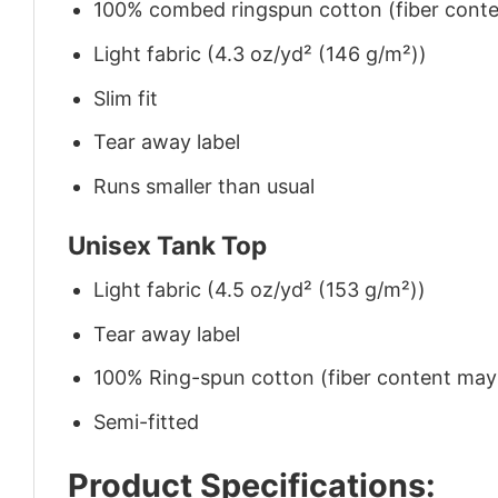
100% combed ringspun cotton (fiber conten
Light fabric (4.3 oz/yd² (146 g/m²))
Slim fit
Tear away label
Runs smaller than usual
Unisex Tank Top
Light fabric (4.5 oz/yd² (153 g/m²))
Tear away label
100% Ring-spun cotton (fiber content may v
Semi-fitted
Product Specifications: