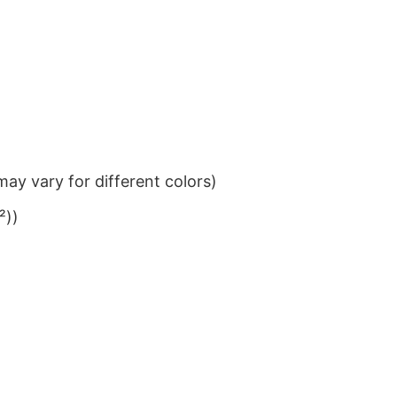
ay vary for different colors)
²))