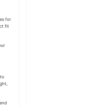
es for
t fit
our
 to
ght,
 and