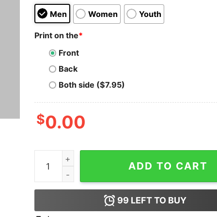
Men
Women
Youth
Print on the
*
Front
Back
Both side ($7.95)
$
0.00
F'elon And The Felon Shirt quantity
ADD TO CART
99
LEFT TO BUY