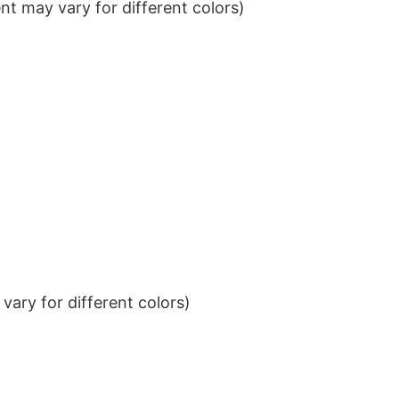
t may vary for different colors)
ary for different colors)