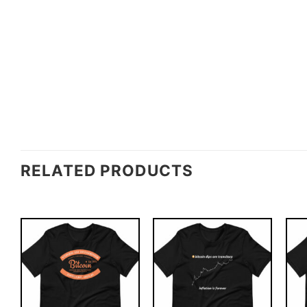
RELATED PRODUCTS