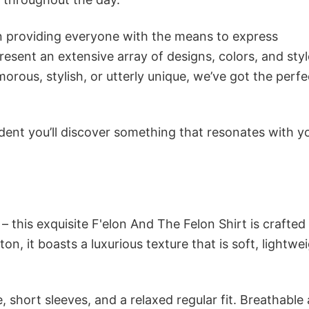
in providing everyone with the means to express
sent an extensive array of designs, colors, and styl
ous, stylish, or utterly unique, we’ve got the perfec
dent you’ll discover something that resonates with y
– this exquisite F'elon And The Felon Shirt is crafted
n, it boasts a luxurious texture that is soft, lightwei
 short sleeves, and a relaxed regular fit. Breathable