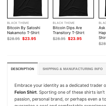
BLACK THEME
BLACK THEME
BLA
Bitcoin By Satoshi
Bitcoin Dips Are
Ask
Nakamoto T-Shirt
Transitory T-Shirt
Hap
Shir
Original
Current
Original
Current
$
28.95
$
23.95
$
28.95
$
23.95
price
price
price
price
$
28
was:
is:
was:
is:
$28.95.
$23.95.
$28.95.
$23.95.
DESCRIPTION
SHIPPING & MANUFACTURING INFO
Embrace your identity as a dedicated trader o
Felon Shirt
. Sporting one of these shirts isn’t
passion, personal brand, or perhaps even a to
guarantee a cool and comfortable experience