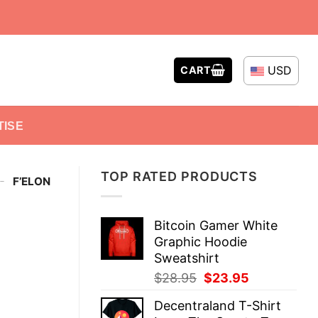
USD
CART
TISE
TOP RATED PRODUCTS
-
F’ELON
Bitcoin Gamer White
Graphic Hoodie
Sweatshirt
Original
Current
$
28.95
$
23.95
price
price
Decentraland T-Shirt
was:
is: