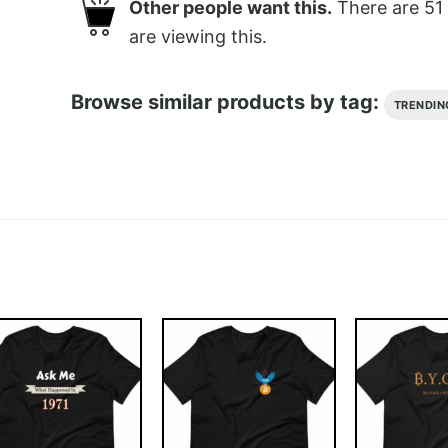
Other people want this.
There are
51
are viewing this.
Browse similar products by tag:
TRENDIN