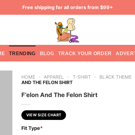
Free shipping for all orders from $99+
ME
TRENDING
BLOG
TRACK YOUR ORDER
ADVER
-
-
-
HOME
APPAREL
T-SHIRT
BLACK THEME
AND THE FELON SHIRT
F’elon And The Felon Shirt
VIEW SIZE CHART
Fit Type
*