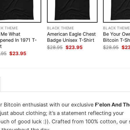
CK THEME
BLACK THEME
BLACK THEM
 Me What
American Eagle Chest
Be Your Ow
pened In 1971 T-
Badge Unisex T-Shirt
Bitcoin T-Sh
t
Original
Current
Orig
$
28.95
$
23.95
$
28.95
$
2
price
price
pri
Original
Current
.95
$
23.95
was:
is:
was
price
price
$28.95.
$23.95.
$28
was:
is:
$28.95.
$23.95.
r Bitcoin enthusiast with our exclusive
F'elon And Th
 just about clothing; it’s a statement reflecting your
uch of good luck :)). Crafted from 100% cotton, our 
 throughout the day.