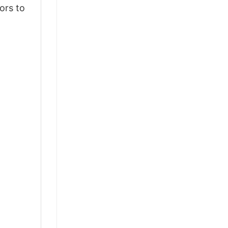
ors to