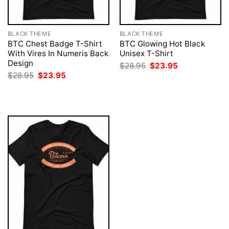
BLACK THEME
BLACK THEME
BTC Chest Badge T-Shirt
BTC Glowing Hot Black
With Vires In Numeris Back
Unisex T-Shirt
Design
Original
Current
$
28.95
$
23.95
price
price
Original
Current
$
28.95
$
23.95
was:
is:
price
price
$28.95.
$23.95.
was:
is:
$28.95.
$23.95.