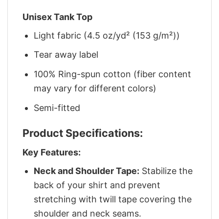
Unisex Tank Top
Light fabric (4.5 oz/yd² (153 g/m²))
Tear away label
100% Ring-spun cotton (fiber content
may vary for different colors)
Semi-fitted
Product Specifications:
Key Features:
Neck and Shoulder Tape:
Stabilize the
back of your shirt and prevent
stretching with twill tape covering the
shoulder and neck seams.