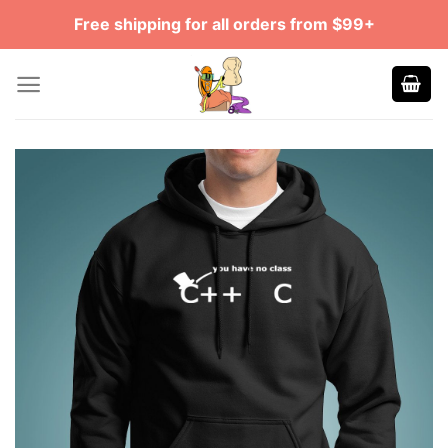
Skip
Free shipping for all orders from $99+
to
content