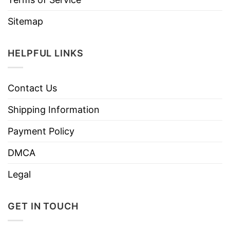
Sitemap
HELPFUL LINKS
Contact Us
Shipping Information
Payment Policy
DMCA
Legal
GET IN TOUCH