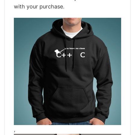
with your purchase.
,