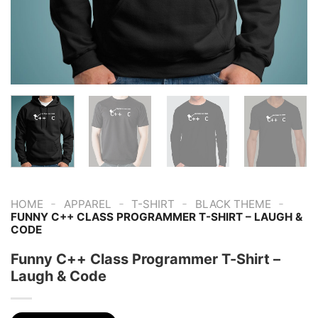
-
-
-
-
HOME
APPAREL
T-SHIRT
BLACK THEME
FUNNY C++ CLASS PROGRAMMER T-SHIRT – LAUGH &
CODE
Funny C++ Class Programmer T-Shirt –
Laugh & Code