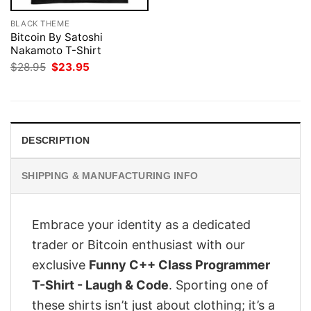
BLACK THEME
Bitcoin By Satoshi
Nakamoto T-Shirt
Original
Current
$
28.95
$
23.95
price
price
was:
is:
$28.95.
$23.95.
DESCRIPTION
SHIPPING & MANUFACTURING INFO
Embrace your identity as a dedicated
trader or Bitcoin enthusiast with our
exclusive
Funny C++ Class Programmer
T-Shirt - Laugh & Code
. Sporting one of
these shirts isn’t just about clothing; it’s a