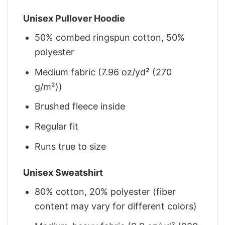
Unisex Pullover Hoodie
50% combed ringspun cotton, 50%
polyester
Medium fabric (7.96 oz/yd² (270
g/m²))
Brushed fleece inside
Regular fit
Runs true to size
Unisex Sweatshirt
80% cotton, 20% polyester (fiber
content may vary for different colors)