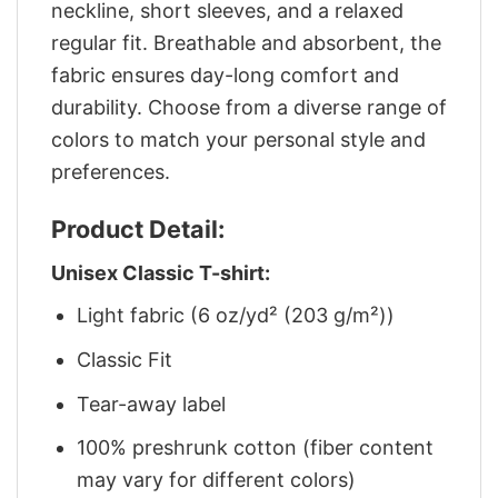
neckline, short sleeves, and a relaxed
regular fit. Breathable and absorbent, the
fabric ensures day-long comfort and
durability. Choose from a diverse range of
colors to match your personal style and
preferences.
Product Detail:
Unisex Classic T-shirt:
Light fabric (6 oz/yd² (203 g/m²))
Classic Fit
Tear-away label
100% preshrunk cotton (fiber content
may vary for different colors)