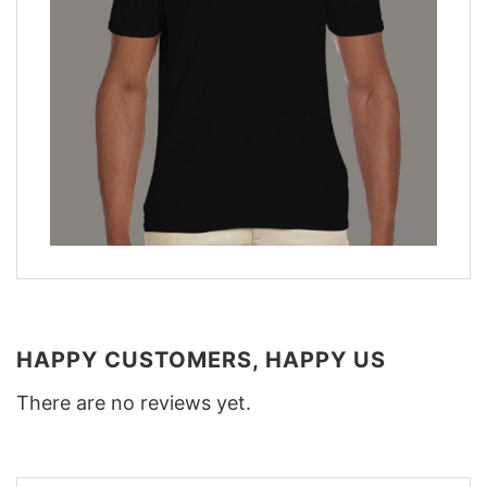
HAPPY CUSTOMERS, HAPPY US
There are no reviews yet.