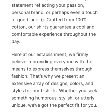
statement reflecting your passion,
personal brand, or perhaps even a touch
of good luck :)). Crafted from 100%
cotton, our shirts guarantee a cool and
comfortable experience throughout the
day.
Here at our establishment, we firmly
believe in providing everyone with the
means to express themselves through
fashion. That’s why we present an
extensive array of designs, colors, and
styles for our t-shirts. Whether you seek
something humorous, stylish, or utterly
unique, we’ve got the perfect fit for you.