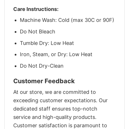
Care Instructions:
Machine Wash: Cold (max 30C or 90F)
Do Not Bleach
Tumble Dry: Low Heat
Iron, Steam, or Dry: Low Heat
Do Not Dry-Clean
Customer Feedback
At our store, we are committed to
exceeding customer expectations. Our
dedicated staff ensures top-notch
service and high-quality products.
Customer satisfaction is paramount to