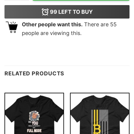
99
LEFT TO BUY
Other people want this.
There are
55
people are viewing this.
RELATED PRODUCTS