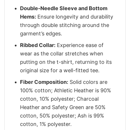
Double-Needle Sleeve and Bottom
Hems:
Ensure longevity and durability
through double stitching around the
garment’s edges.
Ribbed Collar:
Experience ease of
wear as the collar stretches when
putting on the t-shirt, returning to its
original size for a well-fitted tee.
Fiber Composition:
Solid colors are
100% cotton; Athletic Heather is 90%
cotton, 10% polyester; Charcoal
Heather and Safety Green are 50%
cotton, 50% polyester; Ash is 99%
cotton, 1% polyester.