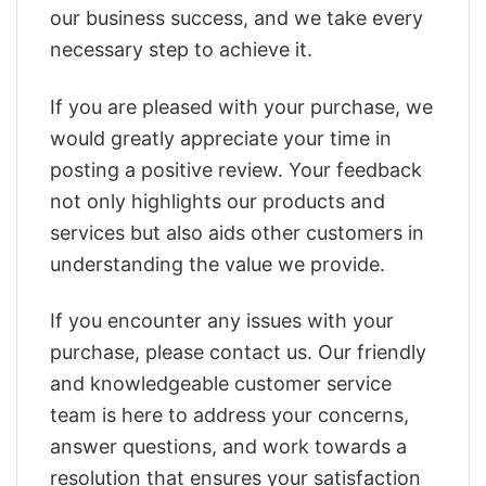
our business success, and we take every
necessary step to achieve it.
If you are pleased with your purchase, we
would greatly appreciate your time in
posting a positive review. Your feedback
not only highlights our products and
services but also aids other customers in
understanding the value we provide.
If you encounter any issues with your
purchase, please contact us. Our friendly
and knowledgeable customer service
team is here to address your concerns,
answer questions, and work towards a
resolution that ensures your satisfaction