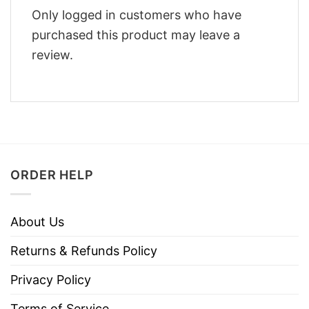
Only logged in customers who have
purchased this product may leave a
review.
ORDER HELP
About Us
Returns & Refunds Policy
Privacy Policy
Terms of Service