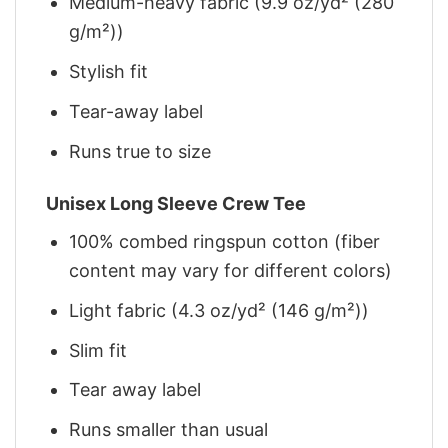
Medium-heavy fabric (9.9 oz/yd² (280
g/m²))
Stylish fit
Tear-away label
Runs true to size
Unisex Long Sleeve Crew Tee
100% combed ringspun cotton (fiber
content may vary for different colors)
Light fabric (4.3 oz/yd² (146 g/m²))
Slim fit
Tear away label
Runs smaller than usual