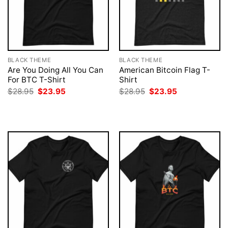
BLACK THEME
BLACK THEME
Are You Doing All You Can
American Bitcoin Flag T-
For BTC T-Shirt
Shirt
Original
Current
Original
Current
$
28.95
$
23.95
$
28.95
$
23.95
price
price
price
price
was:
is:
was:
is:
$28.95.
$23.95.
$28.95.
$23.95.