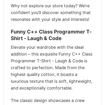
Why not explore our store today? We’re
confident you’ll discover something that
resonates with your style and interests!
Funny C++ Class Programmer T-
Shirt - Laugh & Code
Elevate your wardrobe with the ideal
addition – this exquisite Funny C++ Class
Programmer T-Shirt - Laugh & Code is
crafted to perfection. Made from the
highest quality cotton, it boasts a
luxurious texture that is soft, lightweight,
and exceptionally comfortable.
The classic design showcases a crew