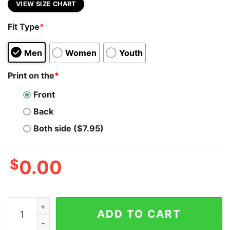
VIEW SIZE CHART
Fit Type
*
Men
Women
Youth
Print on the
*
Front
Back
Both side ($7.95)
$
0.00
Funny C++ Class Programmer T-Shirt - Laugh & Code q
ADD TO CART