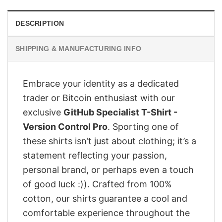
DESCRIPTION
SHIPPING & MANUFACTURING INFO
Embrace your identity as a dedicated
trader or Bitcoin enthusiast with our
exclusive
GitHub Specialist T-Shirt -
Version Control Pro
. Sporting one of
these shirts isn’t just about clothing; it’s a
statement reflecting your passion,
personal brand, or perhaps even a touch
of good luck :)). Crafted from 100%
cotton, our shirts guarantee a cool and
comfortable experience throughout the