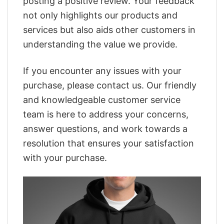
posting a positive review. Your feedback
not only highlights our products and
services but also aids other customers in
understanding the value we provide.
If you encounter any issues with your
purchase, please contact us. Our friendly
and knowledgeable customer service
team is here to address your concerns,
answer questions, and work towards a
resolution that ensures your satisfaction
with your purchase.