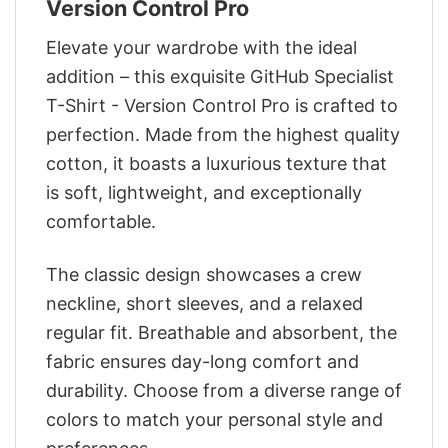
Version Control Pro
Elevate your wardrobe with the ideal
addition – this exquisite GitHub Specialist
T-Shirt - Version Control Pro is crafted to
perfection. Made from the highest quality
cotton, it boasts a luxurious texture that
is soft, lightweight, and exceptionally
comfortable.
The classic design showcases a crew
neckline, short sleeves, and a relaxed
regular fit. Breathable and absorbent, the
fabric ensures day-long comfort and
durability. Choose from a diverse range of
colors to match your personal style and