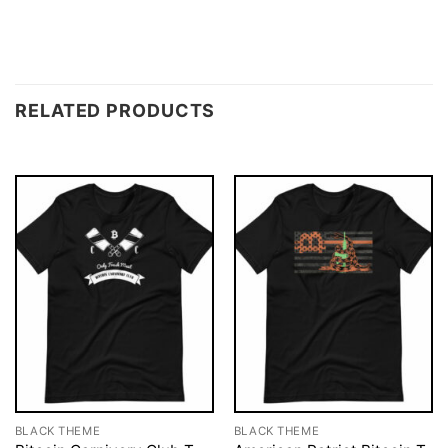
RELATED PRODUCTS
BLACK THEME
BLACK THEME