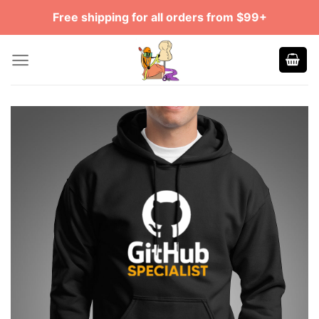
Skip
Free shipping for all orders from $99+
to
content