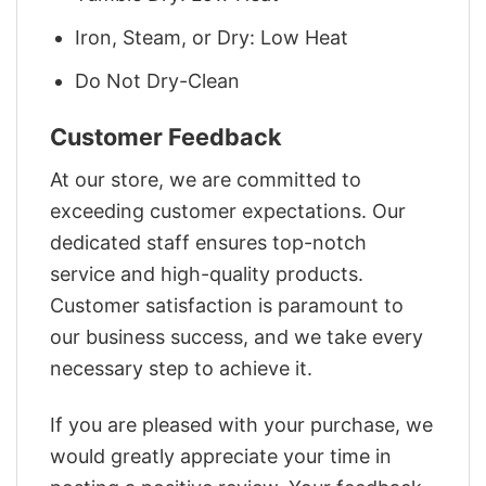
Iron, Steam, or Dry: Low Heat
Do Not Dry-Clean
Customer Feedback
At our store, we are committed to
exceeding customer expectations. Our
dedicated staff ensures top-notch
service and high-quality products.
Customer satisfaction is paramount to
our business success, and we take every
necessary step to achieve it.
If you are pleased with your purchase, we
would greatly appreciate your time in