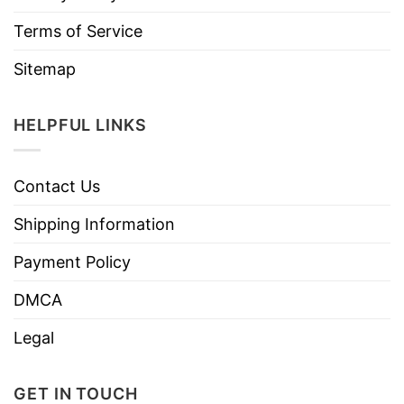
Terms of Service
Sitemap
HELPFUL LINKS
Contact Us
Shipping Information
Payment Policy
DMCA
Legal
GET IN TOUCH