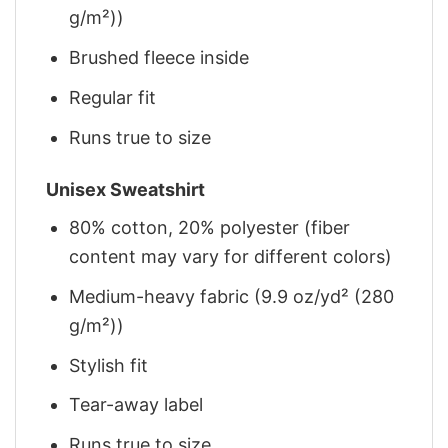
g/m²))
Brushed fleece inside
Regular fit
Runs true to size
Unisex Sweatshirt
80% cotton, 20% polyester (fiber
content may vary for different colors)
Medium-heavy fabric (9.9 oz/yd² (280
g/m²))
Stylish fit
Tear-away label
Runs true to size