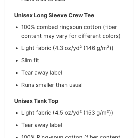
Unisex Long Sleeve Crew Tee
100% combed ringspun cotton (fiber
content may vary for different colors)
Light fabric (4.3 oz/yd² (146 g/m²))
Slim fit
Tear away label
Runs smaller than usual
Unisex Tank Top
Light fabric (4.5 oz/yd² (153 g/m²))
Tear away label
100% Ring-spun cotton (fiber content