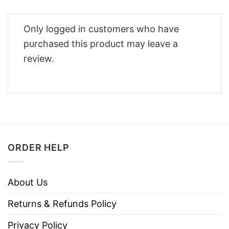
Only logged in customers who have
purchased this product may leave a
review.
ORDER HELP
About Us
Returns & Refunds Policy
Privacy Policy