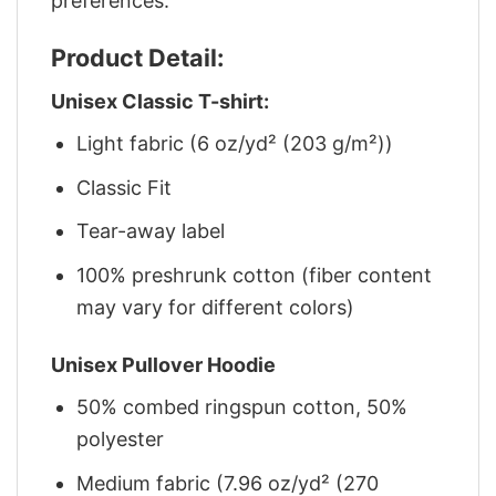
preferences.
Product Detail:
Unisex Classic T-shirt:
Light fabric (6 oz/yd² (203 g/m²))
Classic Fit
Tear-away label
100% preshrunk cotton (fiber content
may vary for different colors)
Unisex Pullover Hoodie
50% combed ringspun cotton, 50%
polyester
Medium fabric (7.96 oz/yd² (270