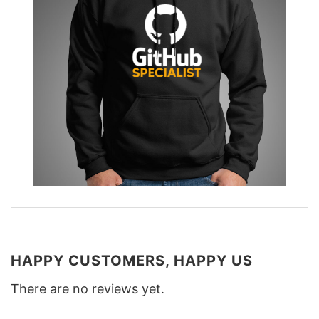
HAPPY CUSTOMERS, HAPPY US
There are no reviews yet.