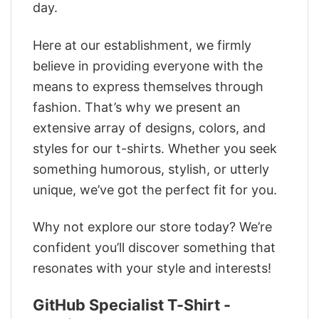
day.
Here at our establishment, we firmly
believe in providing everyone with the
means to express themselves through
fashion. That’s why we present an
extensive array of designs, colors, and
styles for our t-shirts. Whether you seek
something humorous, stylish, or utterly
unique, we’ve got the perfect fit for you.
Why not explore our store today? We’re
confident you’ll discover something that
resonates with your style and interests!
GitHub Specialist T-Shirt -