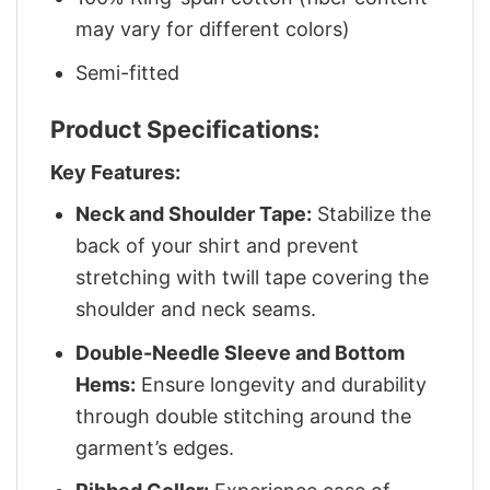
may vary for different colors)
Semi-fitted
Product Specifications:
Key Features:
Neck and Shoulder Tape:
Stabilize the
back of your shirt and prevent
stretching with twill tape covering the
shoulder and neck seams.
Double-Needle Sleeve and Bottom
Hems:
Ensure longevity and durability
through double stitching around the
garment’s edges.