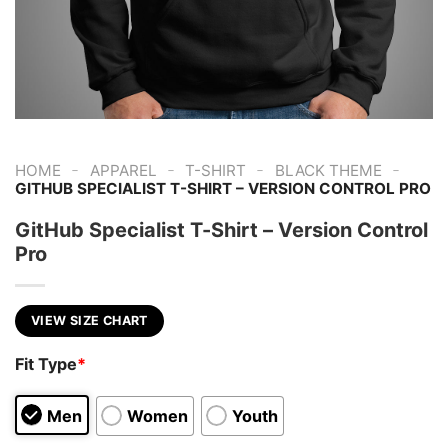
-
-
-
-
HOME
APPAREL
T-SHIRT
BLACK THEME
GITHUB SPECIALIST T-SHIRT – VERSION CONTROL PRO
GitHub Specialist T-Shirt – Version Control
Pro
VIEW SIZE CHART
Fit Type
*
Men
Women
Youth