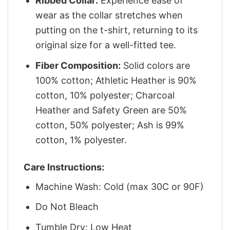
Ribbed Collar:
Experience ease of
wear as the collar stretches when
putting on the t-shirt, returning to its
original size for a well-fitted tee.
Fiber Composition:
Solid colors are
100% cotton; Athletic Heather is 90%
cotton, 10% polyester; Charcoal
Heather and Safety Green are 50%
cotton, 50% polyester; Ash is 99%
cotton, 1% polyester.
Care Instructions:
Machine Wash: Cold (max 30C or 90F)
Do Not Bleach
Tumble Dry: Low Heat