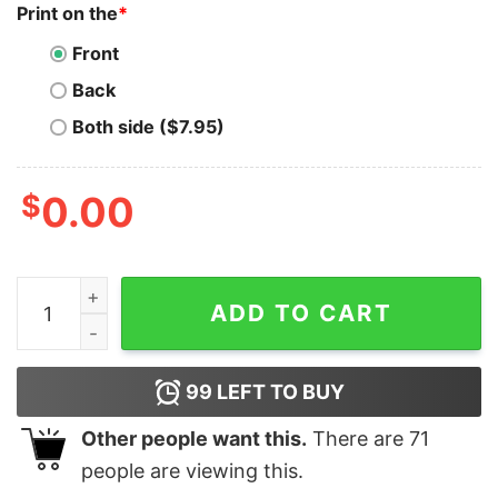
Print on the
*
Front
Back
Both side ($7.95)
$
0.00
GitHub Specialist T-Shirt - Version Control Pro quantit
ADD TO CART
99
LEFT TO BUY
Other people want this.
There are
71
people are viewing this.