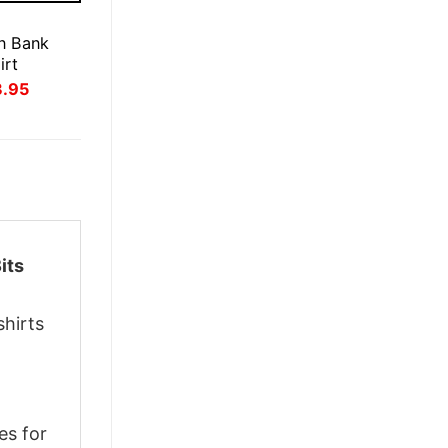
E
n Bank
irt
inal
Current
3.95
ce
price
:
is:
.95.
$23.95.
its
shirts
es for