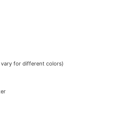
ary for different colors)
ter