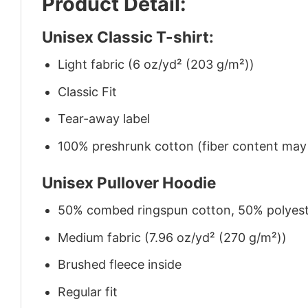
Product Detail:
Unisex Classic T-shirt:
Light fabric (6 oz/yd² (203 g/m²))
Classic Fit
Tear-away label
100% preshrunk cotton (fiber content may v
Unisex Pullover Hoodie
50% combed ringspun cotton, 50% polyes
Medium fabric (7.96 oz/yd² (270 g/m²))
Brushed fleece inside
Regular fit