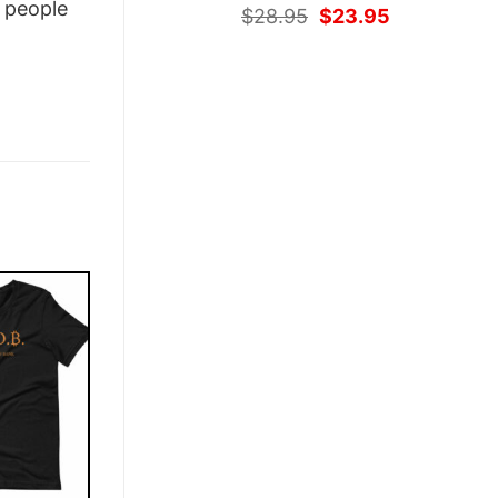
people
Original
Current
$
28.95
$
23.95
price
price
was:
is:
$28.95.
$23.95.