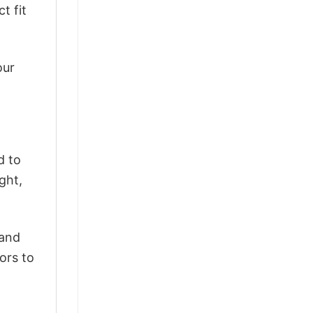
t fit
our
d to
ght,
 and
ors to