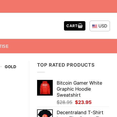
USD
CART
TISE
TOP RATED PRODUCTS
-
GOLD
Bitcoin Gamer White
Graphic Hoodie
Sweatshirt
Original
Current
$
28.95
$
23.95
price
price
Decentraland T-Shirt
was:
is: