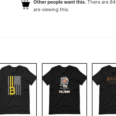
Other people want this.
There are
84
are viewing this.