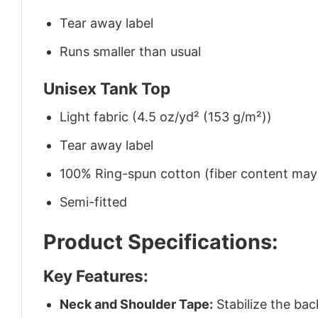
Tear away label
Runs smaller than usual
Unisex Tank Top
Light fabric (4.5 oz/yd² (153 g/m²))
Tear away label
100% Ring-spun cotton (fiber content may v
Semi-fitted
Product Specifications:
Key Features:
Neck and Shoulder Tape:
Stabilize the bac