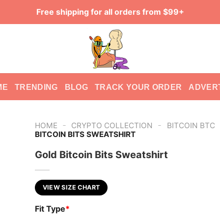
Free shipping for all orders from $99+
ME
TRENDING
BLOG
TRACK YOUR ORDER
ADVER
-
-
HOME
CRYPTO COLLECTION
BITCOIN BTC
BITCOIN BITS SWEATSHIRT
Gold Bitcoin Bits Sweatshirt
VIEW SIZE CHART
Fit Type
*