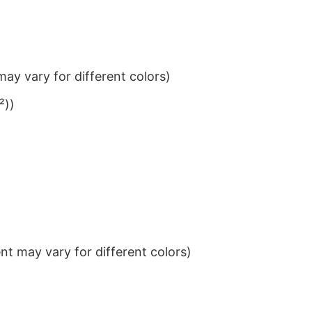
ay vary for different colors)
²))
t may vary for different colors)