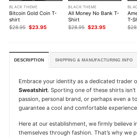
BLACK THEME
BLACK THEME
BLA
Bitcoin Gold Coin T-
All Money No Bank T-
Ame
shirt
Shirt
T-Sh
Original
Current
Original
Current
$
28.95
$
23.95
$
28.95
$
23.95
$
28
price
price
price
price
was:
is:
was:
is:
$28.95.
$23.95.
$28.95.
$23.95.
DESCRIPTION
SHIPPING & MANUFACTURING INFO
Embrace your identity as a dedicated trader o
Sweatshirt
. Sporting one of these shirts isn’t
passion, personal brand, or perhaps even a to
guarantee a cool and comfortable experience
Here at our establishment, we firmly believe 
themselves through fashion. That’s why we pre