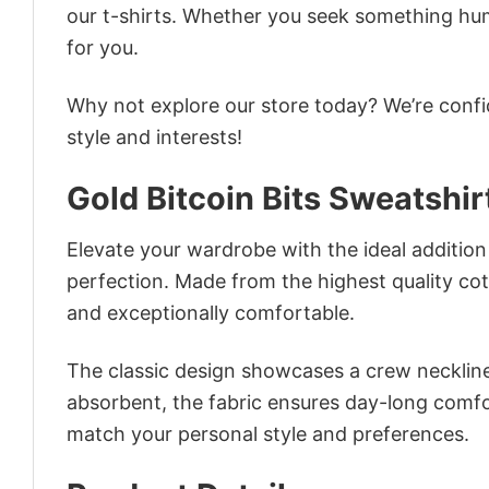
our t-shirts. Whether you seek something humor
for you.
Why not explore our store today? We’re confi
style and interests!
Gold Bitcoin Bits Sweatshir
Elevate your wardrobe with the ideal addition 
perfection. Made from the highest quality cotto
and exceptionally comfortable.
The classic design showcases a crew neckline,
absorbent, the fabric ensures day-long comfor
match your personal style and preferences.