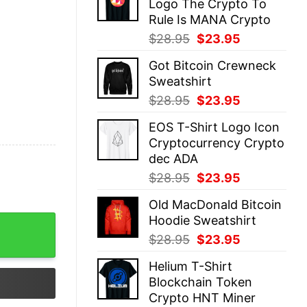
Logo The Crypto To
$28.95.
$23.95.
Rule Is MANA Crypto
Original
Current
$
28.95
$
23.95
price
price
Got Bitcoin Crewneck
was:
is:
Sweatshirt
$28.95.
$23.95.
Original
Current
$
28.95
$
23.95
price
price
EOS T-Shirt Logo Icon
was:
is:
Cryptocurrency Crypto
$28.95.
$23.95.
dec ADA
Original
Current
$
28.95
$
23.95
price
price
Old MacDonald Bitcoin
was:
is:
Hoodie Sweatshirt
$28.95.
$23.95.
Original
Current
$
28.95
$
23.95
price
price
Helium T-Shirt
was:
is:
Blockchain Token
$28.95.
$23.95.
Crypto HNT Miner