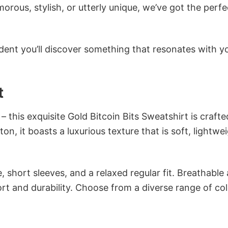
ous, stylish, or utterly unique, we’ve got the perfec
dent you’ll discover something that resonates with y
t
– this exquisite Gold Bitcoin Bits Sweatshirt is crafte
n, it boasts a luxurious texture that is soft, lightwei
 short sleeves, and a relaxed regular fit. Breathable
t and durability. Choose from a diverse range of col