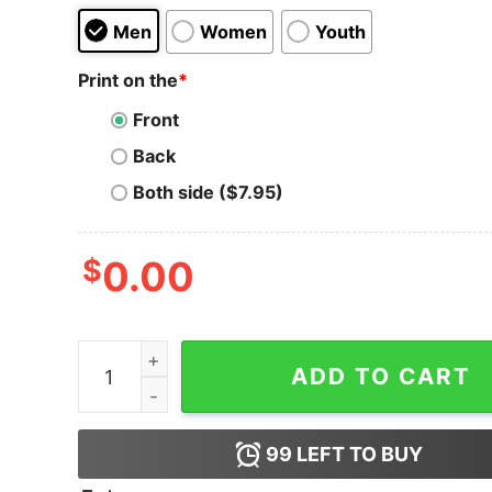
Men
Women
Youth
Print on the
*
Front
Back
Both side ($7.95)
$
0.00
Gold Bitcoin Bits Sweatshirt quantity
ADD TO CART
99
LEFT TO BUY