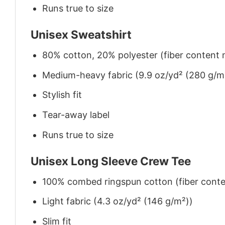
Runs true to size
Unisex Sweatshirt
80% cotton, 20% polyester (fiber content m
Medium-heavy fabric (9.9 oz/yd² (280 g/m
Stylish fit
Tear-away label
Runs true to size
Unisex Long Sleeve Crew Tee
100% combed ringspun cotton (fiber conten
Light fabric (4.3 oz/yd² (146 g/m²))
Slim fit