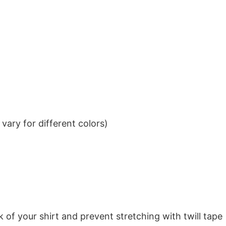
ary for different colors)
k of your shirt and prevent stretching with twill tape