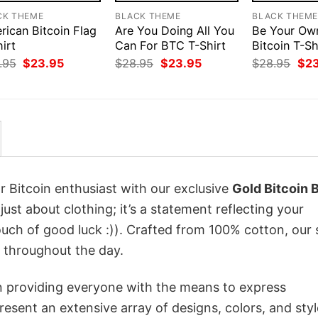
CK THEME
BLACK THEME
BLACK THEM
rican Bitcoin Flag
Are You Doing All You
Be Your Ow
irt
Can For BTC T-Shirt
Bitcoin T-Sh
Original
Current
Original
Current
Orig
.95
$
23.95
$
28.95
$
23.95
$
28.95
$
2
price
price
price
price
pri
was:
is:
was:
is:
was
$28.95.
$23.95.
$28.95.
$23.95.
$28
r Bitcoin enthusiast with our exclusive
Gold Bitcoin B
 just about clothing; it’s a statement reflecting your
uch of good luck :)). Crafted from 100% cotton, our 
 throughout the day.
in providing everyone with the means to express
sent an extensive array of designs, colors, and styl