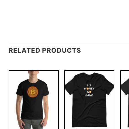
RELATED PRODUCTS