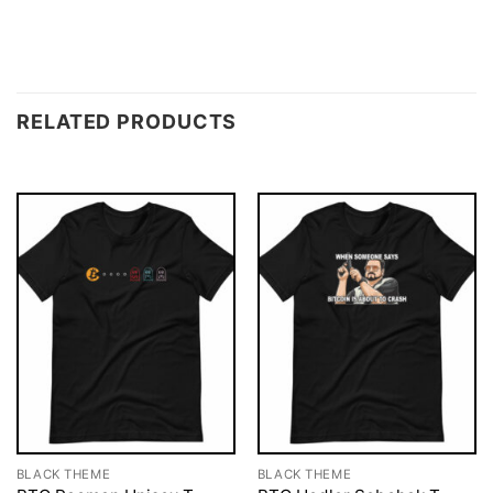
RELATED PRODUCTS
BLACK THEME
BLACK THEME