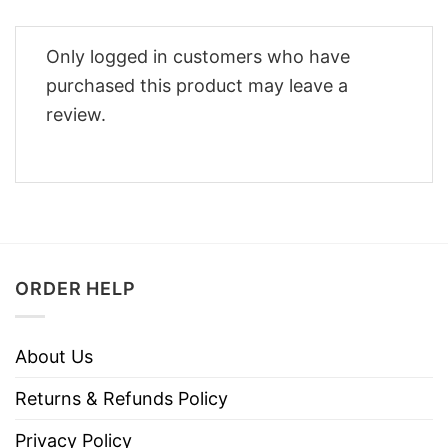
Only logged in customers who have
purchased this product may leave a
review.
ORDER HELP
About Us
Returns & Refunds Policy
Privacy Policy