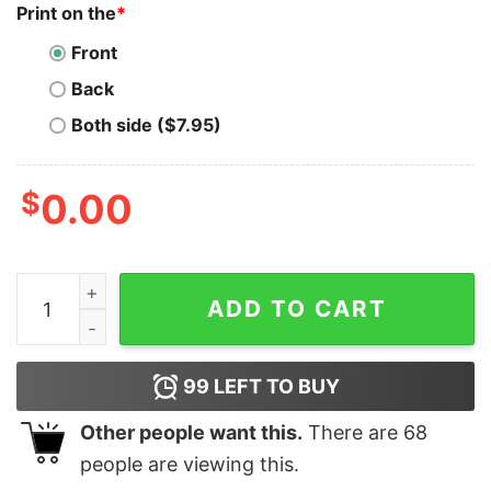
Print on the
*
Front
Back
Both side ($7.95)
$
0.00
Lead the Way with 'Director Of Engineering' Tee quanti
ADD TO CART
99
LEFT TO BUY
Other people want this.
There are
68
people are viewing this.