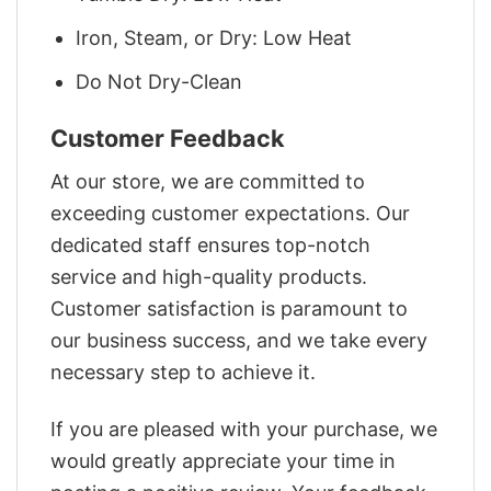
Iron, Steam, or Dry: Low Heat
Do Not Dry-Clean
Customer Feedback
At our store, we are committed to
exceeding customer expectations. Our
dedicated staff ensures top-notch
service and high-quality products.
Customer satisfaction is paramount to
our business success, and we take every
necessary step to achieve it.
If you are pleased with your purchase, we
would greatly appreciate your time in