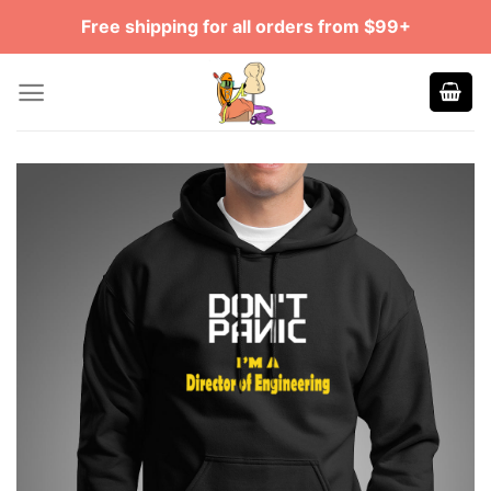
Skip
Free shipping for all orders from $99+
to
content