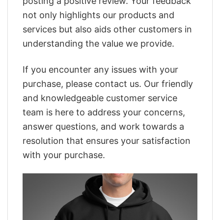
posting a positive review. Your feedback
not only highlights our products and
services but also aids other customers in
understanding the value we provide.
If you encounter any issues with your
purchase, please contact us. Our friendly
and knowledgeable customer service
team is here to address your concerns,
answer questions, and work towards a
resolution that ensures your satisfaction
with your purchase.