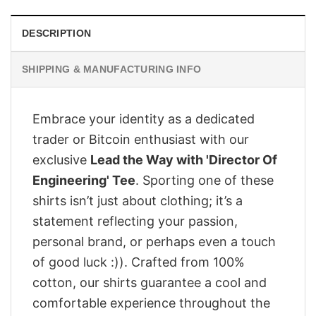
DESCRIPTION
SHIPPING & MANUFACTURING INFO
Embrace your identity as a dedicated
trader or Bitcoin enthusiast with our
exclusive
Lead the Way with 'Director Of
Engineering' Tee
. Sporting one of these
shirts isn’t just about clothing; it’s a
statement reflecting your passion,
personal brand, or perhaps even a touch
of good luck :)). Crafted from 100%
cotton, our shirts guarantee a cool and
comfortable experience throughout the