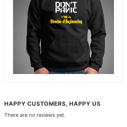
HAPPY CUSTOMERS, HAPPY US
There are no reviews yet.