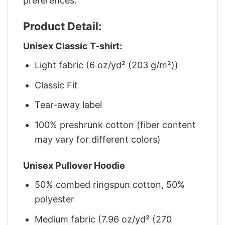
preferences.
Product Detail:
Unisex Classic T-shirt:
Light fabric (6 oz/yd² (203 g/m²))
Classic Fit
Tear-away label
100% preshrunk cotton (fiber content
may vary for different colors)
Unisex Pullover Hoodie
50% combed ringspun cotton, 50%
polyester
Medium fabric (7.96 oz/yd² (270