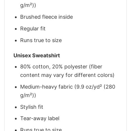
g/m²))
Brushed fleece inside
Regular fit
Runs true to size
Unisex Sweatshirt
80% cotton, 20% polyester (fiber
content may vary for different colors)
Medium-heavy fabric (9.9 oz/yd² (280
g/m²))
Stylish fit
Tear-away label
Runs true to size