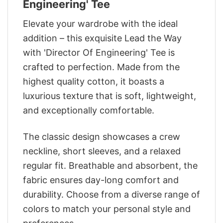
Engineering' Tee
Elevate your wardrobe with the ideal
addition – this exquisite Lead the Way
with 'Director Of Engineering' Tee is
crafted to perfection. Made from the
highest quality cotton, it boasts a
luxurious texture that is soft, lightweight,
and exceptionally comfortable.
The classic design showcases a crew
neckline, short sleeves, and a relaxed
regular fit. Breathable and absorbent, the
fabric ensures day-long comfort and
durability. Choose from a diverse range of
colors to match your personal style and