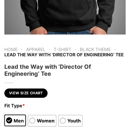
-
-
-
-
HOME
APPAREL
T-SHIRT
BLACK THEME
LEAD THE WAY WITH ‘DIRECTOR OF ENGINEERING’ TEE
Lead the Way with ‘Director Of
Engineering’ Tee
VIEW SIZE CHART
Fit Type
*
Men
Women
Youth