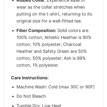
Ribbed Collar:
Experience ease of
wear as the collar stretches when
putting on the t-shirt, returning to its
original size for a well-fitted tee.
Fiber Composition:
Solid colors are
100% cotton; Athletic Heather is 90%
cotton, 10% polyester; Charcoal
Heather and Safety Green are 50%
cotton, 50% polyester; Ash is 99%
cotton, 1% polyester.
Care Instructions:
Machine Wash: Cold (max 30C or 90F)
Do Not Bleach
Tumble Dry: Low Heat