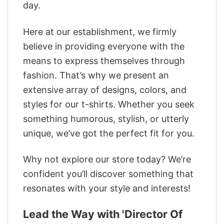
day.
Here at our establishment, we firmly
believe in providing everyone with the
means to express themselves through
fashion. That’s why we present an
extensive array of designs, colors, and
styles for our t-shirts. Whether you seek
something humorous, stylish, or utterly
unique, we’ve got the perfect fit for you.
Why not explore our store today? We’re
confident you’ll discover something that
resonates with your style and interests!
Lead the Way with 'Director Of