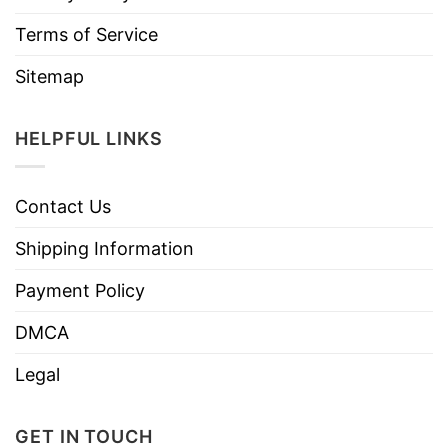
Terms of Service
Sitemap
HELPFUL LINKS
Contact Us
Shipping Information
Payment Policy
DMCA
Legal
GET IN TOUCH