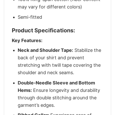
may vary for different colors)
Semi-fitted
Product Specifications:
Key Features:
Neck and Shoulder Tape:
Stabilize the
back of your shirt and prevent
stretching with twill tape covering the
shoulder and neck seams.
Double-Needle Sleeve and Bottom
Hems:
Ensure longevity and durability
through double stitching around the
garment’s edges.