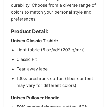
durability. Choose from a diverse range of
colors to match your personal style and
preferences.
Product Detail:
Unisex Classic T-shirt:
Light fabric (6 oz/yd² (203 g/m²))
Classic Fit
Tear-away label
100% preshrunk cotton (fiber content
may vary for different colors)
Unisex Pullover Hoodie
50% combed ringspun cotton, 50%