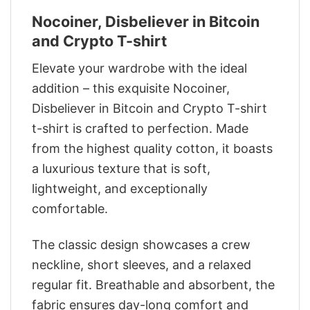
Nocoiner, Disbeliever in Bitcoin
and Crypto T-shirt
Elevate your wardrobe with the ideal
addition – this exquisite Nocoiner,
Disbeliever in Bitcoin and Crypto T-shirt
t-shirt is crafted to perfection. Made
from the highest quality cotton, it boasts
a luxurious texture that is soft,
lightweight, and exceptionally
comfortable.
The classic design showcases a crew
neckline, short sleeves, and a relaxed
regular fit. Breathable and absorbent, the
fabric ensures day-long comfort and