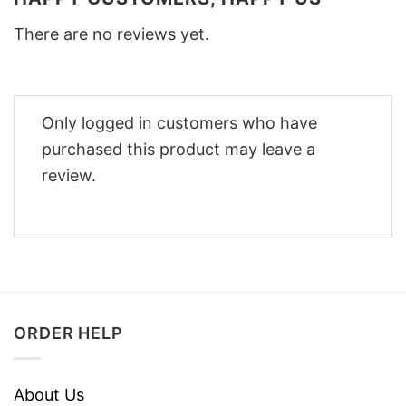
There are no reviews yet.
Only logged in customers who have
purchased this product may leave a
review.
ORDER HELP
About Us