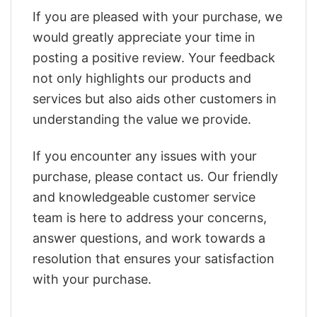
If you are pleased with your purchase, we
would greatly appreciate your time in
posting a positive review. Your feedback
not only highlights our products and
services but also aids other customers in
understanding the value we provide.
If you encounter any issues with your
purchase, please contact us. Our friendly
and knowledgeable customer service
team is here to address your concerns,
answer questions, and work towards a
resolution that ensures your satisfaction
with your purchase.