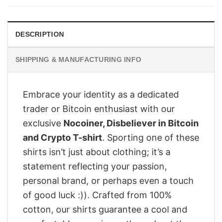
$28.95.
$23.95.
DESCRIPTION
SHIPPING & MANUFACTURING INFO
Embrace your identity as a dedicated
trader or Bitcoin enthusiast with our
exclusive
Nocoiner, Disbeliever in Bitcoin
and Crypto T-shirt
. Sporting one of these
shirts isn’t just about clothing; it’s a
statement reflecting your passion,
personal brand, or perhaps even a touch
of good luck :)). Crafted from 100%
cotton, our shirts guarantee a cool and