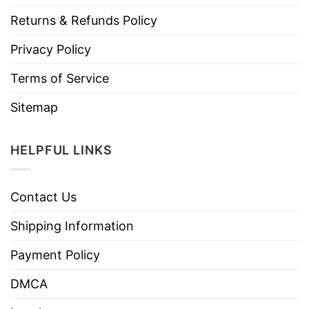
Returns & Refunds Policy
Privacy Policy
Terms of Service
Sitemap
HELPFUL LINKS
Contact Us
Shipping Information
Payment Policy
DMCA