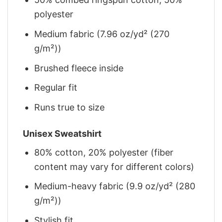
polyester
Medium fabric (7.96 oz/yd² (270
g/m²))
Brushed fleece inside
Regular fit
Runs true to size
Unisex Sweatshirt
80% cotton, 20% polyester (fiber
content may vary for different colors)
Medium-heavy fabric (9.9 oz/yd² (280
g/m²))
Stylish fit