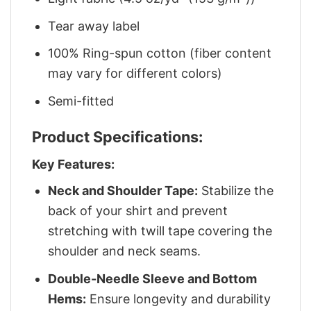
Tear away label
100% Ring-spun cotton (fiber content
may vary for different colors)
Semi-fitted
Product Specifications:
Key Features:
Neck and Shoulder Tape:
Stabilize the
back of your shirt and prevent
stretching with twill tape covering the
shoulder and neck seams.
Double-Needle Sleeve and Bottom
Hems:
Ensure longevity and durability