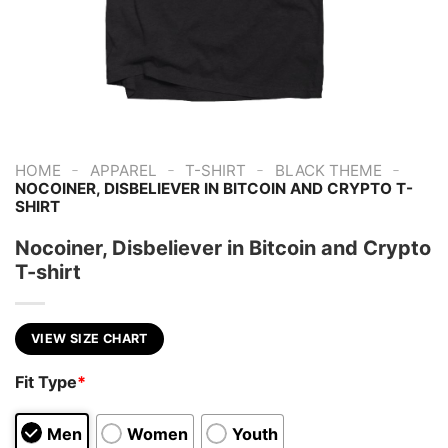
-
-
-
-
HOME
APPAREL
T-SHIRT
BLACK THEME
NOCOINER, DISBELIEVER IN BITCOIN AND CRYPTO T-
SHIRT
Nocoiner, Disbeliever in Bitcoin and Crypto
T-shirt
VIEW SIZE CHART
Fit Type
*
Men
Women
Youth