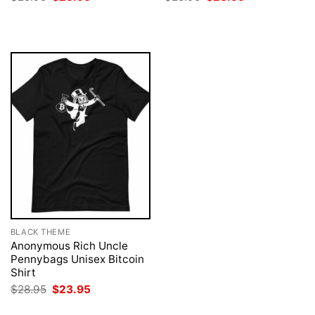
price
price
price
price
was:
is:
was:
is:
$28.95.
$23.95.
$28.95.
$23.95.
BLACK THEME
Anonymous Rich Uncle
Pennybags Unisex Bitcoin
Shirt
Original
Current
$
28.95
$
23.95
price
price
was:
is: