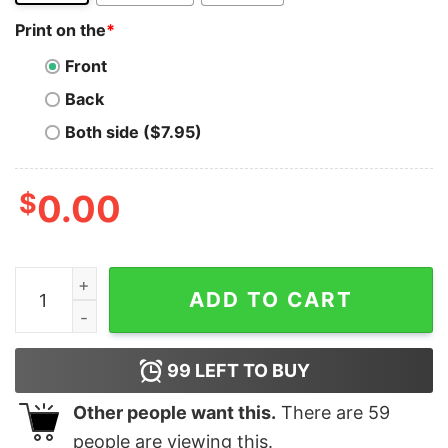
Print on the
*
Front
Back
Both side ($7.95)
$
0.00
Nocoiner, Disbeliever in Bitcoin and Crypto T-shirt quan
ADD TO CART
99
LEFT TO BUY
Other people want this.
There are
59
people are viewing this.