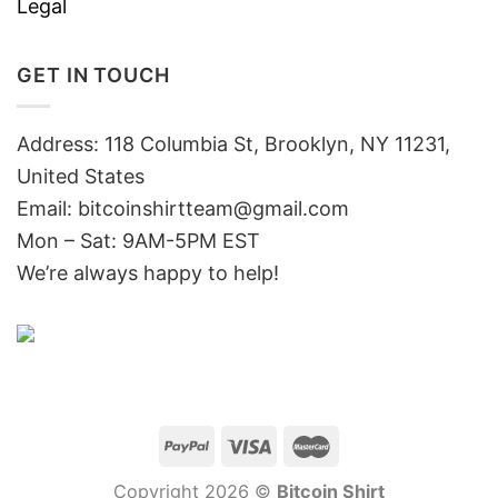
Legal
GET IN TOUCH
Address: 118 Columbia St, Brooklyn, NY 11231,
United States
Email:
bitcoinshirtteam@gmail.com
Mon – Sat: 9AM-5PM EST
We’re always happy to help!
Copyright 2026 ©
Bitcoin Shirt