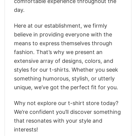
comfortable experience throughout the
day.
Here at our establishment, we firmly
believe in providing everyone with the
means to express themselves through
fashion. That’s why we present an
extensive array of designs, colors, and
styles for our t-shirts. Whether you seek
something humorous, stylish, or utterly
unique, we’ve got the perfect fit for you.
Why not explore our t-shirt store today?
We’re confident you’ll discover something
that resonates with your style and
interests!