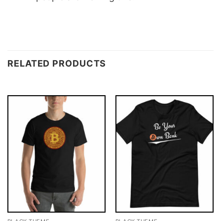
RELATED PRODUCTS