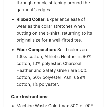
through double stitching around the
garment’s edges.
Ribbed Collar:
Experience ease of
wear as the collar stretches when
putting on the t-shirt, returning to its
original size for a well-fitted tee.
Fiber Composition:
Solid colors are
100% cotton; Athletic Heather is 90%
cotton, 10% polyester; Charcoal
Heather and Safety Green are 50%
cotton, 50% polyester; Ash is 99%
cotton, 1% polyester.
Care Instructions:
Machine Wash: Cold (max 30C or 90F)