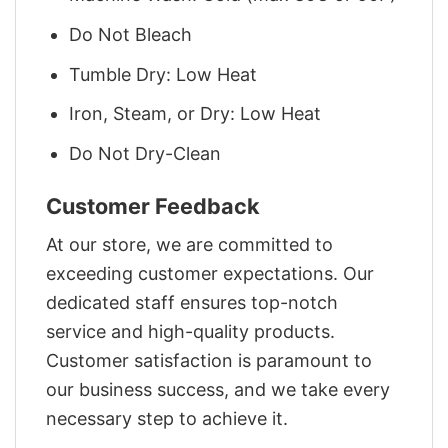
Do Not Bleach
Tumble Dry: Low Heat
Iron, Steam, or Dry: Low Heat
Do Not Dry-Clean
Customer Feedback
At our store, we are committed to
exceeding customer expectations. Our
dedicated staff ensures top-notch
service and high-quality products.
Customer satisfaction is paramount to
our business success, and we take every
necessary step to achieve it.