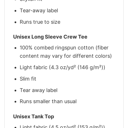
Tear-away label
Runs true to size
Unisex Long Sleeve Crew Tee
100% combed ringspun cotton (fiber
content may vary for different colors)
Light fabric (4.3 oz/yd² (146 g/m²))
Slim fit
Tear away label
Runs smaller than usual
Unisex Tank Top
Light fabric (4.5 oz/yd² (153 g/m²))