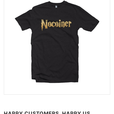
HAPPY CUSTOMERS, HAPPY US