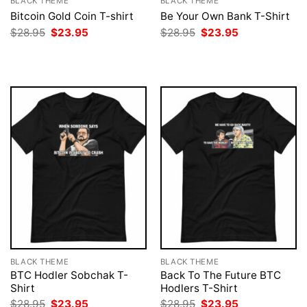
BLACK THEME
BLACK THEME
Bitcoin Gold Coin T-shirt
Be Your Own Bank T-Shirt
Original
Current
Original
Current
$
28.95
$
23.95
$
28.95
$
23.95
price
price
price
price
was:
is:
was:
is:
$28.95.
$23.95.
$28.95.
$23.95.
BLACK THEME
BLACK THEME
BTC Hodler Sobchak T-
Back To The Future BTC
Shirt
Hodlers T-Shirt
Original
Current
Original
Current
$
28.95
$
23.95
$
28.95
$
23.95