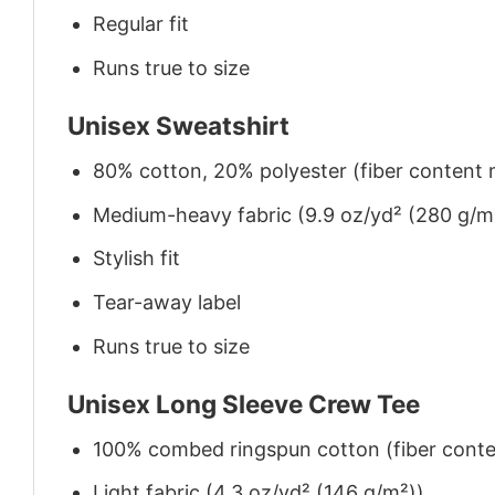
Regular fit
Runs true to size
Unisex Sweatshirt
80% cotton, 20% polyester (fiber content m
Medium-heavy fabric (9.9 oz/yd² (280 g/m
Stylish fit
Tear-away label
Runs true to size
Unisex Long Sleeve Crew Tee
100% combed ringspun cotton (fiber conten
Light fabric (4.3 oz/yd² (146 g/m²))