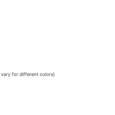
ary for different colors)