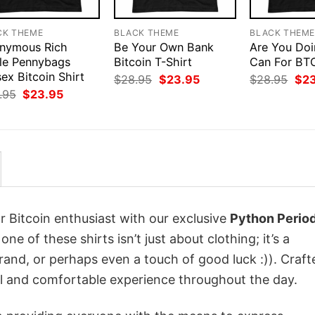
CK THEME
BLACK THEME
BLACK THEM
nymous Rich
Be Your Own Bank
Are You Doi
le Pennybags
Bitcoin T-Shirt
Can For BTC
ex Bitcoin Shirt
Original
Current
Orig
$
28.95
$
23.95
$
28.95
$
2
price
price
pri
Original
Current
.95
$
23.95
was:
is:
was
price
price
$28.95.
$23.95.
$28
was:
is:
$28.95.
$23.95.
r Bitcoin enthusiast with our exclusive
Python Perio
one of these shirts isn’t just about clothing; it’s a
rand, or perhaps even a touch of good luck :)). Craft
ol and comfortable experience throughout the day.