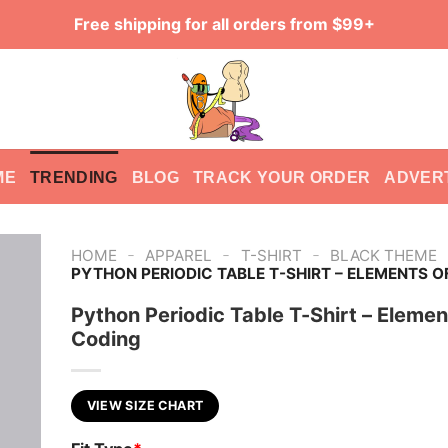
Free shipping for all orders from $99+
ME
TRENDING
BLOG
TRACK YOUR ORDER
ADVER
-
-
-
HOME
APPAREL
T-SHIRT
BLACK THEME
PYTHON PERIODIC TABLE T-SHIRT – ELEMENTS O
Python Periodic Table T-Shirt – Elemen
Coding
VIEW SIZE CHART