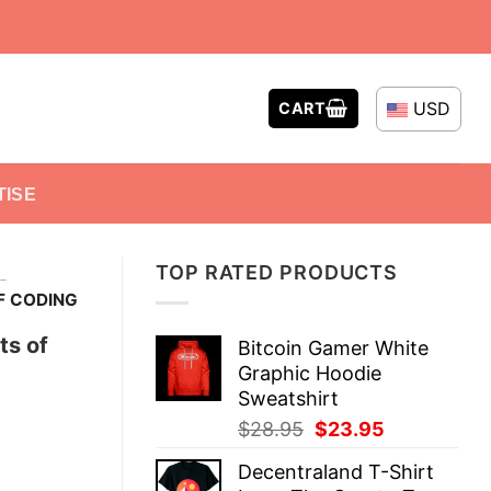
USD
CART
TISE
TOP RATED PRODUCTS
-
F CODING
ts of
Bitcoin Gamer White
Graphic Hoodie
Sweatshirt
Original
Current
$
28.95
$
23.95
price
price
Decentraland T-Shirt
was:
is: