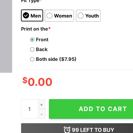
Fit Type
*
Men
Women
Youth
Print on the
*
Front
Back
Both side ($7.95)
$
0.00
Python Periodic Table T-Shirt - Elements of Cod
ADD TO CART
99
LEFT TO BUY