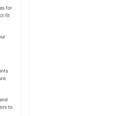
es for
t fit
our
ents
ure
 and
ors to