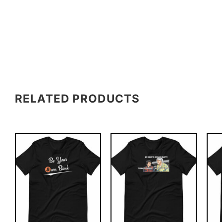
RELATED PRODUCTS