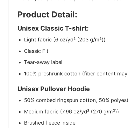
Product Detail:
Unisex Classic T-shirt:
Light fabric (6 oz/yd² (203 g/m²))
Classic Fit
Tear-away label
100% preshrunk cotton (fiber content may v
Unisex Pullover Hoodie
50% combed ringspun cotton, 50% polyes
Medium fabric (7.96 oz/yd² (270 g/m²))
Brushed fleece inside