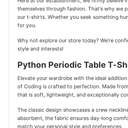
Here at our establishment, we firmly believe 
themselves through fashion. That’s why we pre
our t-shirts. Whether you seek something humor
for you.
Why not explore our store today? We’re confi
style and interests!
Python Periodic Table T-Sh
Elevate your wardrobe with the ideal addition 
of Coding is crafted to perfection. Made from 
that is soft, lightweight, and exceptionally c
The classic design showcases a crew neckline,
absorbent, the fabric ensures day-long comfor
match your personal style and preferences.