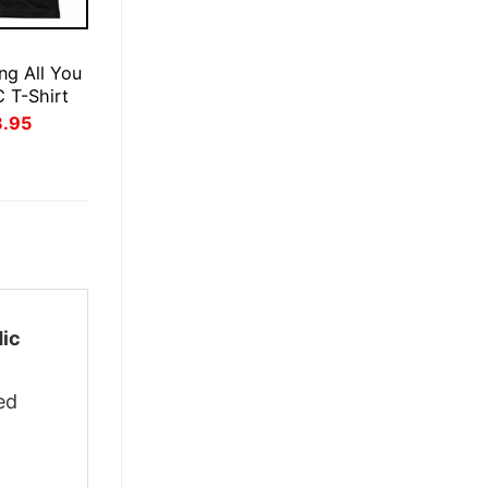
E
ng All You
 T-Shirt
inal
Current
3.95
ce
price
:
is:
.95.
$23.95.
dic
ed