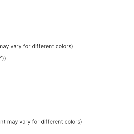
ay vary for different colors)
²))
t may vary for different colors)