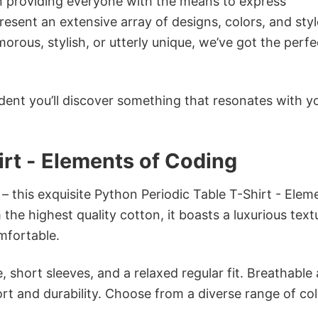
in providing everyone with the means to express
sent an extensive array of designs, colors, and styl
ous, stylish, or utterly unique, we’ve got the perfec
dent you’ll discover something that resonates with y
irt - Elements of Coding
– this exquisite Python Periodic Table T-Shirt - Elem
the highest quality cotton, it boasts a luxurious text
omfortable.
 short sleeves, and a relaxed regular fit. Breathable
t and durability. Choose from a diverse range of col