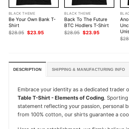
BLACK THEME
BLACK THEME
BLA
Be Your Own Bank T-
Back To The Future
Ano
Shirt
BTC Hodlers T-Shirt
Unc
Unis
Original
Current
Original
Current
$
28.95
$
23.95
$
28.95
$
23.95
price
price
price
price
$
28
was:
is:
was:
is:
$28.95.
$23.95.
$28.95.
$23.95.
DESCRIPTION
SHIPPING & MANUFACTURING INFO
Embrace your identity as a dedicated trader o
Table T-Shirt - Elements of Coding
. Sporting 
statement reflecting your passion, personal b
from 100% cotton, our shirts guarantee a co