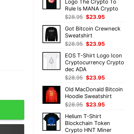
Logo The Crypto To
$28.95.
$23.95.
Rule Is MANA Crypto
Original
Current
$
28.95
$
23.95
price
price
Got Bitcoin Crewneck
was:
is:
Sweatshirt
$28.95.
$23.95.
Original
Current
$
28.95
$
23.95
price
price
EOS T-Shirt Logo Icon
was:
is:
Cryptocurrency Crypto
$28.95.
$23.95.
dec ADA
Original
Current
$
28.95
$
23.95
price
price
Old MacDonald Bitcoin
was:
is:
Hoodie Sweatshirt
$28.95.
$23.95.
ing quantity
Original
Current
$
28.95
$
23.95
price
price
Helium T-Shirt
was:
is:
Blockchain Token
$28.95.
$23.95.
Crypto HNT Miner