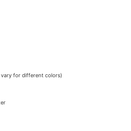
ary for different colors)
ter