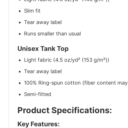
Slim fit
Tear away label
Runs smaller than usual
Unisex Tank Top
Light fabric (4.5 oz/yd² (153 g/m²))
Tear away label
100% Ring-spun cotton (fiber content may v
Semi-fitted
Product Specifications:
Key Features: