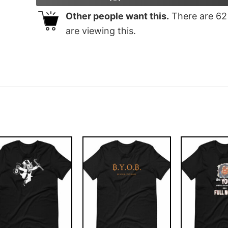
Other people want this.
There are
62
are viewing this.