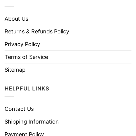
About Us
Returns & Refunds Policy
Privacy Policy
Terms of Service
Sitemap
HELPFUL LINKS
Contact Us
Shipping Information
Payment Policy