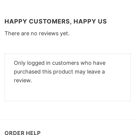
HAPPY CUSTOMERS, HAPPY US
There are no reviews yet.
Only logged in customers who have
purchased this product may leave a
review.
ORDER HELP