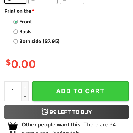
Print on the
*
Front
Back
Both side ($7.95)
$
0.00
Ravencoin T-Shirt Logo Mine RVN Cryptocurrency PoW
ADD TO CART
99
LEFT TO BUY
Other people want this.
There are
64