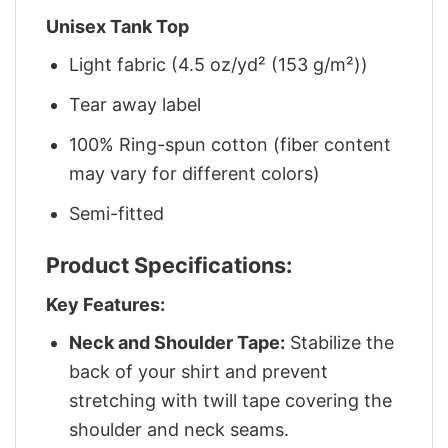
Unisex Tank Top
Light fabric (4.5 oz/yd² (153 g/m²))
Tear away label
100% Ring-spun cotton (fiber content
may vary for different colors)
Semi-fitted
Product Specifications:
Key Features:
Neck and Shoulder Tape:
Stabilize the
back of your shirt and prevent
stretching with twill tape covering the
shoulder and neck seams.