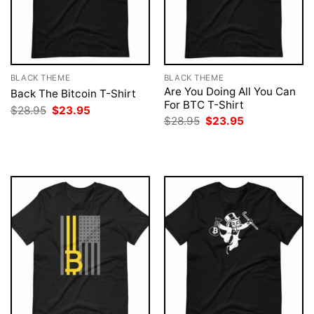
BLACK THEME
BLACK THEME
Are You Doing All You Can
Back The Bitcoin T-Shirt
For BTC T-Shirt
Original
Current
$
28.95
$
23.95
price
price
Original
Current
$
28.95
$
23.95
was:
is:
price
price
$28.95.
$23.95.
was:
is:
$28.95.
$23.95.