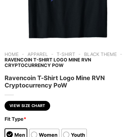
-
-
-
-
HOME
APPAREL
T-SHIRT
BLACK THEME
RAVENCOIN T-SHIRT LOGO MINE RVN
CRYPTOCURRENCY POW
Ravencoin T-Shirt Logo Mine RVN
Cryptocurrency PoW
VIEW SIZE CHART
Fit Type
*
Men
Women
Youth