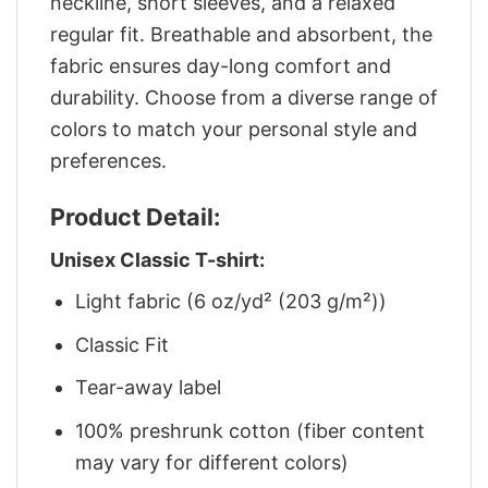
neckline, short sleeves, and a relaxed
regular fit. Breathable and absorbent, the
fabric ensures day-long comfort and
durability. Choose from a diverse range of
colors to match your personal style and
preferences.
Product Detail:
Unisex Classic T-shirt:
Light fabric (6 oz/yd² (203 g/m²))
Classic Fit
Tear-away label
100% preshrunk cotton (fiber content
may vary for different colors)