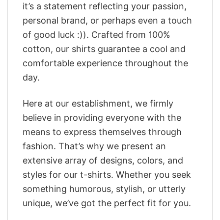
it’s a statement reflecting your passion,
personal brand, or perhaps even a touch
of good luck :)). Crafted from 100%
cotton, our shirts guarantee a cool and
comfortable experience throughout the
day.
Here at our establishment, we firmly
believe in providing everyone with the
means to express themselves through
fashion. That’s why we present an
extensive array of designs, colors, and
styles for our t-shirts. Whether you seek
something humorous, stylish, or utterly
unique, we’ve got the perfect fit for you.