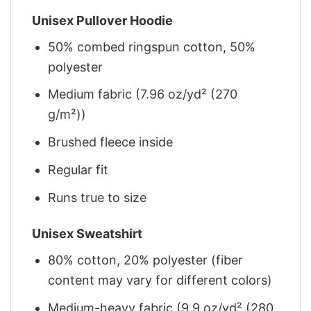
Unisex Pullover Hoodie
50% combed ringspun cotton, 50%
polyester
Medium fabric (7.96 oz/yd² (270
g/m²))
Brushed fleece inside
Regular fit
Runs true to size
Unisex Sweatshirt
80% cotton, 20% polyester (fiber
content may vary for different colors)
Medium-heavy fabric (9.9 oz/yd² (280