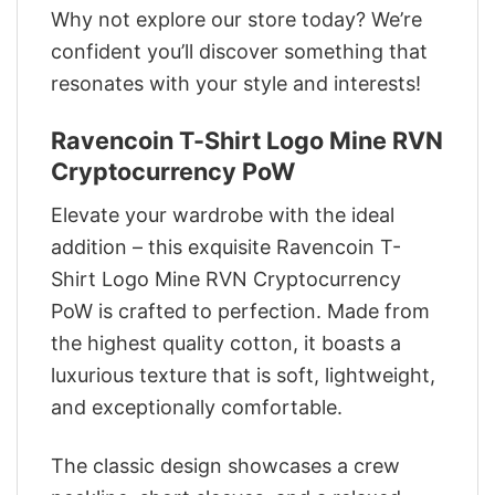
Why not explore our store today? We’re
confident you’ll discover something that
resonates with your style and interests!
Ravencoin T-Shirt Logo Mine RVN
Cryptocurrency PoW
Elevate your wardrobe with the ideal
addition – this exquisite Ravencoin T-
Shirt Logo Mine RVN Cryptocurrency
PoW is crafted to perfection. Made from
the highest quality cotton, it boasts a
luxurious texture that is soft, lightweight,
and exceptionally comfortable.
The classic design showcases a crew