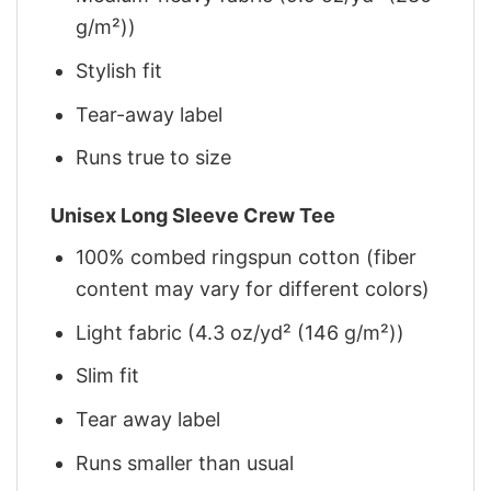
g/m²))
Stylish fit
Tear-away label
Runs true to size
Unisex Long Sleeve Crew Tee
100% combed ringspun cotton (fiber
content may vary for different colors)
Light fabric (4.3 oz/yd² (146 g/m²))
Slim fit
Tear away label
Runs smaller than usual