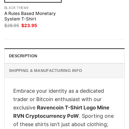
BLACK THEME
A Rules Based Monetary
System T-Shirt
Original
Current
$
28.95
$
23.95
price
price
was:
is:
$28.95.
$23.95.
DESCRIPTION
SHIPPING & MANUFACTURING INFO
Embrace your identity as a dedicated
trader or Bitcoin enthusiast with our
exclusive
Ravencoin T-Shirt Logo Mine
RVN Cryptocurrency PoW
. Sporting one
of these shirts isn’t just about clothing;