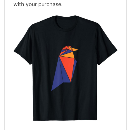
with your purchase.