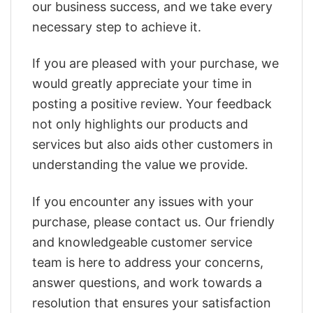
our business success, and we take every
necessary step to achieve it.
If you are pleased with your purchase, we
would greatly appreciate your time in
posting a positive review. Your feedback
not only highlights our products and
services but also aids other customers in
understanding the value we provide.
If you encounter any issues with your
purchase, please contact us. Our friendly
and knowledgeable customer service
team is here to address your concerns,
answer questions, and work towards a
resolution that ensures your satisfaction