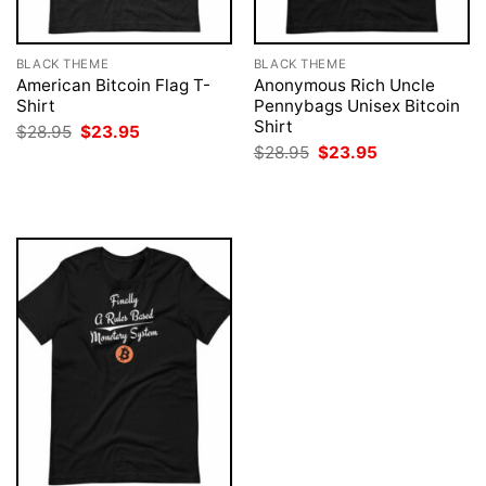
BLACK THEME
BLACK THEME
American Bitcoin Flag T-
Anonymous Rich Uncle
Shirt
Pennybags Unisex Bitcoin
Shirt
Original
Current
$
28.95
$
23.95
price
price
Original
Current
$
28.95
$
23.95
was:
is:
price
price
$28.95.
$23.95.
was:
is:
$28.95.
$23.95.