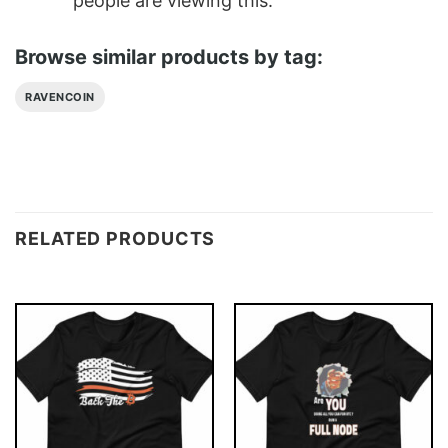
people are viewing this.
Browse similar products by tag:
RAVENCOIN
RELATED PRODUCTS