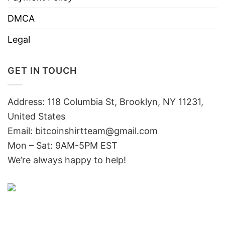
DMCA
Legal
GET IN TOUCH
Address: 118 Columbia St, Brooklyn, NY 11231,
United States
Email:
bitcoinshirtteam@gmail.com
Mon – Sat: 9AM-5PM EST
We’re always happy to help!