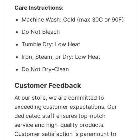
Care Instructions:
Machine Wash: Cold (max 30C or 90F)
Do Not Bleach
Tumble Dry: Low Heat
Iron, Steam, or Dry: Low Heat
Do Not Dry-Clean
Customer Feedback
At our store, we are committed to
exceeding customer expectations. Our
dedicated staff ensures top-notch
service and high-quality products.
Customer satisfaction is paramount to