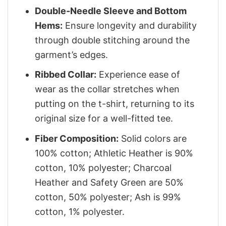
Double-Needle Sleeve and Bottom
Hems:
Ensure longevity and durability
through double stitching around the
garment’s edges.
Ribbed Collar:
Experience ease of
wear as the collar stretches when
putting on the t-shirt, returning to its
original size for a well-fitted tee.
Fiber Composition:
Solid colors are
100% cotton; Athletic Heather is 90%
cotton, 10% polyester; Charcoal
Heather and Safety Green are 50%
cotton, 50% polyester; Ash is 99%
cotton, 1% polyester.