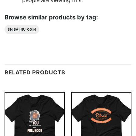
people are viewing this.
Browse similar products by tag:
SHIBA INU COIN
RELATED PRODUCTS