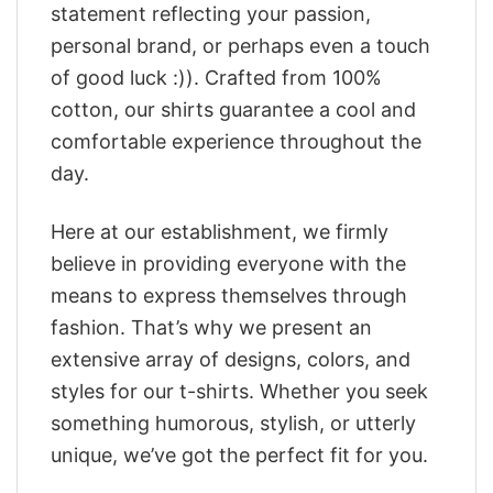
statement reflecting your passion,
personal brand, or perhaps even a touch
of good luck :)). Crafted from 100%
cotton, our shirts guarantee a cool and
comfortable experience throughout the
day.
Here at our establishment, we firmly
believe in providing everyone with the
means to express themselves through
fashion. That’s why we present an
extensive array of designs, colors, and
styles for our t-shirts. Whether you seek
something humorous, stylish, or utterly
unique, we’ve got the perfect fit for you.