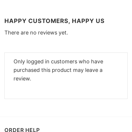
HAPPY CUSTOMERS, HAPPY US
There are no reviews yet.
Only logged in customers who have
purchased this product may leave a
review.
ORDER HELP