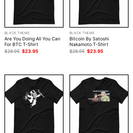
BLACK THEME
BLACK THEME
Are You Doing All You Can
Bitcoin By Satoshi
For BTC T-Shirt
Nakamoto T-Shirt
Original
Current
Original
Current
$
28.95
$
23.95
$
28.95
$
23.95
price
price
price
price
was:
is:
was:
is:
$28.95.
$23.95.
$28.95.
$23.95.