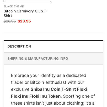
BLACK THEME
Bitcoin Carnivory Club T-
Shirt
Original
Current
$
28.95
$
23.95
price
price
was:
is:
$28.95.
$23.95.
DESCRIPTION
SHIPPING & MANUFACTURING INFO
Embrace your identity as a dedicated
trader or Bitcoin enthusiast with our
exclusive
Shiba Inu Coin T-Shirt Floki
Floki Inu Floki Inu Token
. Sporting one of
these shirts isn’t just about clothing; it’s a