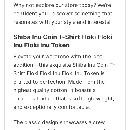
Why not explore our store today? We’re
confident you’ll discover something that
resonates with your style and interests!
Shiba Inu Coin T-Shirt Floki Floki
Inu Floki Inu Token
Elevate your wardrobe with the ideal
addition – this exquisite Shiba Inu Coin T-
Shirt Floki Floki Inu Floki Inu Token is
crafted to perfection. Made from the
highest quality cotton, it boasts a
luxurious texture that is soft, lightweight,
and exceptionally comfortable.
The classic design showcases a crew