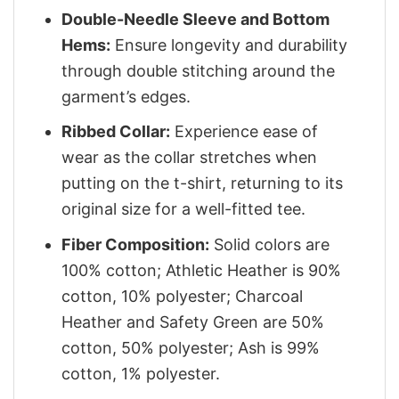
Double-Needle Sleeve and Bottom
Hems:
Ensure longevity and durability
through double stitching around the
garment’s edges.
Ribbed Collar:
Experience ease of
wear as the collar stretches when
putting on the t-shirt, returning to its
original size for a well-fitted tee.
Fiber Composition:
Solid colors are
100% cotton; Athletic Heather is 90%
cotton, 10% polyester; Charcoal
Heather and Safety Green are 50%
cotton, 50% polyester; Ash is 99%
cotton, 1% polyester.