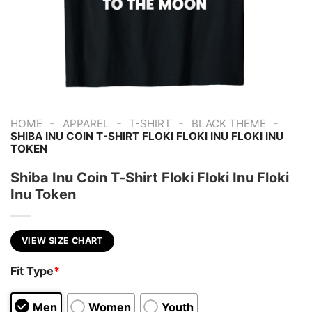
-
-
-
-
HOME
APPAREL
T-SHIRT
BLACK THEME
SHIBA INU COIN T-SHIRT FLOKI FLOKI INU FLOKI INU
TOKEN
Shiba Inu Coin T-Shirt Floki Floki Inu Floki
Inu Token
VIEW SIZE CHART
Fit Type
*
Men
Women
Youth