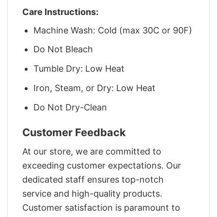
Care Instructions:
Machine Wash: Cold (max 30C or 90F)
Do Not Bleach
Tumble Dry: Low Heat
Iron, Steam, or Dry: Low Heat
Do Not Dry-Clean
Customer Feedback
At our store, we are committed to
exceeding customer expectations. Our
dedicated staff ensures top-notch
service and high-quality products.
Customer satisfaction is paramount to