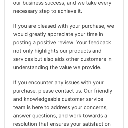
our business success, and we take every
necessary step to achieve it.
If you are pleased with your purchase, we
would greatly appreciate your time in
posting a positive review. Your feedback
not only highlights our products and
services but also aids other customers in
understanding the value we provide.
If you encounter any issues with your
purchase, please contact us. Our friendly
and knowledgeable customer service
team is here to address your concerns,
answer questions, and work towards a
resolution that ensures your satisfaction