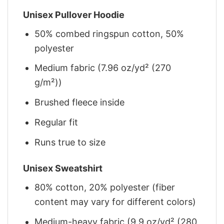
Unisex Pullover Hoodie
50% combed ringspun cotton, 50%
polyester
Medium fabric (7.96 oz/yd² (270
g/m²))
Brushed fleece inside
Regular fit
Runs true to size
Unisex Sweatshirt
80% cotton, 20% polyester (fiber
content may vary for different colors)
Medium-heavy fabric (9.9 oz/yd² (280