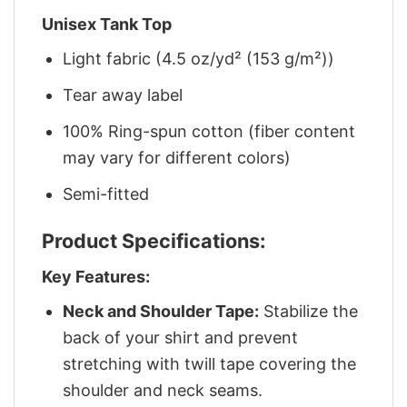
Unisex Tank Top
Light fabric (4.5 oz/yd² (153 g/m²))
Tear away label
100% Ring-spun cotton (fiber content
may vary for different colors)
Semi-fitted
Product Specifications:
Key Features:
Neck and Shoulder Tape:
Stabilize the
back of your shirt and prevent
stretching with twill tape covering the
shoulder and neck seams.