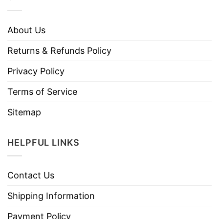
About Us
Returns & Refunds Policy
Privacy Policy
Terms of Service
Sitemap
HELPFUL LINKS
Contact Us
Shipping Information
Payment Policy