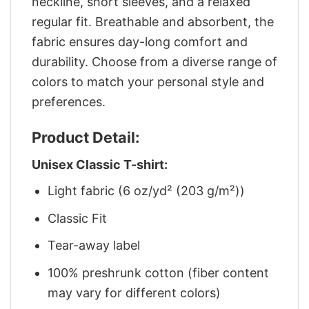
neckline, short sleeves, and a relaxed
regular fit. Breathable and absorbent, the
fabric ensures day-long comfort and
durability. Choose from a diverse range of
colors to match your personal style and
preferences.
Product Detail:
Unisex Classic T-shirt:
Light fabric (6 oz/yd² (203 g/m²))
Classic Fit
Tear-away label
100% preshrunk cotton (fiber content
may vary for different colors)