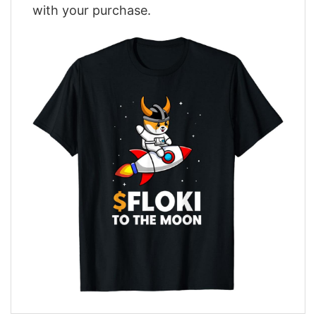
with your purchase.