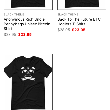
BLACK THEME
BLACK THEME
Anonymous Rich Uncle
Back To The Future BTC
Pennybags Unisex Bitcoin
Hodlers T-Shirt
Shirt
Original
Current
$
28.95
$
23.95
price
price
Original
Current
$
28.95
$
23.95
was:
is:
price
price
$28.95.
$23.95.
was:
is:
$28.95.
$23.95.