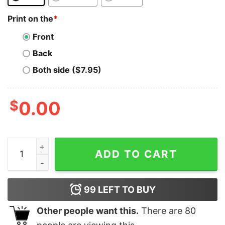
Print on the
*
Front
Back
Both side ($7.95)
$
0.00
Shiba Inu Coin T-Shirt Floki Floki Inu Floki Inu Token qu
ADD TO CART
99
LEFT TO BUY
Other people want this.
There are
80