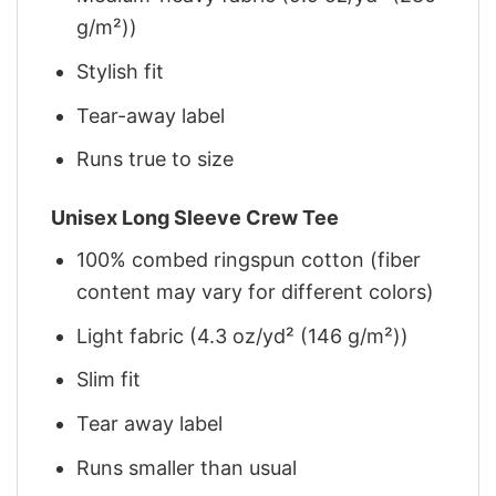
g/m²))
Stylish fit
Tear-away label
Runs true to size
Unisex Long Sleeve Crew Tee
100% combed ringspun cotton (fiber
content may vary for different colors)
Light fabric (4.3 oz/yd² (146 g/m²))
Slim fit
Tear away label
Runs smaller than usual