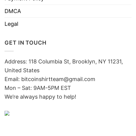
DMCA
Legal
GET IN TOUCH
Address: 118 Columbia St, Brooklyn, NY 11231,
United States
Email:
bitcoinshirtteam@gmail.com
Mon – Sat: 9AM-5PM EST
We’re always happy to help!