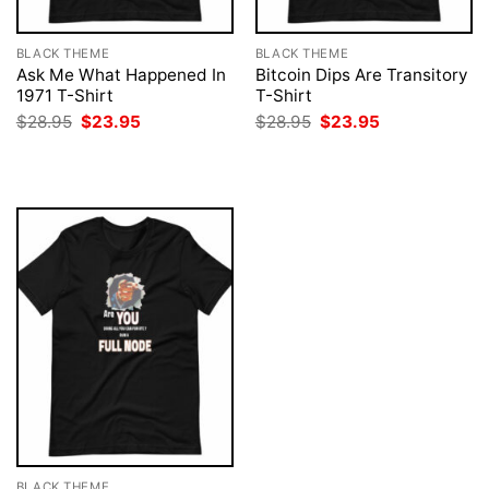
BLACK THEME
BLACK THEME
Ask Me What Happened In
Bitcoin Dips Are Transitory
1971 T-Shirt
T-Shirt
Original
Current
Original
Current
$
28.95
$
23.95
$
28.95
$
23.95
price
price
price
price
was:
is:
was:
is:
$28.95.
$23.95.
$28.95.
$23.95.
BLACK THEME