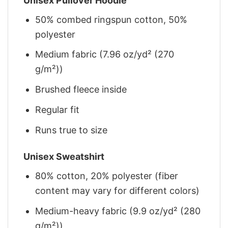
Unisex Pullover Hoodie
50% combed ringspun cotton, 50%
polyester
Medium fabric (7.96 oz/yd² (270
g/m²))
Brushed fleece inside
Regular fit
Runs true to size
Unisex Sweatshirt
80% cotton, 20% polyester (fiber
content may vary for different colors)
Medium-heavy fabric (9.9 oz/yd² (280
g/m²))