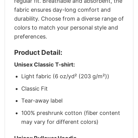
regular fit. Breathable and absorbent, the
fabric ensures day-long comfort and
durability. Choose from a diverse range of
colors to match your personal style and
preferences.
Product Detail:
Unisex Classic T-shirt:
Light fabric (6 oz/yd² (203 g/m²))
Classic Fit
Tear-away label
100% preshrunk cotton (fiber content
may vary for different colors)