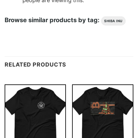
people are viewing this.
Browse similar products by tag:
SHIBA INU
RELATED PRODUCTS