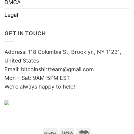
DMCA
Legal
GET IN TOUCH
Address: 118 Columbia St, Brooklyn, NY 11231,
United States
Email:
bitcoinshirtteam@gmail.com
Mon – Sat: 9AM-5PM EST
We’re always happy to help!