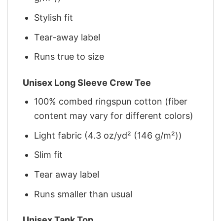
Stylish fit
Tear-away label
Runs true to size
Unisex Long Sleeve Crew Tee
100% combed ringspun cotton (fiber
content may vary for different colors)
Light fabric (4.3 oz/yd² (146 g/m²))
Slim fit
Tear away label
Runs smaller than usual
Unisex Tank Top