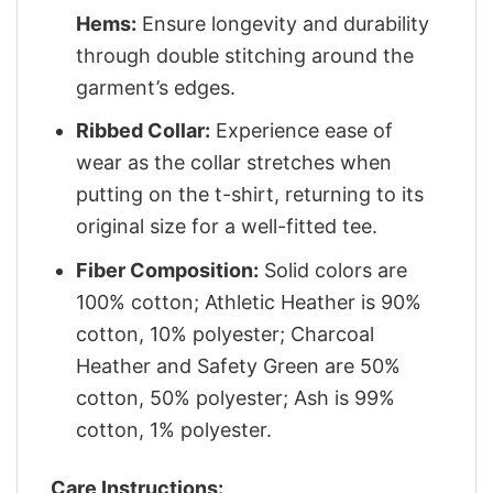
Hems:
Ensure longevity and durability
through double stitching around the
garment’s edges.
Ribbed Collar:
Experience ease of
wear as the collar stretches when
putting on the t-shirt, returning to its
original size for a well-fitted tee.
Fiber Composition:
Solid colors are
100% cotton; Athletic Heather is 90%
cotton, 10% polyester; Charcoal
Heather and Safety Green are 50%
cotton, 50% polyester; Ash is 99%
cotton, 1% polyester.
Care Instructions: