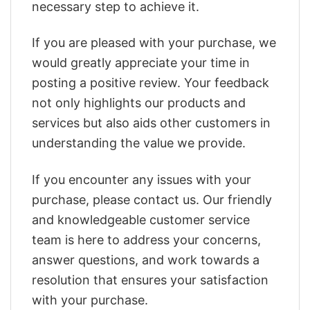
necessary step to achieve it.
If you are pleased with your purchase, we
would greatly appreciate your time in
posting a positive review. Your feedback
not only highlights our products and
services but also aids other customers in
understanding the value we provide.
If you encounter any issues with your
purchase, please contact us. Our friendly
and knowledgeable customer service
team is here to address your concerns,
answer questions, and work towards a
resolution that ensures your satisfaction
with your purchase.