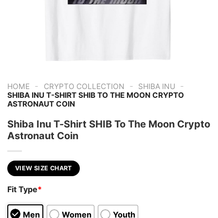
-
-
-
HOME
CRYPTO COLLECTION
SHIBA INU
SHIBA INU T-SHIRT SHIB TO THE MOON CRYPTO
ASTRONAUT COIN
Shiba Inu T-Shirt SHIB To The Moon Crypto
Astronaut Coin
VIEW SIZE CHART
Fit Type
*
Men
Women
Youth