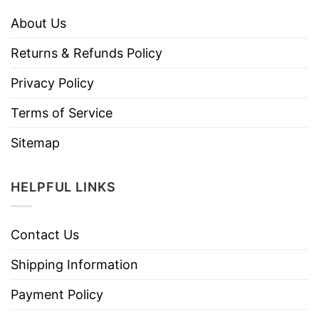
About Us
Returns & Refunds Policy
Privacy Policy
Terms of Service
Sitemap
HELPFUL LINKS
Contact Us
Shipping Information
Payment Policy