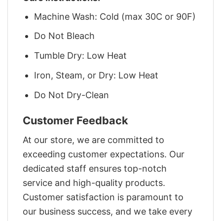
Machine Wash: Cold (max 30C or 90F)
Do Not Bleach
Tumble Dry: Low Heat
Iron, Steam, or Dry: Low Heat
Do Not Dry-Clean
Customer Feedback
At our store, we are committed to
exceeding customer expectations. Our
dedicated staff ensures top-notch
service and high-quality products.
Customer satisfaction is paramount to
our business success, and we take every