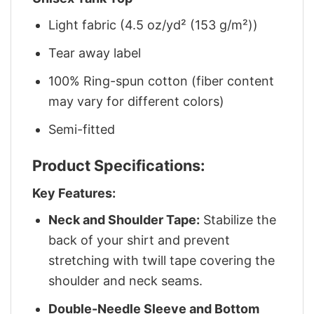
Light fabric (4.5 oz/yd² (153 g/m²))
Tear away label
100% Ring-spun cotton (fiber content
may vary for different colors)
Semi-fitted
Product Specifications:
Key Features:
Neck and Shoulder Tape:
Stabilize the
back of your shirt and prevent
stretching with twill tape covering the
shoulder and neck seams.
Double-Needle Sleeve and Bottom