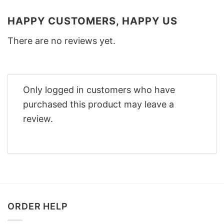
HAPPY CUSTOMERS, HAPPY US
There are no reviews yet.
Only logged in customers who have
purchased this product may leave a
review.
ORDER HELP