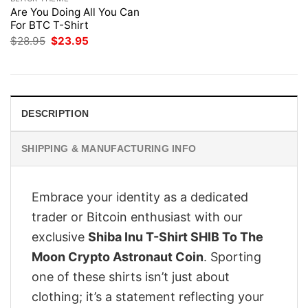
Are You Doing All You Can
For BTC T-Shirt
Original
Current
$
28.95
$
23.95
price
price
was:
is:
$28.95.
$23.95.
DESCRIPTION
SHIPPING & MANUFACTURING INFO
Embrace your identity as a dedicated
trader or Bitcoin enthusiast with our
exclusive
Shiba Inu T-Shirt SHIB To The
Moon Crypto Astronaut Coin
. Sporting
one of these shirts isn’t just about
clothing; it’s a statement reflecting your