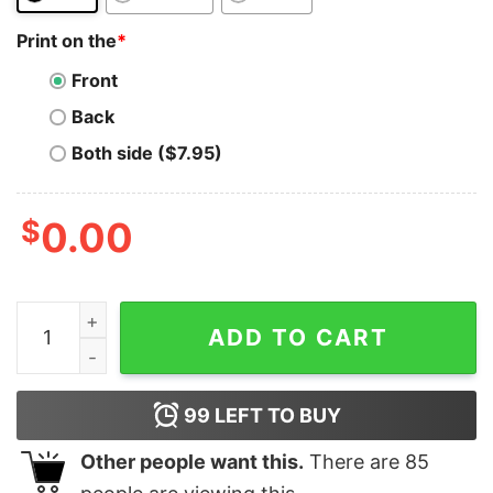
Print on the
*
Front
Back
Both side ($7.95)
$
0.00
Shiba Inu T-Shirt SHIB To The Moon Crypto Astronaut 
ADD TO CART
99
LEFT TO BUY
Other people want this.
There are
85