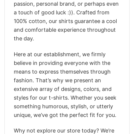
passion, personal brand, or perhaps even
a touch of good luck :)). Crafted from
100% cotton, our shirts guarantee a cool
and comfortable experience throughout
the day.
Here at our establishment, we firmly
believe in providing everyone with the
means to express themselves through
fashion. That’s why we present an
extensive array of designs, colors, and
styles for our t-shirts. Whether you seek
something humorous, stylish, or utterly
unique, we’ve got the perfect fit for you.
Why not explore our store today? We’re