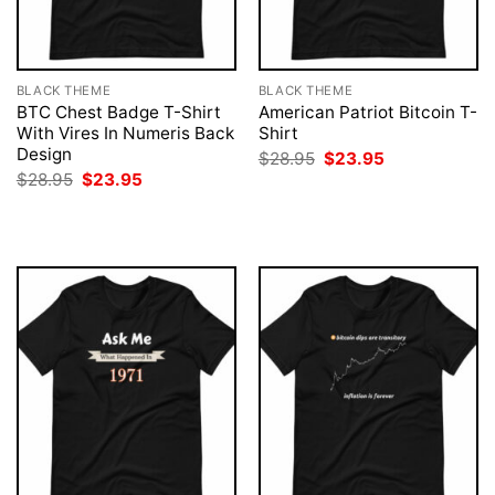
BLACK THEME
BLACK THEME
BTC Chest Badge T-Shirt
American Patriot Bitcoin T-
With Vires In Numeris Back
Shirt
Design
Original
Current
$
28.95
$
23.95
price
price
Original
Current
$
28.95
$
23.95
was:
is:
price
price
$28.95.
$23.95.
was:
is:
$28.95.
$23.95.