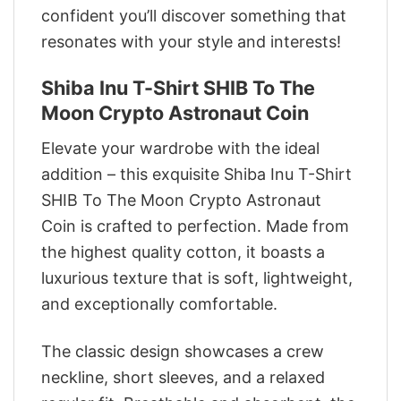
confident you’ll discover something that
resonates with your style and interests!
Shiba Inu T-Shirt SHIB To The
Moon Crypto Astronaut Coin
Elevate your wardrobe with the ideal
addition – this exquisite Shiba Inu T-Shirt
SHIB To The Moon Crypto Astronaut
Coin is crafted to perfection. Made from
the highest quality cotton, it boasts a
luxurious texture that is soft, lightweight,
and exceptionally comfortable.
The classic design showcases a crew
neckline, short sleeves, and a relaxed