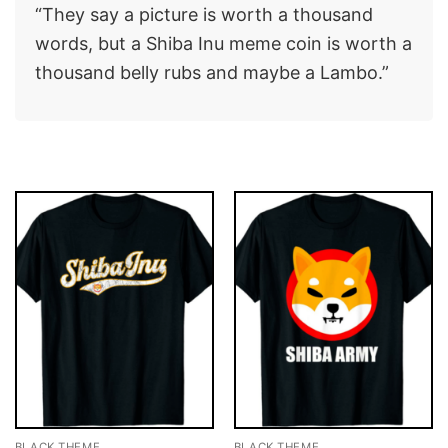
“They say a picture is worth a thousand
words, but a Shiba Inu meme coin is worth a
thousand belly rubs and maybe a Lambo.”
BLACK THEME
BLACK THEME