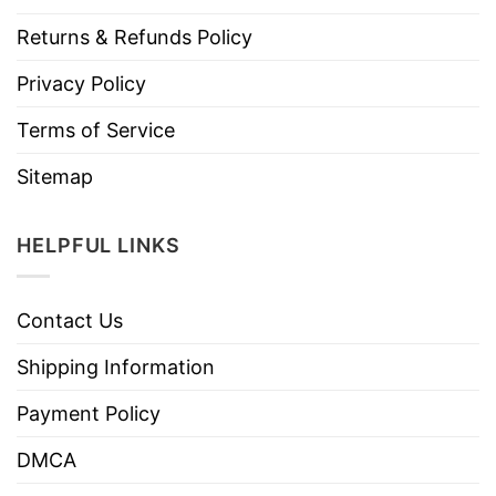
Returns & Refunds Policy
Privacy Policy
Terms of Service
Sitemap
HELPFUL LINKS
Contact Us
Shipping Information
Payment Policy
DMCA