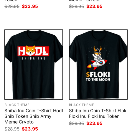
Original
Current
Original
Current
$
28.95
$
23.95
$
28.95
$
23.95
price
price
price
price
was:
is:
was:
is:
$28.95.
$23.95.
$28.95.
$23.95.
BLACK THEME
BLACK THEME
Shiba Inu Coin T-Shirt Hodl
Shiba Inu Coin T-Shirt Floki
Shib Token Shib Army
Floki Inu Floki Inu Token
Meme Crypto
Original
Current
$
28.95
$
23.95
price
price
Original
Current
$
28.95
$
23.95
was:
is: