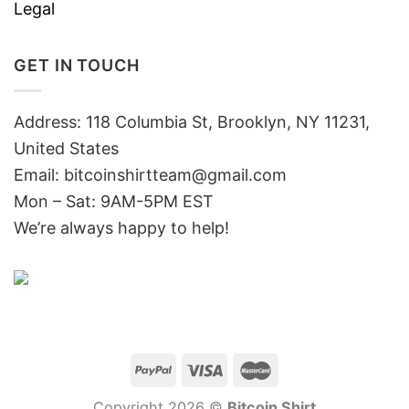
Legal
GET IN TOUCH
Address: 118 Columbia St, Brooklyn, NY 11231,
United States
Email:
bitcoinshirtteam@gmail.com
Mon – Sat: 9AM-5PM EST
We’re always happy to help!
Copyright 2026 ©
Bitcoin Shirt