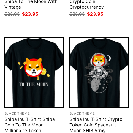
Shiba To The Moon With
Crypto Coin
Vintage
Cryptocurrency
Original
Current
Original
Current
$
28.95
$
23.95
$
28.95
$
23.95
price
price
price
price
was:
is:
was:
is:
$28.95.
$23.95.
$28.95.
$23.95.
BLACK THEME
BLACK THEME
Shiba Inu T-Shirt Shiba
Shiba Inu T-Shirt Crypto
Coin To The Moon
Token Coin Spacesuit
Millionaire Token
Moon SHIB Army