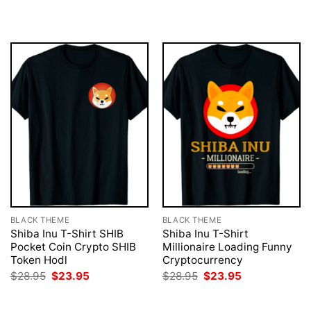
was:
is:
was:
is:
$28.95.
$23.95.
$28.95.
$23.95.
BLACK THEME
BLACK THEME
Shiba Inu T-Shirt SHIB
Shiba Inu T-Shirt
Pocket Coin Crypto SHIB
Millionaire Loading Funny
Token Hodl
Cryptocurrency
Original
Current
Original
Current
$
28.95
$
23.95
$
28.95
$
23.95
price
price
price
price
was:
is:
was:
is:
$28.95.
$23.95.
$28.95.
$23.95.