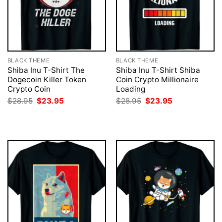
BLACK THEME
BLACK THEME
Shiba Inu T-Shirt The
Shiba Inu T-Shirt Shiba
Dogecoin Killer Token
Coin Crypto Millionaire
Crypto Coin
Loading
Original
Current
Original
Current
$
28.95
$
23.95
$
28.95
$
23.95
price
price
price
price
was:
is:
was:
is:
$28.95.
$23.95.
$28.95.
$23.95.