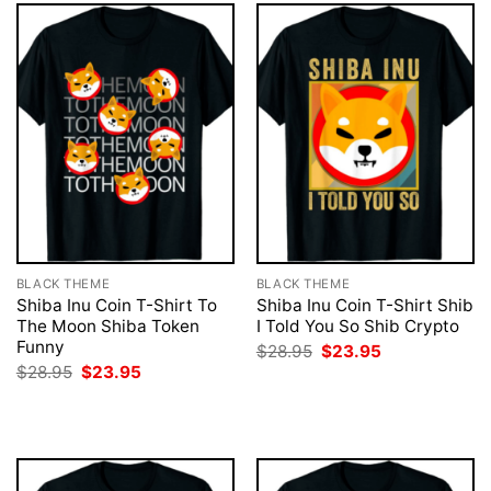
BLACK THEME
BLACK THEME
Shiba Inu Coin T-Shirt To
Shiba Inu Coin T-Shirt Shib
The Moon Shiba Token
I Told You So Shib Crypto
Funny
Original
Current
$
28.95
$
23.95
price
price
Original
Current
$
28.95
$
23.95
was:
is:
price
price
$28.95.
$23.95.
was:
is:
$28.95.
$23.95.