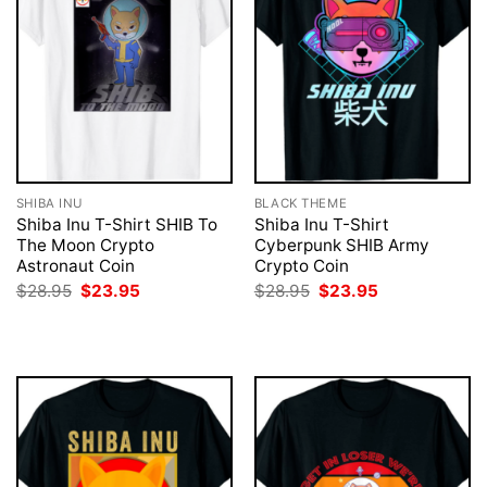
SHIBA INU
BLACK THEME
Shiba Inu T-Shirt SHIB To
Shiba Inu T-Shirt
The Moon Crypto
Cyberpunk SHIB Army
Astronaut Coin
Crypto Coin
Original
Current
Original
Current
$
28.95
$
23.95
$
28.95
$
23.95
price
price
price
price
was:
is:
was:
is:
$28.95.
$23.95.
$28.95.
$23.95.