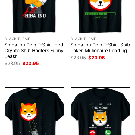
BLACK THEME
BLACK THEME
Shiba Inu Coin T-Shirt Hodl
Shiba Inu Coin T-Shirt Shib
Crypto Shib Hodlers Funny
Token Millionaire Loading
Leash
Original
Current
$
28.95
$
23.95
price
price
Original
Current
$
28.95
$
23.95
was:
is:
price
price
$28.95.
$23.95.
was:
is:
$28.95.
$23.95.