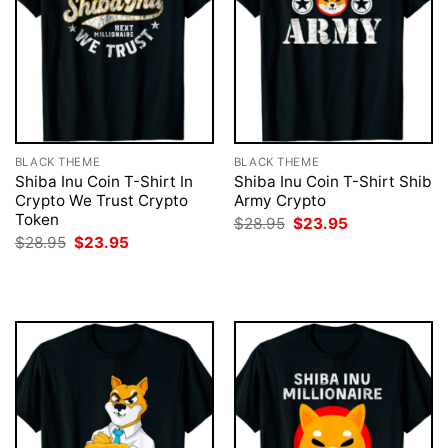
BLACK THEME
BLACK THEME
Shiba Inu Coin T-Shirt In
Shiba Inu Coin T-Shirt Shib
Crypto We Trust Crypto
Army Crypto
Token
Original
Current
$
28.95
$
23.95
price
price
Original
Current
$
28.95
$
23.95
was:
is:
price
price
$28.95.
$23.95.
was:
is:
$28.95.
$23.95.