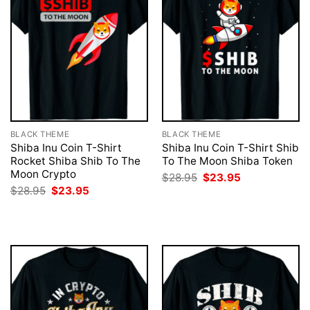
BLACK THEME
BLACK THEME
Shiba Inu Coin T-Shirt
Shiba Inu Coin T-Shirt Shib
Rocket Shiba Shib To The
To The Moon Shiba Token
Moon Crypto
Original
Current
$
28.95
$
23.95
price
price
Original
Current
$
28.95
$
23.95
was:
is:
price
price
$28.95.
$23.95.
was:
is:
$28.95.
$23.95.