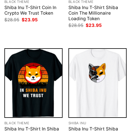
BLACK THEME
BLACK THEME
Shiba Inu T-Shirt Coin In
Shiba Inu T-Shirt Shiba
Crypto We Trust Token
Coin The Millionaire
Loading Token
Original
Current
$
28.95
$
23.95
price
price
Original
Current
$
28.95
$
23.95
was:
is:
price
price
$28.95.
$23.95.
was:
is:
$28.95.
$23.95.
BLACK THEME
SHIBA INU
Shiba Inu T-Shirt In Shiba
Shiba Inu T-Shirt Shiba