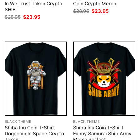
In We Trust Token Crypto
Coin Crypto Merch
SHIB
Original
Current
$
28.95
$
23.95
price
price
Original
Current
$
28.95
$
23.95
was:
is:
price
price
$28.95.
$23.95.
was:
is:
$28.95.
$23.95.
BLACK THEME
BLACK THEME
Shiba Inu Coin T-Shirt
Shiba Inu Coin T-Shirt
Dogecoin In Space Crypto
Funny Samurai Shib Army
Token
Meme Perfect