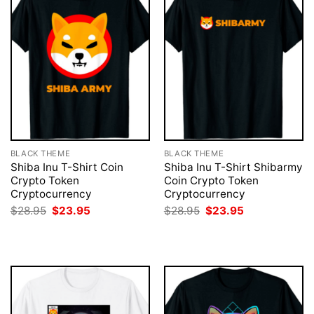
BLACK THEME
BLACK THEME
Shiba Inu T-Shirt Coin
Shiba Inu T-Shirt Shibarmy
Crypto Token
Coin Crypto Token
Cryptocurrency
Cryptocurrency
Original
Current
Original
Current
$
28.95
$
23.95
$
28.95
$
23.95
price
price
price
price
was:
is:
was:
is:
$28.95.
$23.95.
$28.95.
$23.95.