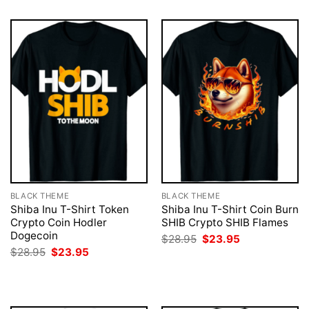
BLACK THEME
BLACK THEME
Shiba Inu T-Shirt Token
Shiba Inu T-Shirt Coin Burn
Crypto Coin Hodler
SHIB Crypto SHIB Flames
Dogecoin
Original
Current
$
28.95
$
23.95
price
price
Original
Current
$
28.95
$
23.95
was:
is:
price
price
$28.95.
$23.95.
was:
is:
$28.95.
$23.95.