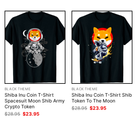
$28.95.
$23.95.
$28.95.
$23.95.
BLACK THEME
BLACK THEME
Shiba Inu Coin T-Shirt
Shiba Inu Coin T-Shirt Shib
Spacesuit Moon Shib Army
Token To The Moon
Crypto Token
Original
Current
$
28.95
$
23.95
price
price
Original
Current
$
28.95
$
23.95
was:
is:
price
price
$28.95.
$23.95.
was:
is:
$28.95.
$23.95.