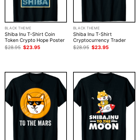
BLACK THEME
BLACK THEME
Shiba Inu T-Shirt Coin
Shiba Inu T-Shirt
Token Crypto Hope Poster
Cryptocurrency Trader
Original
Current
Original
Current
$
28.95
$
23.95
$
28.95
$
23.95
price
price
price
price
was:
is:
was:
is:
$28.95.
$23.95.
$28.95.
$23.95.