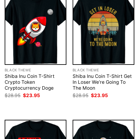
BLACK THEME
BLACK THEME
Shiba Inu Coin T-Shirt
Shiba Inu Coin T-Shirt Get
Crypto Token
In Loser We’re Going To
Cryptocurrency Doge
The Moon
Original
Current
Original
Current
$
28.95
$
23.95
$
28.95
$
23.95
price
price
price
price
was:
is:
was:
is:
$28.95.
$23.95.
$28.95.
$23.95.