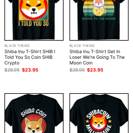
BLACK THEME
BLACK THEME
Shiba Inu T-Shirt SHIB I
Shiba Inu T-Shirt Get In
Told You So Coin SHIB
Loser We’re Going To The
Crypto
Moon Coin
Original
Current
Original
Current
$
28.95
$
23.95
$
28.95
$
23.95
price
price
price
price
was:
is:
was:
is:
$28.95.
$23.95.
$28.95.
$23.95.