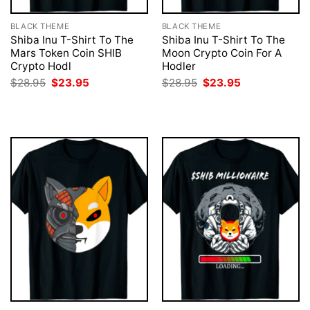
BLACK THEME
BLACK THEME
Shiba Inu T-Shirt To The
Shiba Inu T-Shirt To The
Mars Token Coin SHIB
Moon Crypto Coin For A
Crypto Hodl
Hodler
Original
Current
Original
Current
$
28.95
$
23.95
$
28.95
$
23.95
price
price
price
price
was:
is:
was:
is:
$28.95.
$23.95.
$28.95.
$23.95.