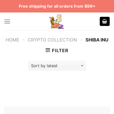
Skip
Free shipping for all orders from $99+
to
content
-
-
HOME
CRYPTO COLLECTION
SHIBA INU
FILTER