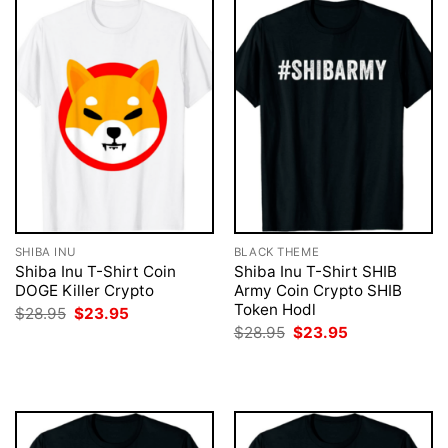
SHIBA INU
BLACK THEME
Shiba Inu T-Shirt Coin
Shiba Inu T-Shirt SHIB
DOGE Killer Crypto
Army Coin Crypto SHIB
Token Hodl
Original
Current
$
28.95
$
23.95
price
price
Original
Current
$
28.95
$
23.95
was:
is:
price
price
$28.95.
$23.95.
was:
is:
$28.95.
$23.95.