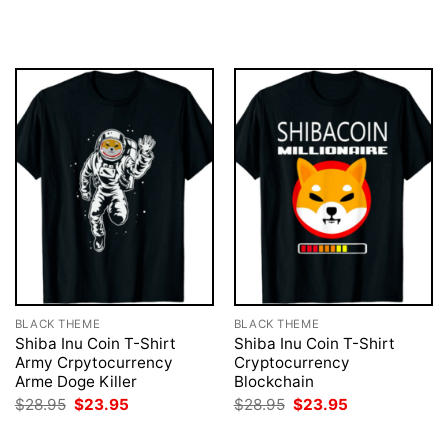
price
price
$28.95.
$23.95.
was:
is:
$28.95.
$23.95.
BLACK THEME
BLACK THEME
Shiba Inu Coin T-Shirt
Shiba Inu Coin T-Shirt
Army Crpytocurrency
Cryptocurrency
Arme Doge Killer
Blockchain
Original
Current
Original
Current
$
28.95
$
23.95
$
28.95
$
23.95
price
price
price
price
was:
is:
was:
is: