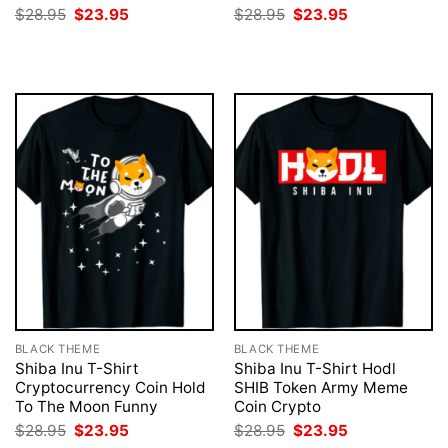
Original
Current
Original
Current
$
28.95
$
23.95
$
28.95
$
23.95
price
price
price
price
was:
is:
was:
is:
$28.95.
$23.95.
$28.95.
$23.95.
BLACK THEME
BLACK THEME
Shiba Inu T-Shirt
Shiba Inu T-Shirt Hodl
Cryptocurrency Coin Hold
SHIB Token Army Meme
To The Moon Funny
Coin Crypto
Original
Current
Original
Current
$
28.95
$
23.95
$
28.95
$
23.95
price
price
price
price