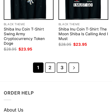
BLACK THEME
BLACK THEME
Shiba Inu Coin T-Shirt
Shiba Inu Coin T-Shirt The
Swing Army
Moon Shiba Is Calling And I
Cryptocurrency Token
Must
Doge
Original
Current
$
28.95
$
23.95
price
price
Original
Current
$
28.95
$
23.95
was:
is:
price
price
$28.95.
$23.95.
was:
is:
$28.95.
$23.95.
1
2
3
ORDER HELP
About Us