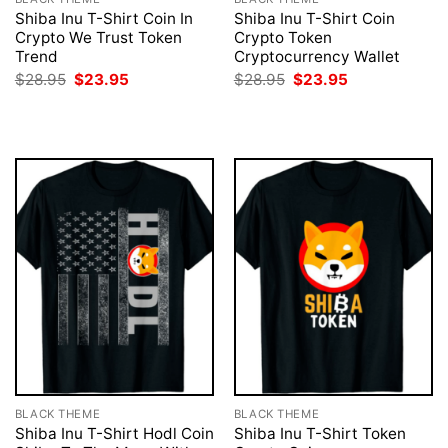
Shiba Inu T-Shirt Coin In
Shiba Inu T-Shirt Coin
Crypto We Trust Token
Crypto Token
Trend
Cryptocurrency Wallet
Original
Current
Original
Current
$
28.95
$
23.95
$
28.95
$
23.95
price
price
price
price
was:
is:
was:
is:
$28.95.
$23.95.
$28.95.
$23.95.
BLACK THEME
BLACK THEME
Shiba Inu T-Shirt Hodl Coin
Shiba Inu T-Shirt Token