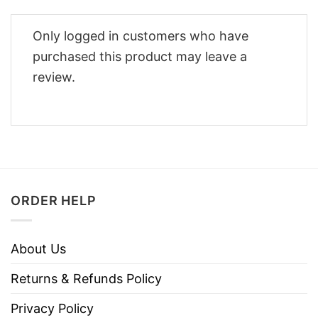
Only logged in customers who have
purchased this product may leave a
review.
ORDER HELP
About Us
Returns & Refunds Policy
Privacy Policy