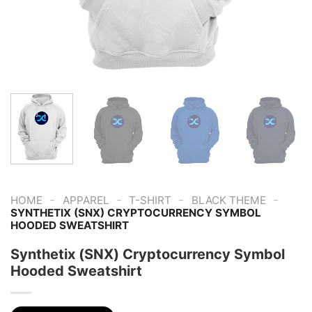
-
-
-
-
HOME
APPAREL
T-SHIRT
BLACK THEME
SYNTHETIX (SNX) CRYPTOCURRENCY SYMBOL
HOODED SWEATSHIRT
Synthetix (SNX) Cryptocurrency Symbol
Hooded Sweatshirt