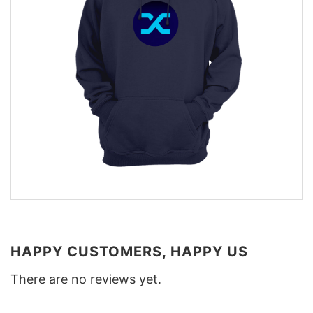
HAPPY CUSTOMERS, HAPPY US
There are no reviews yet.