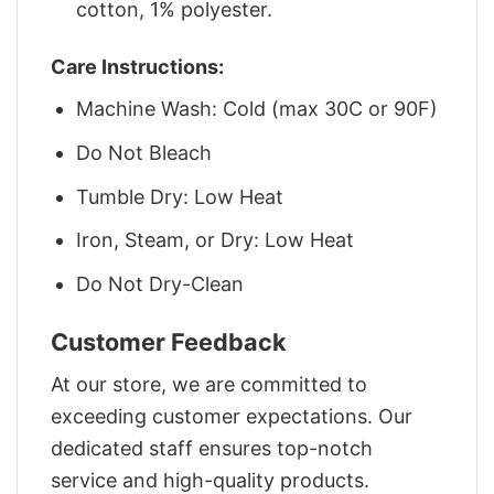
cotton, 1% polyester.
Care Instructions:
Machine Wash: Cold (max 30C or 90F)
Do Not Bleach
Tumble Dry: Low Heat
Iron, Steam, or Dry: Low Heat
Do Not Dry-Clean
Customer Feedback
At our store, we are committed to
exceeding customer expectations. Our
dedicated staff ensures top-notch
service and high-quality products.