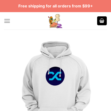
Skip
Free shipping for all orders from $99+
to
content