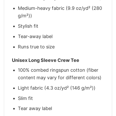
Medium-heavy fabric (9.9 oz/yd² (280
g/m²))
Stylish fit
Tear-away label
Runs true to size
Unisex Long Sleeve Crew Tee
100% combed ringspun cotton (fiber
content may vary for different colors)
Light fabric (4.3 oz/yd² (146 g/m²))
Slim fit
Tear away label