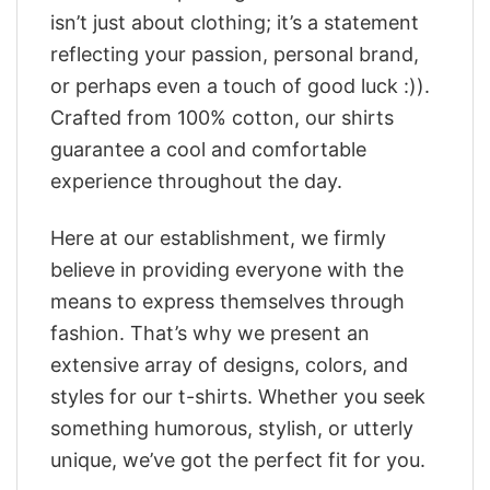
isn’t just about clothing; it’s a statement
reflecting your passion, personal brand,
or perhaps even a touch of good luck :)).
Crafted from 100% cotton, our shirts
guarantee a cool and comfortable
experience throughout the day.
Here at our establishment, we firmly
believe in providing everyone with the
means to express themselves through
fashion. That’s why we present an
extensive array of designs, colors, and
styles for our t-shirts. Whether you seek
something humorous, stylish, or utterly
unique, we’ve got the perfect fit for you.