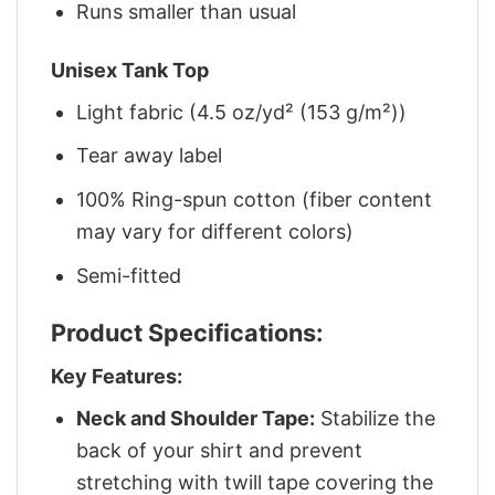
Runs smaller than usual
Unisex Tank Top
Light fabric (4.5 oz/yd² (153 g/m²))
Tear away label
100% Ring-spun cotton (fiber content
may vary for different colors)
Semi-fitted
Product Specifications:
Key Features:
Neck and Shoulder Tape:
Stabilize the
back of your shirt and prevent
stretching with twill tape covering the