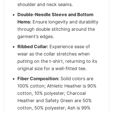
shoulder and neck seams.
Double-Needle Sleeve and Bottom
Hems:
Ensure longevity and durability
through double stitching around the
garment’s edges.
Ribbed Collar:
Experience ease of
wear as the collar stretches when
putting on the t-shirt, returning to its
original size for a well-fitted tee.
Fiber Composition:
Solid colors are
100% cotton; Athletic Heather is 90%
cotton, 10% polyester; Charcoal
Heather and Safety Green are 50%
cotton, 50% polyester; Ash is 99%