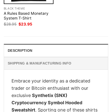
BLACK THEME
A Rules Based Monetary
System T-Shirt
Original
Current
$
28.95
$
23.95
price
price
was:
is:
$28.95.
$23.95.
DESCRIPTION
SHIPPING & MANUFACTURING INFO
Embrace your identity as a dedicated
trader or Bitcoin enthusiast with our
exclusive
Synthetix (SNX)
Cryptocurrency Symbol Hooded
Sweatshirt
. Sporting one of these shirts