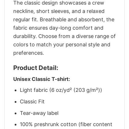
The classic design showcases a crew
neckline, short sleeves, and a relaxed
regular fit. Breathable and absorbent, the
fabric ensures day-long comfort and
durability. Choose from a diverse range of
colors to match your personal style and
preferences.
Product Detail:
Unisex Classic T-shirt:
Light fabric (6 oz/yd² (203 g/m²))
Classic Fit
Tear-away label
100% preshrunk cotton (fiber content