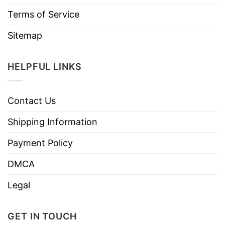
Terms of Service
Sitemap
HELPFUL LINKS
Contact Us
Shipping Information
Payment Policy
DMCA
Legal
GET IN TOUCH