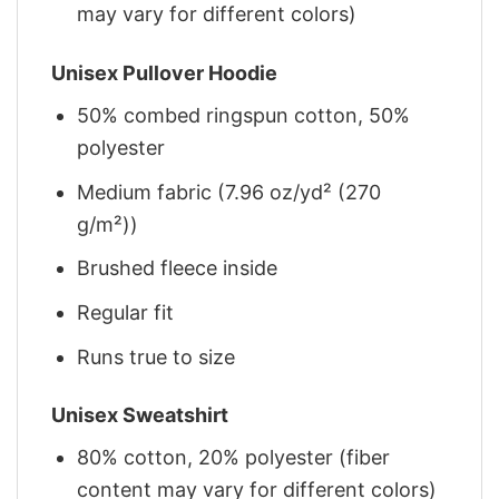
may vary for different colors)
Unisex Pullover Hoodie
50% combed ringspun cotton, 50%
polyester
Medium fabric (7.96 oz/yd² (270
g/m²))
Brushed fleece inside
Regular fit
Runs true to size
Unisex Sweatshirt
80% cotton, 20% polyester (fiber
content may vary for different colors)