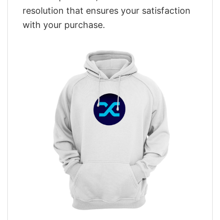
resolution that ensures your satisfaction
with your purchase.