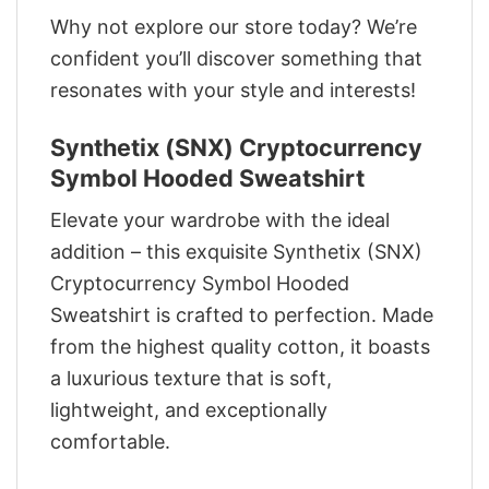
Why not explore our store today? We’re
confident you’ll discover something that
resonates with your style and interests!
Synthetix (SNX) Cryptocurrency
Symbol Hooded Sweatshirt
Elevate your wardrobe with the ideal
addition – this exquisite Synthetix (SNX)
Cryptocurrency Symbol Hooded
Sweatshirt is crafted to perfection. Made
from the highest quality cotton, it boasts
a luxurious texture that is soft,
lightweight, and exceptionally
comfortable.