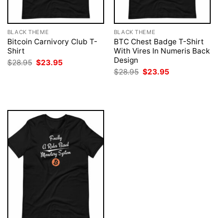
BLACK THEME
BLACK THEME
Bitcoin Carnivory Club T-
BTC Chest Badge T-Shirt
Shirt
With Vires In Numeris Back
Design
Original
Current
$
28.95
$
23.95
price
price
Original
Current
$
28.95
$
23.95
was:
is:
price
price
$28.95.
$23.95.
was:
is:
$28.95.
$23.95.