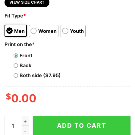
VIEW SIZE CHART
Fit Type
*
Men
Women
Youth
Print on the
*
Front
Back
Both side ($7.95)
$
0.00
Synthetix (SNX) Cryptocurrency Symbol Hooded Sweat
ADD TO CART