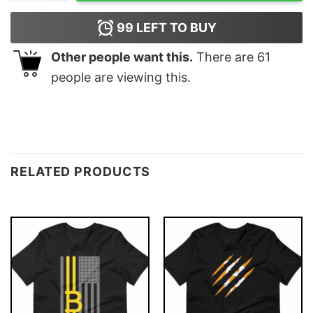
99
LEFT TO BUY
Other people want this.
There are
61
people are viewing this.
RELATED PRODUCTS