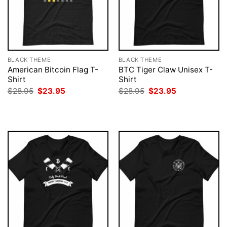
BLACK THEME
BLACK THEME
American Bitcoin Flag T-
BTC Tiger Claw Unisex T-
Shirt
Shirt
Original
Current
Original
Current
$
28.95
$
23.95
$
28.95
$
23.95
price
price
price
price
was:
is:
was:
is:
$28.95.
$23.95.
$28.95.
$23.95.