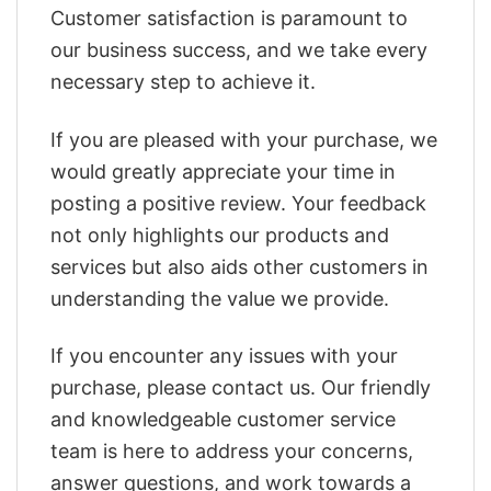
Customer satisfaction is paramount to
our business success, and we take every
necessary step to achieve it.
If you are pleased with your purchase, we
would greatly appreciate your time in
posting a positive review. Your feedback
not only highlights our products and
services but also aids other customers in
understanding the value we provide.
If you encounter any issues with your
purchase, please contact us. Our friendly
and knowledgeable customer service
team is here to address your concerns,
answer questions, and work towards a