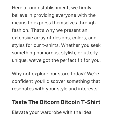
Here at our establishment, we firmly
believe in providing everyone with the
means to express themselves through
fashion. That’s why we present an
extensive array of designs, colors, and
styles for our t-shirts. Whether you seek
something humorous, stylish, or utterly
unique, we’ve got the perfect fit for you.
Why not explore our store today? We’re
confident you’ll discover something that
resonates with your style and interests!
Taste The Bitcorn Bitcoin T-Shirt
Elevate your wardrobe with the ideal