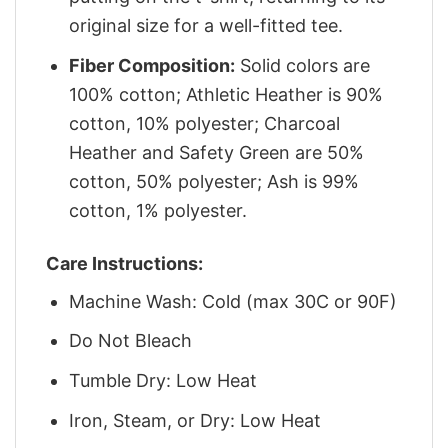
original size for a well-fitted tee.
Fiber Composition:
Solid colors are
100% cotton; Athletic Heather is 90%
cotton, 10% polyester; Charcoal
Heather and Safety Green are 50%
cotton, 50% polyester; Ash is 99%
cotton, 1% polyester.
Care Instructions:
Machine Wash: Cold (max 30C or 90F)
Do Not Bleach
Tumble Dry: Low Heat
Iron, Steam, or Dry: Low Heat