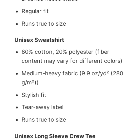
Regular fit
Runs true to size
Unisex Sweatshirt
80% cotton, 20% polyester (fiber
content may vary for different colors)
Medium-heavy fabric (9.9 oz/yd² (280
g/m²))
Stylish fit
Tear-away label
Runs true to size
Unisex Long Sleeve Crew Tee