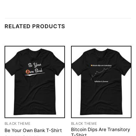
RELATED PRODUCTS
BLACK THEME
BLACK THEME
Bitcoin Dips Are Transitory
Be Your Own Bank T-Shirt
T-Shirt