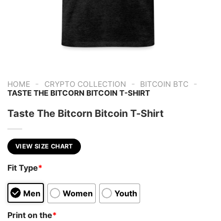
-
-
-
HOME
CRYPTO COLLECTION
BITCOIN BTC
TASTE THE BITCORN BITCOIN T-SHIRT
Taste The Bitcorn Bitcoin T-Shirt
VIEW SIZE CHART
Fit Type
*
Men
Women
Youth
Print on the
*