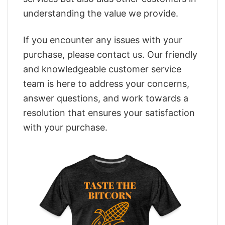
understanding the value we provide.
If you encounter any issues with your
purchase, please contact us. Our friendly
and knowledgeable customer service
team is here to address your concerns,
answer questions, and work towards a
resolution that ensures your satisfaction
with your purchase.