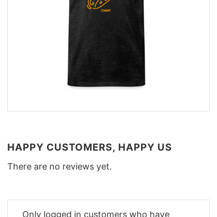
HAPPY CUSTOMERS, HAPPY US
There are no reviews yet.
Only logged in customers who have