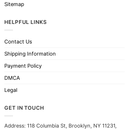
Sitemap
HELPFUL LINKS
Contact Us
Shipping Information
Payment Policy
DMCA
Legal
GET IN TOUCH
Address: 118 Columbia St, Brooklyn, NY 11231,