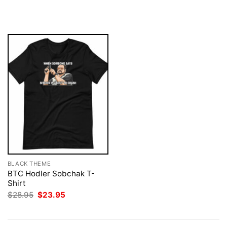
price
price
$28.95.
$23.95.
was:
is:
$28.95.
$23.95.
BLACK THEME
BTC Hodler Sobchak T-
Shirt
Original
Current
$
28.95
$
23.95
price
price
was:
is:
$28.95.
$23.95.