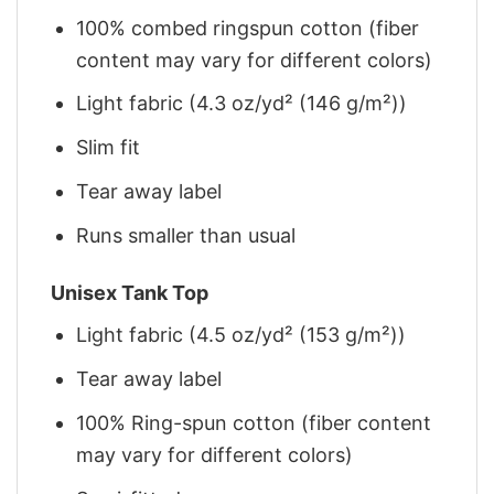
100% combed ringspun cotton (fiber
content may vary for different colors)
Light fabric (4.3 oz/yd² (146 g/m²))
Slim fit
Tear away label
Runs smaller than usual
Unisex Tank Top
Light fabric (4.5 oz/yd² (153 g/m²))
Tear away label
100% Ring-spun cotton (fiber content
may vary for different colors)