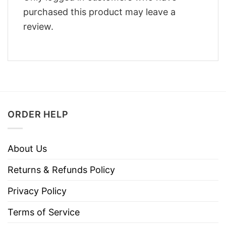
purchased this product may leave a
review.
ORDER HELP
About Us
Returns & Refunds Policy
Privacy Policy
Terms of Service