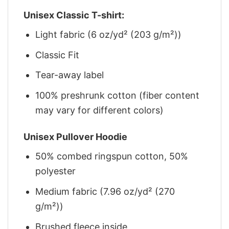
Unisex Classic T-shirt:
Light fabric (6 oz/yd² (203 g/m²))
Classic Fit
Tear-away label
100% preshrunk cotton (fiber content
may vary for different colors)
Unisex Pullover Hoodie
50% combed ringspun cotton, 50%
polyester
Medium fabric (7.96 oz/yd² (270
g/m²))
Brushed fleece inside