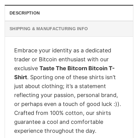
DESCRIPTION
SHIPPING & MANUFACTURING INFO
Embrace your identity as a dedicated
trader or Bitcoin enthusiast with our
exclusive
Taste The Bitcorn Bitcoin T-
Shirt
. Sporting one of these shirts isn’t
just about clothing; it’s a statement
reflecting your passion, personal brand,
or perhaps even a touch of good luck :)).
Crafted from 100% cotton, our shirts
guarantee a cool and comfortable
experience throughout the day.