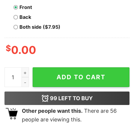
Front
Back
Both side ($7.95)
$
0.00
Taste The Bitcorn Bitcoin T-Shirt quantity
ADD TO CART
99
LEFT TO BUY
Other people want this.
There are
56
people are viewing this.