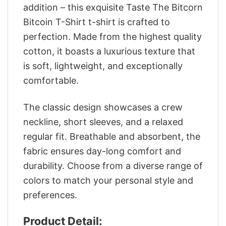
addition – this exquisite Taste The Bitcorn
Bitcoin T-Shirt t-shirt is crafted to
perfection. Made from the highest quality
cotton, it boasts a luxurious texture that
is soft, lightweight, and exceptionally
comfortable.
The classic design showcases a crew
neckline, short sleeves, and a relaxed
regular fit. Breathable and absorbent, the
fabric ensures day-long comfort and
durability. Choose from a diverse range of
colors to match your personal style and
preferences.
Product Detail: