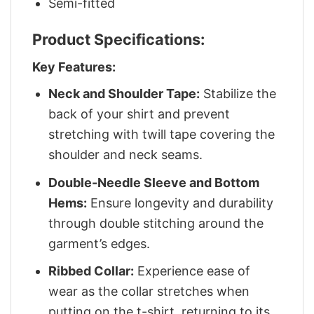
Semi-fitted
Product Specifications:
Key Features:
Neck and Shoulder Tape:
Stabilize the
back of your shirt and prevent
stretching with twill tape covering the
shoulder and neck seams.
Double-Needle Sleeve and Bottom
Hems:
Ensure longevity and durability
through double stitching around the
garment’s edges.
Ribbed Collar:
Experience ease of
wear as the collar stretches when
putting on the t-shirt, returning to its