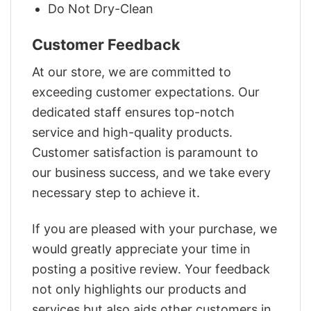
Do Not Dry-Clean
Customer Feedback
At our store, we are committed to
exceeding customer expectations. Our
dedicated staff ensures top-notch
service and high-quality products.
Customer satisfaction is paramount to
our business success, and we take every
necessary step to achieve it.
If you are pleased with your purchase, we
would greatly appreciate your time in
posting a positive review. Your feedback
not only highlights our products and
services but also aids other customers in