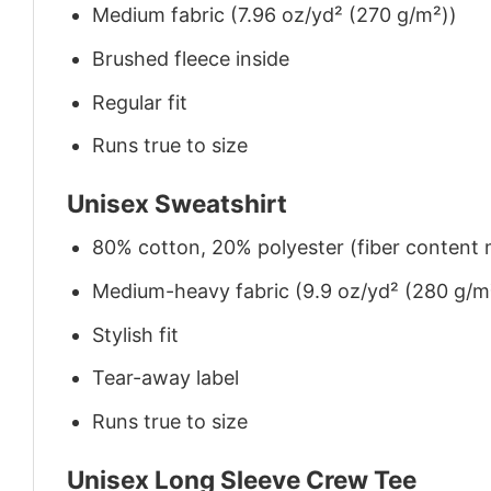
Medium fabric (7.96 oz/yd² (270 g/m²))
Brushed fleece inside
Regular fit
Runs true to size
Unisex Sweatshirt
80% cotton, 20% polyester (fiber content m
Medium-heavy fabric (9.9 oz/yd² (280 g/m
Stylish fit
Tear-away label
Runs true to size
Unisex Long Sleeve Crew Tee