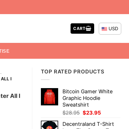
USD
CART
TISE
TOP RATED PRODUCTS
-
ALL I
Bitcoin Gamer White
er All I
Graphic Hoodie
Sweatshirt
Original
Current
$
28.95
$
23.95
price
price
Decentraland T-Shirt
was:
is: