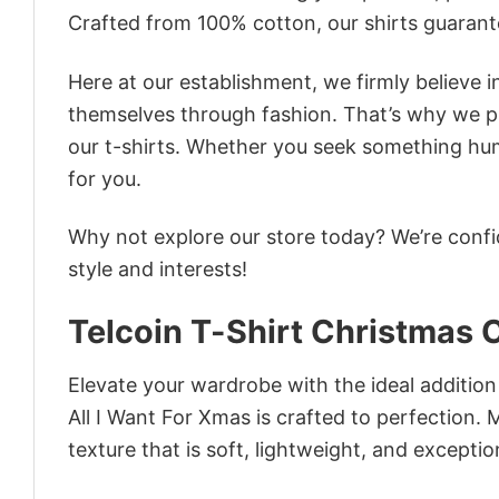
Crafted from 100% cotton, our shirts guaran
Here at our establishment, we firmly believe 
themselves through fashion. That’s why we pre
our t-shirts. Whether you seek something humor
for you.
Why not explore our store today? We’re confi
style and interests!
Telcoin T-Shirt Christmas 
Elevate your wardrobe with the ideal addition
All I Want For Xmas is crafted to perfection. 
texture that is soft, lightweight, and excepti