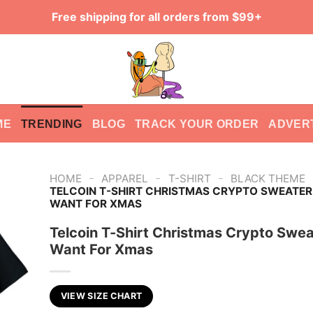
Free shipping for all orders from $99+
ME
TRENDING
BLOG
TRACK YOUR ORDER
ADVER
-
-
-
HOME
APPAREL
T-SHIRT
BLACK THEME
TELCOIN T-SHIRT CHRISTMAS CRYPTO SWEATER 
WANT FOR XMAS
Telcoin T-Shirt Christmas Crypto Sweat
Want For Xmas
VIEW SIZE CHART