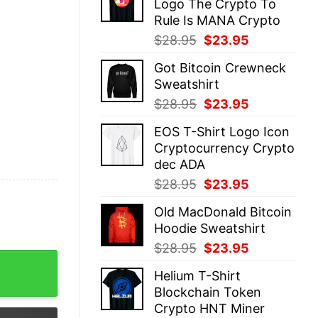
Logo The Crypto To
$28.95.
$23.95.
Rule Is MANA Crypto
Original
Current
$
28.95
$
23.95
price
price
Got Bitcoin Crewneck
was:
is:
Sweatshirt
$28.95.
$23.95.
Original
Current
$
28.95
$
23.95
price
price
EOS T-Shirt Logo Icon
was:
is:
Cryptocurrency Crypto
$28.95.
$23.95.
dec ADA
Original
Current
$
28.95
$
23.95
price
price
Old MacDonald Bitcoin
was:
is:
Hoodie Sweatshirt
$28.95.
$23.95.
Original
Current
$
28.95
$
23.95
 Want For Xmas quantity
price
price
Helium T-Shirt
was:
is:
Blockchain Token
$28.95.
$23.95.
Crypto HNT Miner