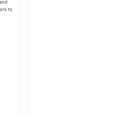
 and
ors to