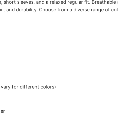
 short sleeves, and a relaxed regular fit. Breathable
t and durability. Choose from a diverse range of col
ary for different colors)
ter