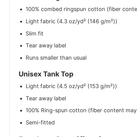
100% combed ringspun cotton (fiber conten
Light fabric (4.3 oz/yd² (146 g/m²))
Slim fit
Tear away label
Runs smaller than usual
Unisex Tank Top
Light fabric (4.5 oz/yd² (153 g/m²))
Tear away label
100% Ring-spun cotton (fiber content may v
Semi-fitted