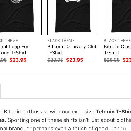
CK THEME
BLACK THEME
BLACK THEM
iant Leap For
Bitcoin Carnivory Club
Bitcoin Clas
kind T-Shirt
T-Shirt
T-Shirt
Original
Current
Original
Current
Orig
.95
$
23.95
$
28.95
$
23.95
$
28.95
$
2
price
price
price
price
pri
was:
is:
was:
is:
was
$28.95.
$23.95.
$28.95.
$23.95.
$28
r Bitcoin enthusiast with our exclusive
Telcoin T-Shi
as
. Sporting one of these shirts isn’t just about clothi
onal brand, or perhaps even a touch of good luck :)).