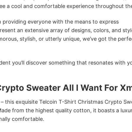
tee a cool and comfortable experience throughout th
in providing everyone with the means to express
sent an extensive array of designs, colors, and styl
ous, stylish, or utterly unique, we’ve got the perfec
dent you’ll discover something that resonates with y
Crypto Sweater All I Want For X
 – this exquisite Telcoin T-Shirt Christmas Crypto Sw
Made from the highest quality cotton, it boasts a luxu
onally comfortable.