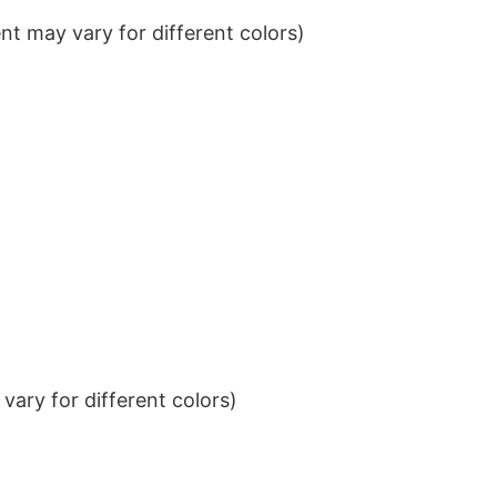
t may vary for different colors)
ary for different colors)