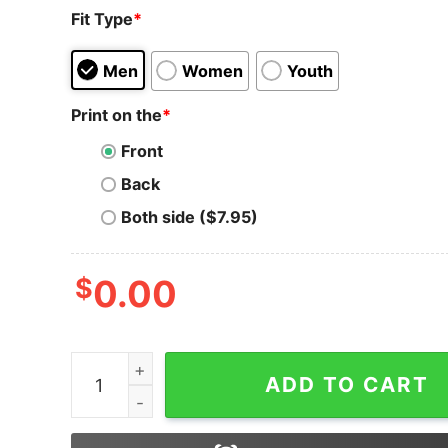
Fit Type
*
Men
Women
Youth
Print on the
*
Front
Back
Both side ($7.95)
$
0.00
Telcoin T-Shirt Christmas Crypto Sweater All I
ADD TO CART