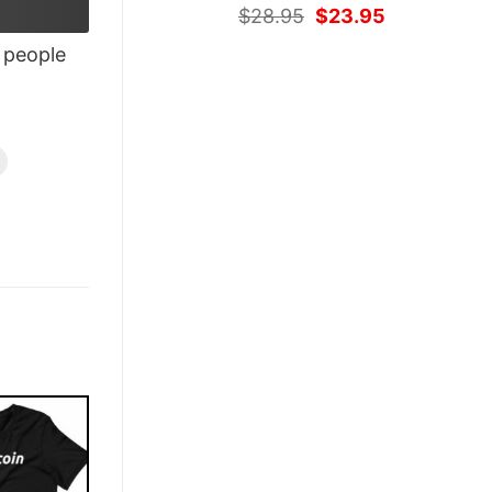
Original
Current
$
28.95
$
23.95
price
price
people
was:
is:
$28.95.
$23.95.