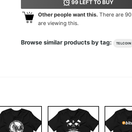
99
LEFT TO BUY
Other people want this.
There are
90
are viewing this.
Browse similar products by tag:
TELCOIN