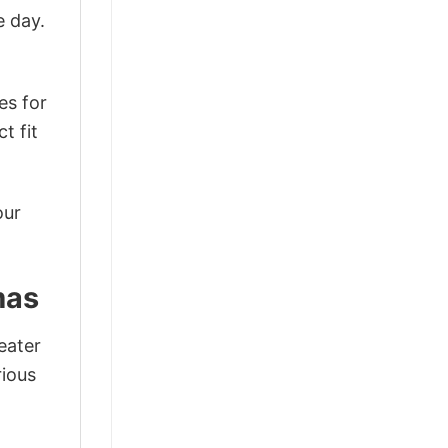
e day.
es for
t fit
our
mas
eater
rious