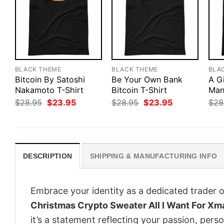
BLACK THEME
BLACK THEME
BLA
Bitcoin By Satoshi
Be Your Own Bank
A G
Nakamoto T-Shirt
Bitcoin T-Shirt
Man
Original
Current
Original
Current
$
28.95
$
23.95
$
28.95
$
23.95
$
28
price
price
price
price
was:
is:
was:
is:
$28.95.
$23.95.
$28.95.
$23.95.
DESCRIPTION
SHIPPING & MANUFACTURING INFO
Embrace your identity as a dedicated trader o
Christmas Crypto Sweater All I Want For Xm
it’s a statement reflecting your passion, pers