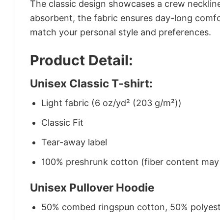
The classic design showcases a crew neckline,
absorbent, the fabric ensures day-long comfor
match your personal style and preferences.
Product Detail:
Unisex Classic T-shirt:
Light fabric (6 oz/yd² (203 g/m²))
Classic Fit
Tear-away label
100% preshrunk cotton (fiber content may v
Unisex Pullover Hoodie
50% combed ringspun cotton, 50% polyes