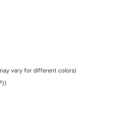
ay vary for different colors)
²))