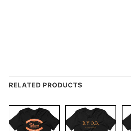
RELATED PRODUCTS