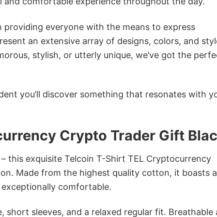
ol and comfortable experience throughout the day.
in providing everyone with the means to express
sent an extensive array of designs, colors, and styl
ous, stylish, or utterly unique, we’ve got the perfec
dent you’ll discover something that resonates with y
currency Crypto Trader Gift Bla
 – this exquisite Telcoin T-Shirt TEL Cryptocurrency
ion. Made from the highest quality cotton, it boasts a
d exceptionally comfortable.
 short sleeves, and a relaxed regular fit. Breathable