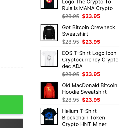
Logo The Crypto To
$28.95.
$23.95.
Rule Is MANA Crypto
Original
Current
$
28.95
$
23.95
price
price
Got Bitcoin Crewneck
was:
is:
Sweatshirt
$28.95.
$23.95.
Original
Current
$
28.95
$
23.95
price
price
EOS T-Shirt Logo Icon
was:
is:
Cryptocurrency Crypto
$28.95.
$23.95.
dec ADA
Original
Current
$
28.95
$
23.95
price
price
Old MacDonald Bitcoin
was:
is:
Hoodie Sweatshirt
$28.95.
$23.95.
r Gift Black quantity
Original
Current
$
28.95
$
23.95
price
price
Helium T-Shirt
was:
is:
Blockchain Token
$28.95.
$23.95.
Crypto HNT Miner