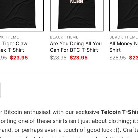
CK THEME
BLACK THEME
BLACK THEM
 Tiger Claw
Are You Doing All You
All Money N
ex T-Shirt
Can For BTC T-Shirt
Shirt
Original
Current
Original
Current
Orig
.95
$
23.95
$
28.95
$
23.95
$
28.95
$
2
price
price
price
price
pri
was:
is:
was:
is:
was
$28.95.
$23.95.
$28.95.
$23.95.
$28
r Bitcoin enthusiast with our exclusive
Telcoin T-Shi
porting one of these shirts isn’t just about clothing; it’
rand, or perhaps even a touch of good luck :)). Craft