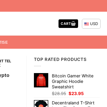
USD
CART
TISE
TOP RATED PRODUCTS
RT TEL
K
ypto
Bitcoin Gamer White
Graphic Hoodie
Sweatshirt
Original
Current
$
28.95
$
23.95
price
price
Decentraland T-Shirt
was:
is: