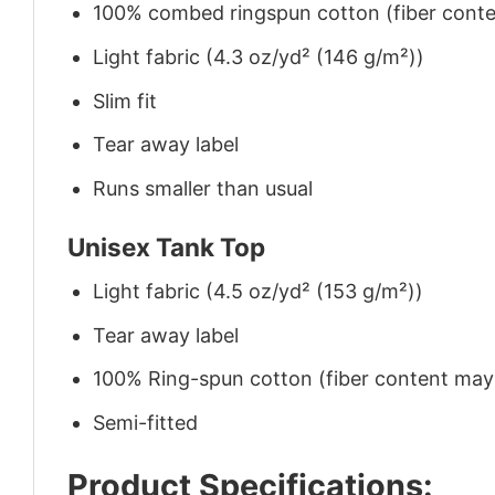
100% combed ringspun cotton (fiber conten
Light fabric (4.3 oz/yd² (146 g/m²))
Slim fit
Tear away label
Runs smaller than usual
Unisex Tank Top
Light fabric (4.5 oz/yd² (153 g/m²))
Tear away label
100% Ring-spun cotton (fiber content may v
Semi-fitted
Product Specifications: