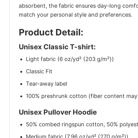
absorbent, the fabric ensures day-long comfor
match your personal style and preferences.
Product Detail:
Unisex Classic T-shirt:
Light fabric (6 oz/yd² (203 g/m²))
Classic Fit
Tear-away label
100% preshrunk cotton (fiber content may v
Unisex Pullover Hoodie
50% combed ringspun cotton, 50% polyes
Medium fabric (7.96 oz/yd² (270 g/m²))