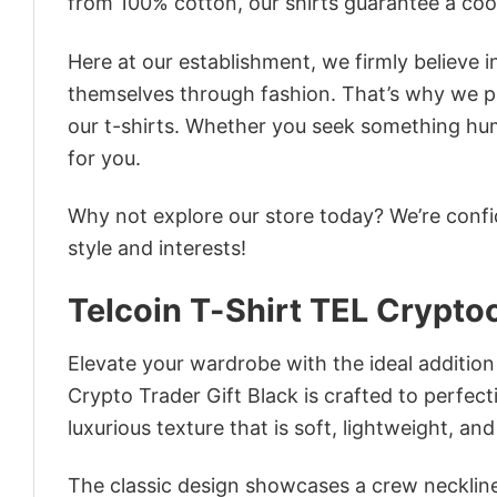
from 100% cotton, our shirts guarantee a co
Here at our establishment, we firmly believe 
themselves through fashion. That’s why we pre
our t-shirts. Whether you seek something humor
for you.
Why not explore our store today? We’re confi
style and interests!
Telcoin T-Shirt TEL Crypto
Elevate your wardrobe with the ideal addition
Crypto Trader Gift Black is crafted to perfect
luxurious texture that is soft, lightweight, an
The classic design showcases a crew neckline,