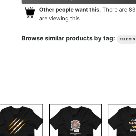
Other people want this.
There are
83
are viewing this.
Browse similar products by tag:
TELCOIN