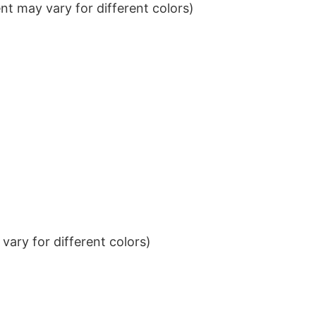
t may vary for different colors)
ary for different colors)