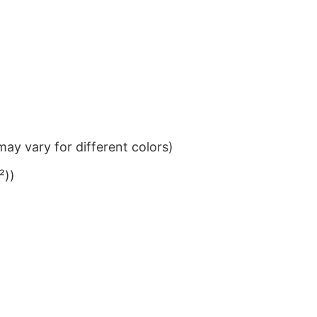
ay vary for different colors)
²))