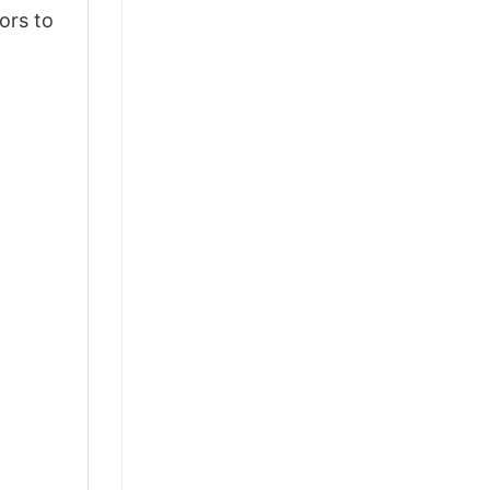
ors to