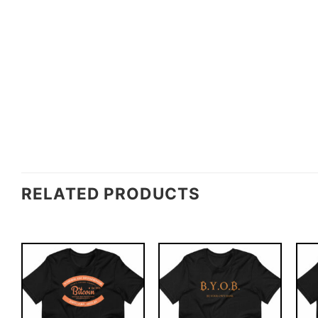
RELATED PRODUCTS