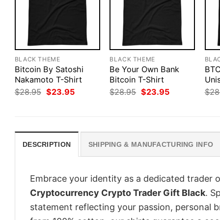
BLACK THEME
BLACK THEME
BLA
Bitcoin By Satoshi
Be Your Own Bank
BTC
Nakamoto T-Shirt
Bitcoin T-Shirt
Unis
Original
Current
Original
Current
$
28.95
$
23.95
$
28.95
$
23.95
$
28
price
price
price
price
was:
is:
was:
is:
$28.95.
$23.95.
$28.95.
$23.95.
DESCRIPTION
SHIPPING & MANUFACTURING INFO
Embrace your identity as a dedicated trader o
Cryptocurrency Crypto Trader Gift Black
. S
statement reflecting your passion, personal b