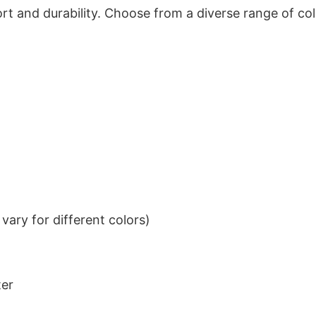
t and durability. Choose from a diverse range of col
ary for different colors)
ter