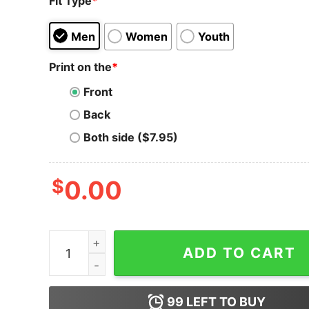
Fit Type
*
Men
Women
Youth
Print on the
*
Front
Back
Both side ($7.95)
$
0.00
Telcoin T-Shirt TEL Cryptocurrency Crypto Trade
ADD TO CART
99
LEFT TO BUY