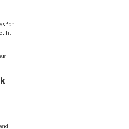
es for
t fit
our
ck
 and