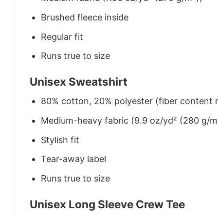
Brushed fleece inside
Regular fit
Runs true to size
Unisex Sweatshirt
80% cotton, 20% polyester (fiber content m
Medium-heavy fabric (9.9 oz/yd² (280 g/m
Stylish fit
Tear-away label
Runs true to size
Unisex Long Sleeve Crew Tee