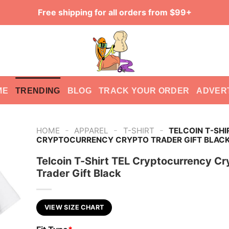
Free shipping for all orders from $99+
ME
TRENDING
BLOG
TRACK YOUR ORDER
ADVER
-
-
-
HOME
APPAREL
T-SHIRT
TELCOIN T-SHI
CRYPTOCURRENCY CRYPTO TRADER GIFT BLAC
Telcoin T-Shirt TEL Cryptocurrency Cr
Trader Gift Black
VIEW SIZE CHART