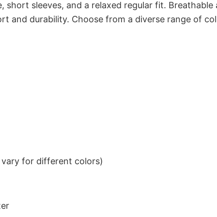
 short sleeves, and a relaxed regular fit. Breathable
t and durability. Choose from a diverse range of col
ary for different colors)
ter