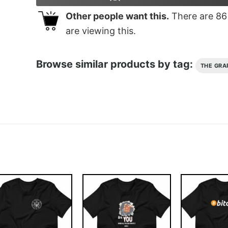
Other people want this.
There are
86
are viewing this.
Browse similar products by tag:
THE GRA