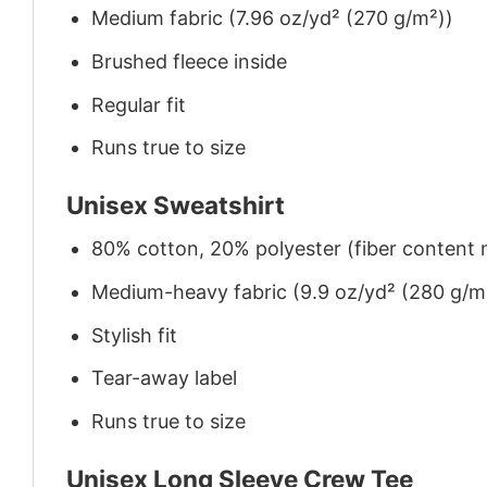
Medium fabric (7.96 oz/yd² (270 g/m²))
Brushed fleece inside
Regular fit
Runs true to size
Unisex Sweatshirt
80% cotton, 20% polyester (fiber content m
Medium-heavy fabric (9.9 oz/yd² (280 g/m
Stylish fit
Tear-away label
Runs true to size
Unisex Long Sleeve Crew Tee