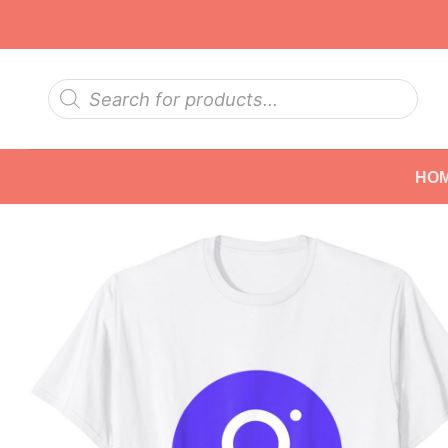
Skip
to
content
Products
search
HO