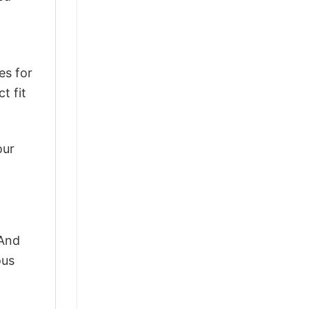
es for
t fit
our
 And
ous