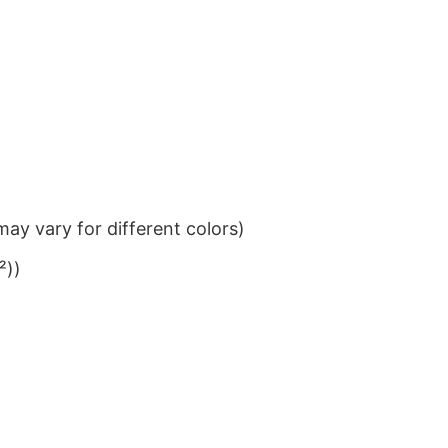
ay vary for different colors)
²))