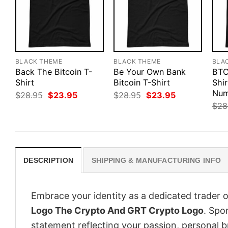
BLACK THEME
BLACK THEME
BLA
Back The Bitcoin T-
Be Your Own Bank
BTC
Shirt
Bitcoin T-Shirt
Shir
Num
Original
Current
Original
Current
$
28.95
$
23.95
$
28.95
$
23.95
price
price
price
price
$
28
was:
is:
was:
is:
$28.95.
$23.95.
$28.95.
$23.95.
DESCRIPTION
SHIPPING & MANUFACTURING INFO
Embrace your identity as a dedicated trader o
Logo The Crypto And GRT Crypto Logo
. Spor
statement reflecting your passion, personal b