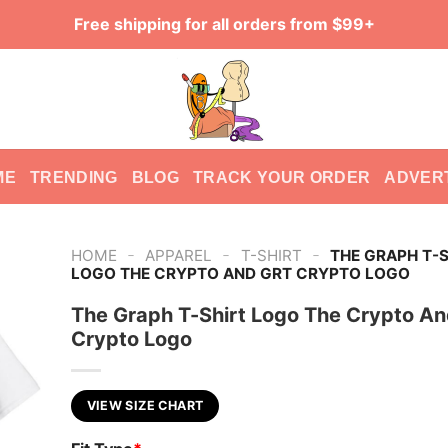
Free shipping for all orders from $99+
ME
TRENDING
BLOG
TRACK YOUR ORDER
ADVER
-
-
-
HOME
APPAREL
T-SHIRT
THE GRAPH T-S
LOGO THE CRYPTO AND GRT CRYPTO LOGO
The Graph T-Shirt Logo The Crypto A
Crypto Logo
VIEW SIZE CHART