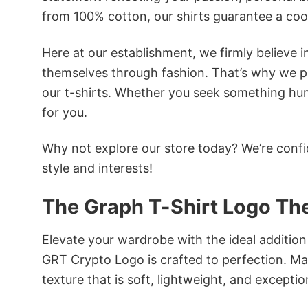
from 100% cotton, our shirts guarantee a co
Here at our establishment, we firmly believe 
themselves through fashion. That’s why we pre
our t-shirts. Whether you seek something humor
for you.
Why not explore our store today? We’re confi
style and interests!
The Graph T-Shirt Logo Th
Elevate your wardrobe with the ideal additio
GRT Crypto Logo is crafted to perfection. Mad
texture that is soft, lightweight, and excepti