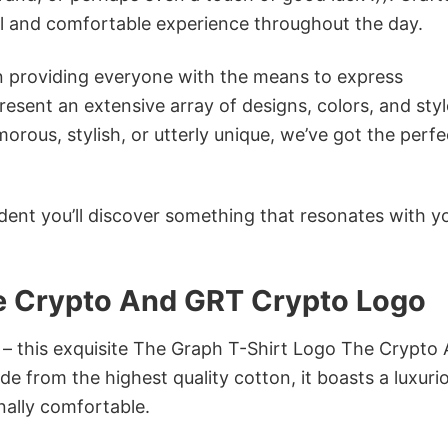
ol and comfortable experience throughout the day.
in providing everyone with the means to express
sent an extensive array of designs, colors, and styl
ous, stylish, or utterly unique, we’ve got the perfec
dent you’ll discover something that resonates with y
e Crypto And GRT Crypto Logo
n – this exquisite The Graph T-Shirt Logo The Crypto
e from the highest quality cotton, it boasts a luxuri
onally comfortable.