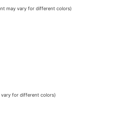
t may vary for different colors)
ary for different colors)