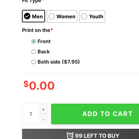
Fit Type
*
Men
Women
Youth
Print on the
*
Front
Back
Both side ($7.95)
$
0.00
The Graph T-Shirt Logo The Crypto And GRT Cr
ADD TO CART
99
LEFT TO BUY