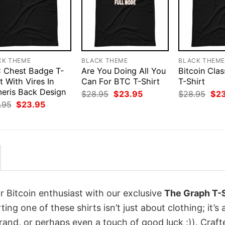
CK THEME
BLACK THEME
BLACK THEM
 Chest Badge T-
Are You Doing All You
Bitcoin Clas
t With Vires In
Can For BTC T-Shirt
T-Shirt
eris Back Design
Original
Current
Orig
$
28.95
$
23.95
$
28.95
$
2
price
price
pri
Original
Current
.95
$
23.95
was:
is:
was
price
price
$28.95.
$23.95.
$28
was:
is:
$28.95.
$23.95.
r Bitcoin enthusiast with our exclusive
The Graph T-S
ting one of these shirts isn’t just about clothing; it’s 
rand, or perhaps even a touch of good luck :)). Craft