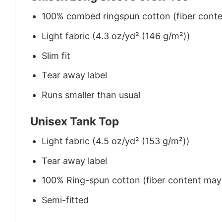
100% combed ringspun cotton (fiber conten
Light fabric (4.3 oz/yd² (146 g/m²))
Slim fit
Tear away label
Runs smaller than usual
Unisex Tank Top
Light fabric (4.5 oz/yd² (153 g/m²))
Tear away label
100% Ring-spun cotton (fiber content may v
Semi-fitted