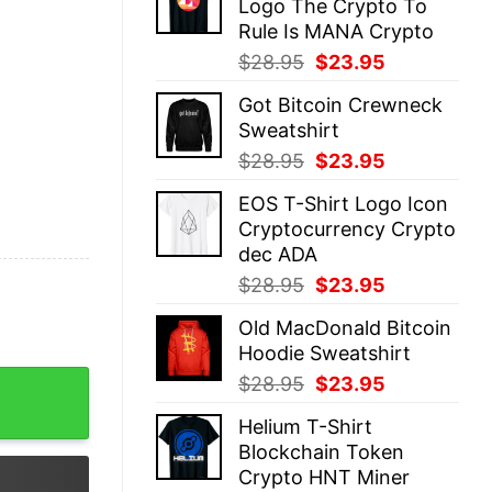
Logo The Crypto To
$28.95.
$23.95.
Rule Is MANA Crypto
Original
Current
$
28.95
$
23.95
price
price
Got Bitcoin Crewneck
was:
is:
Sweatshirt
$28.95.
$23.95.
Original
Current
$
28.95
$
23.95
price
price
EOS T-Shirt Logo Icon
was:
is:
Cryptocurrency Crypto
$28.95.
$23.95.
dec ADA
Original
Current
$
28.95
$
23.95
price
price
Old MacDonald Bitcoin
was:
is:
Hoodie Sweatshirt
$28.95.
$23.95.
ypto Logo quantity
Original
Current
$
28.95
$
23.95
price
price
Helium T-Shirt
was:
is:
Blockchain Token
$28.95.
$23.95.
Crypto HNT Miner