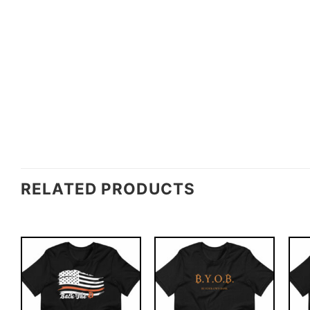
RELATED PRODUCTS