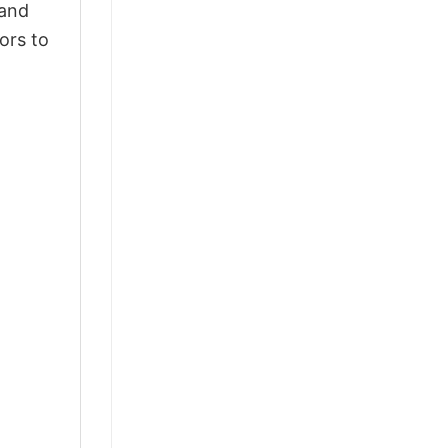
 and
ors to