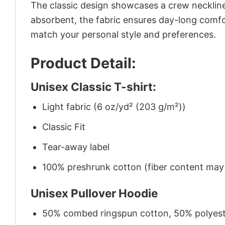
The classic design showcases a crew neckline,
absorbent, the fabric ensures day-long comfor
match your personal style and preferences.
Product Detail:
Unisex Classic T-shirt:
Light fabric (6 oz/yd² (203 g/m²))
Classic Fit
Tear-away label
100% preshrunk cotton (fiber content may v
Unisex Pullover Hoodie
50% combed ringspun cotton, 50% polyes