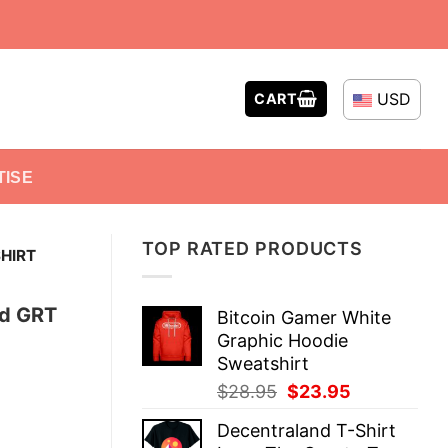
USD
CART
TISE
TOP RATED PRODUCTS
HIRT
nd GRT
Bitcoin Gamer White
Graphic Hoodie
Sweatshirt
Original
Current
$
28.95
$
23.95
price
price
Decentraland T-Shirt
was:
is: