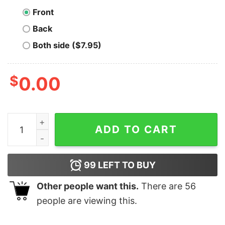
Front
Back
Both side ($7.95)
$
0.00
Tron TRX Cryptocurrency Symbol T-shirt quantity
ADD TO CART
99
LEFT TO BUY
Other people want this.
There are
56
people are viewing this.