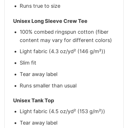
Runs true to size
Unisex Long Sleeve Crew Tee
100% combed ringspun cotton (fiber
content may vary for different colors)
Light fabric (4.3 oz/yd² (146 g/m²))
Slim fit
Tear away label
Runs smaller than usual
Unisex Tank Top
Light fabric (4.5 oz/yd² (153 g/m²))
Tear away label