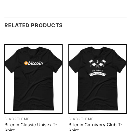
RELATED PRODUCTS
BLACK THEME
BLACK THEME
Bitcoin Classic Unisex T-
Bitcoin Carnivory Club T-
Shirt
Shirt