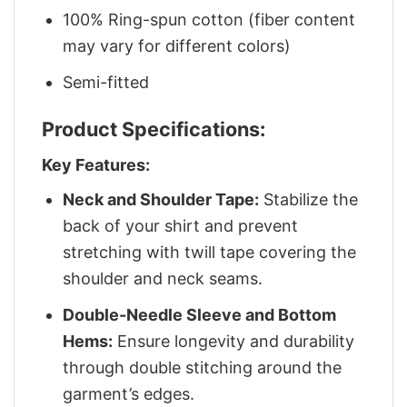
100% Ring-spun cotton (fiber content
may vary for different colors)
Semi-fitted
Product Specifications:
Key Features:
Neck and Shoulder Tape:
Stabilize the
back of your shirt and prevent
stretching with twill tape covering the
shoulder and neck seams.
Double-Needle Sleeve and Bottom
Hems:
Ensure longevity and durability
through double stitching around the
garment’s edges.