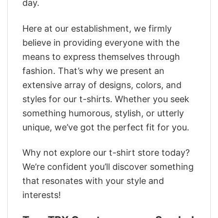
day.
Here at our establishment, we firmly
believe in providing everyone with the
means to express themselves through
fashion. That’s why we present an
extensive array of designs, colors, and
styles for our t-shirts. Whether you seek
something humorous, stylish, or utterly
unique, we’ve got the perfect fit for you.
Why not explore our t-shirt store today?
We’re confident you’ll discover something
that resonates with your style and
interests!