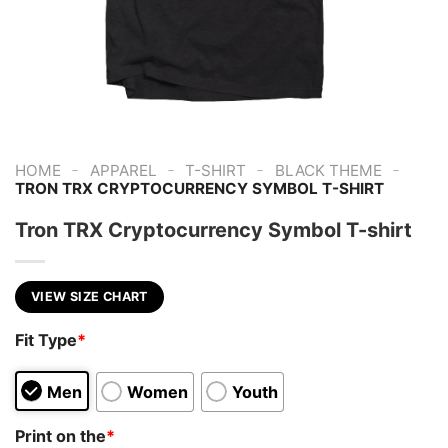
-
-
-
-
HOME
APPAREL
T-SHIRT
BLACK THEME
TRON TRX CRYPTOCURRENCY SYMBOL T-SHIRT
Tron TRX Cryptocurrency Symbol T-shirt
VIEW SIZE CHART
Fit Type
*
Men
Women
Youth
Print on the
*