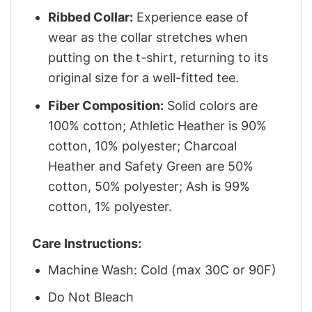
Ribbed Collar:
Experience ease of
wear as the collar stretches when
putting on the t-shirt, returning to its
original size for a well-fitted tee.
Fiber Composition:
Solid colors are
100% cotton; Athletic Heather is 90%
cotton, 10% polyester; Charcoal
Heather and Safety Green are 50%
cotton, 50% polyester; Ash is 99%
cotton, 1% polyester.
Care Instructions:
Machine Wash: Cold (max 30C or 90F)
Do Not Bleach