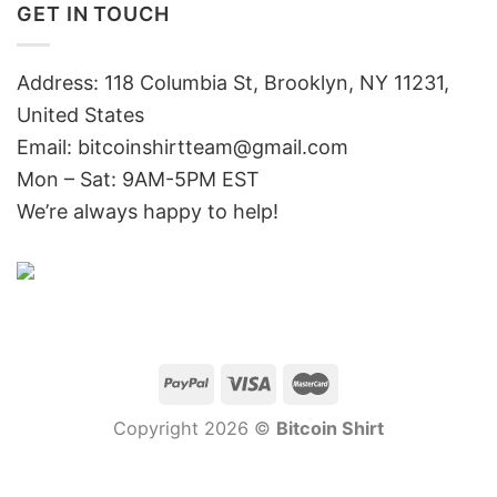
GET IN TOUCH
Address: 118 Columbia St, Brooklyn, NY 11231,
United States
Email:
bitcoinshirtteam@gmail.com
Mon – Sat: 9AM-5PM EST
We’re always happy to help!
Copyright 2026 ©
Bitcoin Shirt