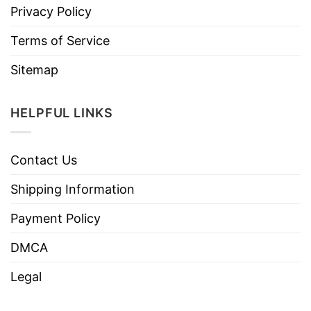
Privacy Policy
Terms of Service
Sitemap
HELPFUL LINKS
Contact Us
Shipping Information
Payment Policy
DMCA
Legal