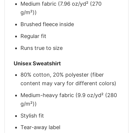
Medium fabric (7.96 oz/yd² (270
g/m²))
Brushed fleece inside
Regular fit
Runs true to size
Unisex Sweatshirt
80% cotton, 20% polyester (fiber
content may vary for different colors)
Medium-heavy fabric (9.9 oz/yd² (280
g/m²))
Stylish fit
Tear-away label