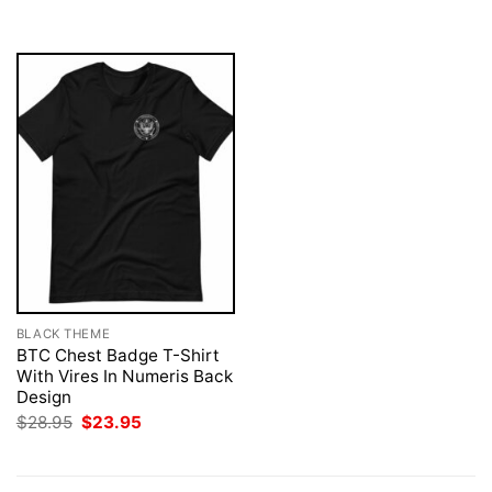
$28.95.
$23.95.
$28.95.
$23.95.
BLACK THEME
BTC Chest Badge T-Shirt
With Vires In Numeris Back
Design
Original
Current
$
28.95
$
23.95
price
price
was:
is:
$28.95.
$23.95.