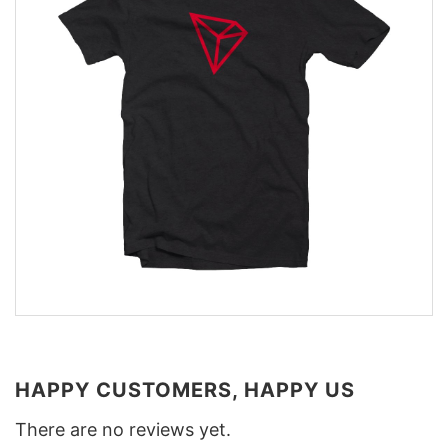
HAPPY CUSTOMERS, HAPPY US
There are no reviews yet.