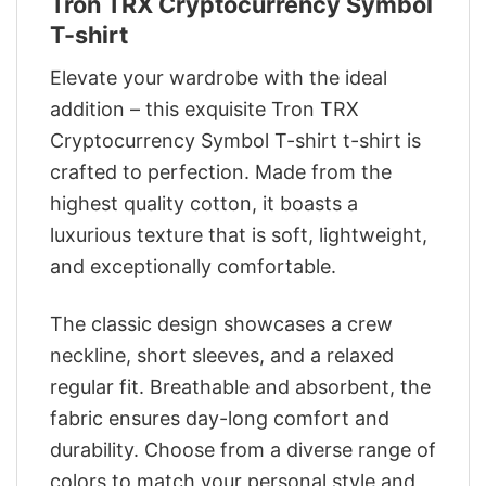
Tron TRX Cryptocurrency Symbol
T-shirt
Elevate your wardrobe with the ideal
addition – this exquisite Tron TRX
Cryptocurrency Symbol T-shirt t-shirt is
crafted to perfection. Made from the
highest quality cotton, it boasts a
luxurious texture that is soft, lightweight,
and exceptionally comfortable.
The classic design showcases a crew
neckline, short sleeves, and a relaxed
regular fit. Breathable and absorbent, the
fabric ensures day-long comfort and
durability. Choose from a diverse range of
colors to match your personal style and