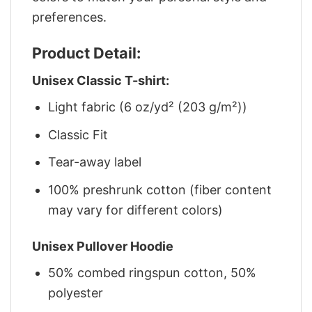
preferences.
Product Detail:
Unisex Classic T-shirt:
Light fabric (6 oz/yd² (203 g/m²))
Classic Fit
Tear-away label
100% preshrunk cotton (fiber content
may vary for different colors)
Unisex Pullover Hoodie
50% combed ringspun cotton, 50%
polyester