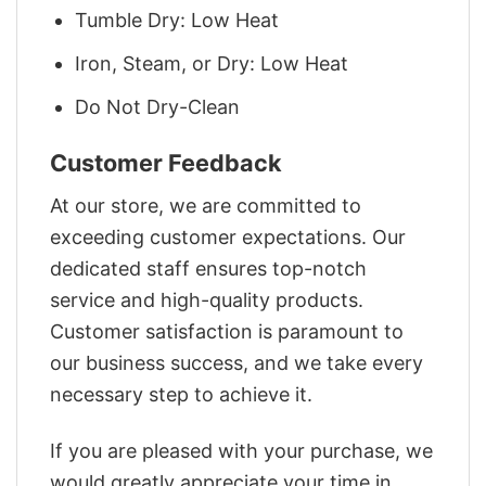
Tumble Dry: Low Heat
Iron, Steam, or Dry: Low Heat
Do Not Dry-Clean
Customer Feedback
At our store, we are committed to
exceeding customer expectations. Our
dedicated staff ensures top-notch
service and high-quality products.
Customer satisfaction is paramount to
our business success, and we take every
necessary step to achieve it.
If you are pleased with your purchase, we
would greatly appreciate your time in