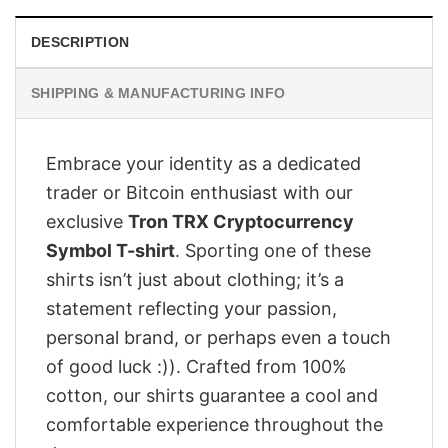
DESCRIPTION
SHIPPING & MANUFACTURING INFO
Embrace your identity as a dedicated
trader or Bitcoin enthusiast with our
exclusive
Tron TRX Cryptocurrency
Symbol T-shirt
. Sporting one of these
shirts isn’t just about clothing; it’s a
statement reflecting your passion,
personal brand, or perhaps even a touch
of good luck :)). Crafted from 100%
cotton, our shirts guarantee a cool and
comfortable experience throughout the