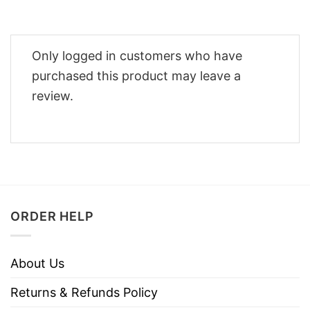
Only logged in customers who have
purchased this product may leave a
review.
ORDER HELP
About Us
Returns & Refunds Policy