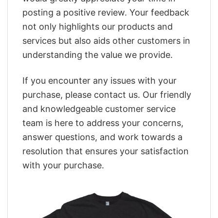
posting a positive review. Your feedback
not only highlights our products and
services but also aids other customers in
understanding the value we provide.
If you encounter any issues with your
purchase, please contact us. Our friendly
and knowledgeable customer service
team is here to address your concerns,
answer questions, and work towards a
resolution that ensures your satisfaction
with your purchase.