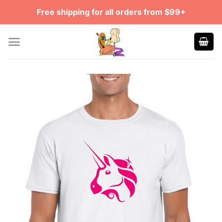
Skip
Free shipping for all orders from $99+
to
content