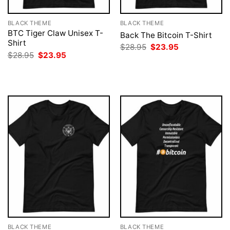
BLACK THEME
BLACK THEME
BTC Tiger Claw Unisex T-
Back The Bitcoin T-Shirt
Shirt
Original
Current
$
28.95
$
23.95
price
price
Original
Current
$
28.95
$
23.95
was:
is:
price
price
$28.95.
$23.95.
was:
is:
$28.95.
$23.95.
BLACK THEME
BLACK THEME