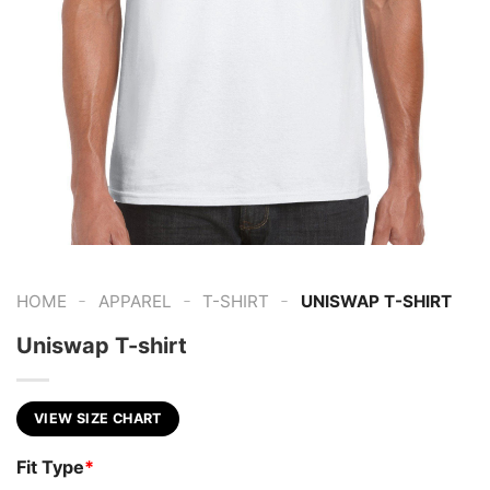
-
-
-
HOME
APPAREL
T-SHIRT
UNISWAP T-SHIRT
Uniswap T-shirt
VIEW SIZE CHART
Fit Type
*