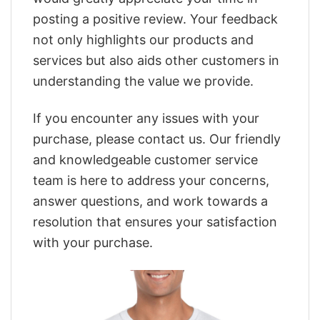
posting a positive review. Your feedback
not only highlights our products and
services but also aids other customers in
understanding the value we provide.
If you encounter any issues with your
purchase, please contact us. Our friendly
and knowledgeable customer service
team is here to address your concerns,
answer questions, and work towards a
resolution that ensures your satisfaction
with your purchase.