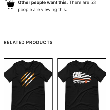
Other people want this.
There are
53
people are viewing this.
RELATED PRODUCTS