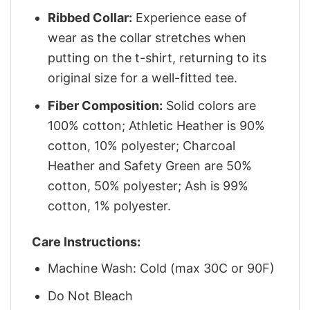
Ribbed Collar:
Experience ease of
wear as the collar stretches when
putting on the t-shirt, returning to its
original size for a well-fitted tee.
Fiber Composition:
Solid colors are
100% cotton; Athletic Heather is 90%
cotton, 10% polyester; Charcoal
Heather and Safety Green are 50%
cotton, 50% polyester; Ash is 99%
cotton, 1% polyester.
Care Instructions:
Machine Wash: Cold (max 30C or 90F)
Do Not Bleach