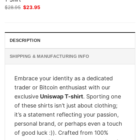
Original
Current
$
28.95
$
23.95
price
price
was:
is:
$28.95.
$23.95.
DESCRIPTION
SHIPPING & MANUFACTURING INFO
Embrace your identity as a dedicated
trader or Bitcoin enthusiast with our
exclusive
Uniswap T-shirt
. Sporting one
of these shirts isn’t just about clothing;
it’s a statement reflecting your passion,
personal brand, or perhaps even a touch
of good luck :)). Crafted from 100%