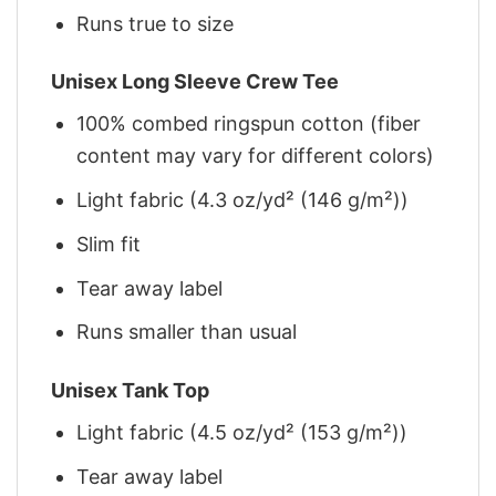
Runs true to size
Unisex Long Sleeve Crew Tee
100% combed ringspun cotton (fiber
content may vary for different colors)
Light fabric (4.3 oz/yd² (146 g/m²))
Slim fit
Tear away label
Runs smaller than usual
Unisex Tank Top
Light fabric (4.5 oz/yd² (153 g/m²))
Tear away label