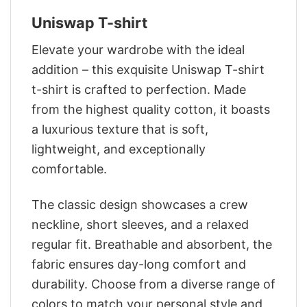
Uniswap T-shirt
Elevate your wardrobe with the ideal
addition – this exquisite Uniswap T-shirt
t-shirt is crafted to perfection. Made
from the highest quality cotton, it boasts
a luxurious texture that is soft,
lightweight, and exceptionally
comfortable.
The classic design showcases a crew
neckline, short sleeves, and a relaxed
regular fit. Breathable and absorbent, the
fabric ensures day-long comfort and
durability. Choose from a diverse range of
colors to match your personal style and