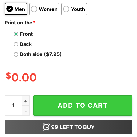
Men
Women
Youth
Print on the
*
Front
Back
Both side ($7.95)
$
0.00
Uniswap T-shirt quantity
ADD TO CART
99
LEFT TO BUY