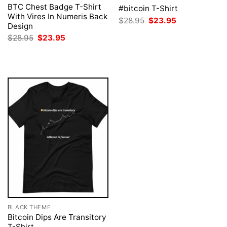
BTC Chest Badge T-Shirt
#bitcoin T-Shirt
With Vires In Numeris Back
Original
Current
$
28.95
$
23.95
Design
price
price
was:
is:
Original
Current
$
28.95
$
23.95
$28.95.
$23.95.
price
price
was:
is:
$28.95.
$23.95.
BLACK THEME
Bitcoin Dips Are Transitory
T-Shirt