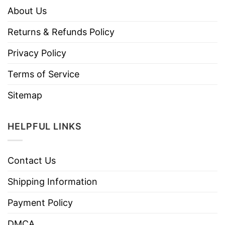
About Us
Returns & Refunds Policy
Privacy Policy
Terms of Service
Sitemap
HELPFUL LINKS
Contact Us
Shipping Information
Payment Policy
DMCA