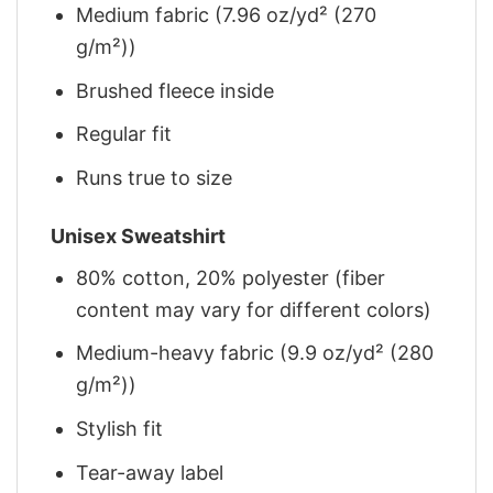
Medium fabric (7.96 oz/yd² (270
g/m²))
Brushed fleece inside
Regular fit
Runs true to size
Unisex Sweatshirt
80% cotton, 20% polyester (fiber
content may vary for different colors)
Medium-heavy fabric (9.9 oz/yd² (280
g/m²))
Stylish fit
Tear-away label