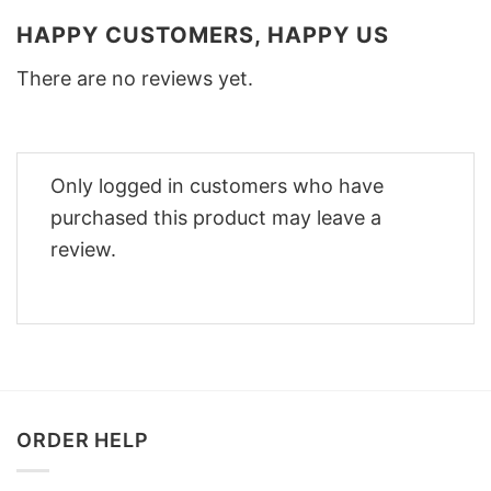
HAPPY CUSTOMERS, HAPPY US
There are no reviews yet.
Only logged in customers who have
purchased this product may leave a
review.
ORDER HELP