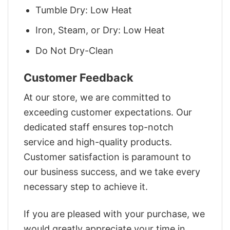
Tumble Dry: Low Heat
Iron, Steam, or Dry: Low Heat
Do Not Dry-Clean
Customer Feedback
At our store, we are committed to
exceeding customer expectations. Our
dedicated staff ensures top-notch
service and high-quality products.
Customer satisfaction is paramount to
our business success, and we take every
necessary step to achieve it.
If you are pleased with your purchase, we
would greatly appreciate your time in