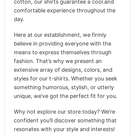
cotton, our shirts guarantee a cool and
comfortable experience throughout the
day.
Here at our establishment, we firmly
believe in providing everyone with the
means to express themselves through
fashion. That’s why we present an
extensive array of designs, colors, and
styles for our t-shirts. Whether you seek
something humorous, stylish, or utterly
unique, we’ve got the perfect fit for you.
Why not explore our store today? We’re
confident you’ll discover something that
resonates with your style and interests!