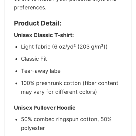
preferences.
Product Detail:
Unisex Classic T-shirt:
Light fabric (6 oz/yd² (203 g/m²))
Classic Fit
Tear-away label
100% preshrunk cotton (fiber content
may vary for different colors)
Unisex Pullover Hoodie
50% combed ringspun cotton, 50%
polyester