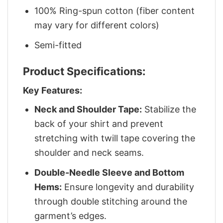
100% Ring-spun cotton (fiber content
may vary for different colors)
Semi-fitted
Product Specifications:
Key Features:
Neck and Shoulder Tape:
Stabilize the
back of your shirt and prevent
stretching with twill tape covering the
shoulder and neck seams.
Double-Needle Sleeve and Bottom
Hems:
Ensure longevity and durability
through double stitching around the
garment’s edges.