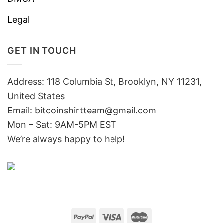
Legal
GET IN TOUCH
Address: 118 Columbia St, Brooklyn, NY 11231,
United States
Email:
bitcoinshirtteam@gmail.com
Mon – Sat: 9AM-5PM EST
We’re always happy to help!