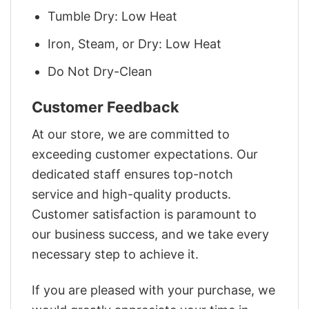
Tumble Dry: Low Heat
Iron, Steam, or Dry: Low Heat
Do Not Dry-Clean
Customer Feedback
At our store, we are committed to
exceeding customer expectations. Our
dedicated staff ensures top-notch
service and high-quality products.
Customer satisfaction is paramount to
our business success, and we take every
necessary step to achieve it.
If you are pleased with your purchase, we