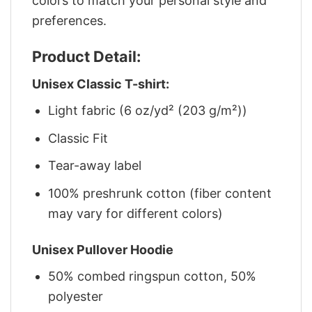
colors to match your personal style and
preferences.
Product Detail:
Unisex Classic T-shirt:
Light fabric (6 oz/yd² (203 g/m²))
Classic Fit
Tear-away label
100% preshrunk cotton (fiber content
may vary for different colors)
Unisex Pullover Hoodie
50% combed ringspun cotton, 50%
polyester