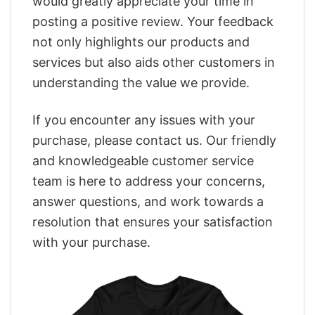
would greatly appreciate your time in
posting a positive review. Your feedback
not only highlights our products and
services but also aids other customers in
understanding the value we provide.
If you encounter any issues with your
purchase, please contact us. Our friendly
and knowledgeable customer service
team is here to address your concerns,
answer questions, and work towards a
resolution that ensures your satisfaction
with your purchase.