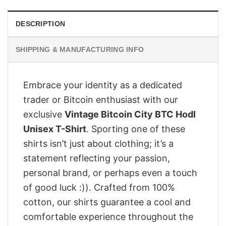
DESCRIPTION
SHIPPING & MANUFACTURING INFO
Embrace your identity as a dedicated
trader or Bitcoin enthusiast with our
exclusive
Vintage Bitcoin City BTC Hodl
Unisex T-Shirt
. Sporting one of these
shirts isn’t just about clothing; it’s a
statement reflecting your passion,
personal brand, or perhaps even a touch
of good luck :)). Crafted from 100%
cotton, our shirts guarantee a cool and
comfortable experience throughout the