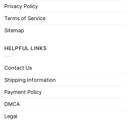
Privacy Policy
Terms of Service
Sitemap
HELPFUL LINKS
Contact Us
Shipping Information
Payment Policy
DMCA
Legal