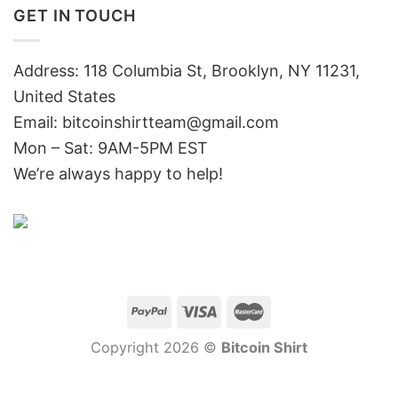
GET IN TOUCH
Address: 118 Columbia St, Brooklyn, NY 11231,
United States
Email:
bitcoinshirtteam@gmail.com
Mon – Sat: 9AM-5PM EST
We’re always happy to help!
Copyright 2026 ©
Bitcoin Shirt