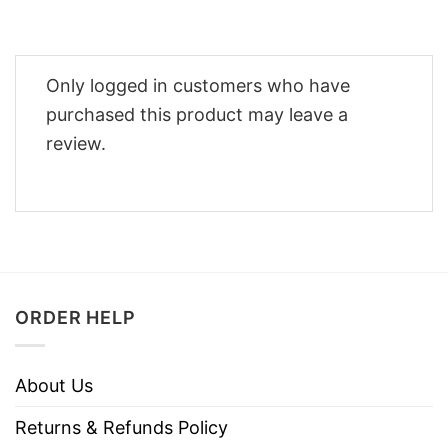
Only logged in customers who have
purchased this product may leave a
review.
ORDER HELP
About Us
Returns & Refunds Policy