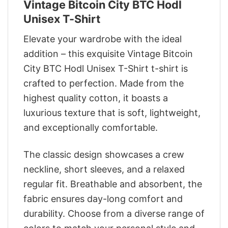
Vintage Bitcoin City BTC Hodl
Unisex T-Shirt
Elevate your wardrobe with the ideal
addition – this exquisite Vintage Bitcoin
City BTC Hodl Unisex T-Shirt t-shirt is
crafted to perfection. Made from the
highest quality cotton, it boasts a
luxurious texture that is soft, lightweight,
and exceptionally comfortable.
The classic design showcases a crew
neckline, short sleeves, and a relaxed
regular fit. Breathable and absorbent, the
fabric ensures day-long comfort and
durability. Choose from a diverse range of