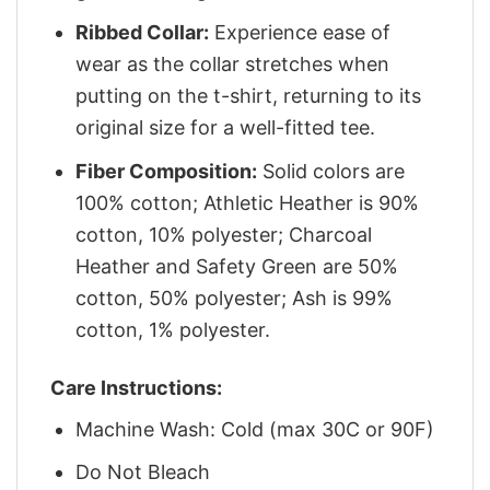
Ribbed Collar:
Experience ease of
wear as the collar stretches when
putting on the t-shirt, returning to its
original size for a well-fitted tee.
Fiber Composition:
Solid colors are
100% cotton; Athletic Heather is 90%
cotton, 10% polyester; Charcoal
Heather and Safety Green are 50%
cotton, 50% polyester; Ash is 99%
cotton, 1% polyester.
Care Instructions:
Machine Wash: Cold (max 30C or 90F)
Do Not Bleach