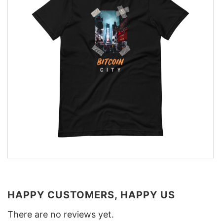
HAPPY CUSTOMERS, HAPPY US
There are no reviews yet.