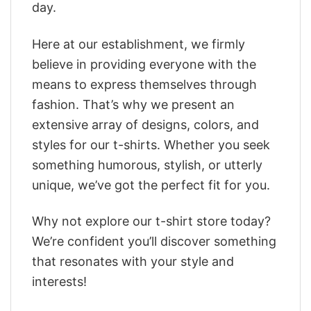
day.
Here at our establishment, we firmly
believe in providing everyone with the
means to express themselves through
fashion. That’s why we present an
extensive array of designs, colors, and
styles for our t-shirts. Whether you seek
something humorous, stylish, or utterly
unique, we’ve got the perfect fit for you.
Why not explore our t-shirt store today?
We’re confident you’ll discover something
that resonates with your style and
interests!