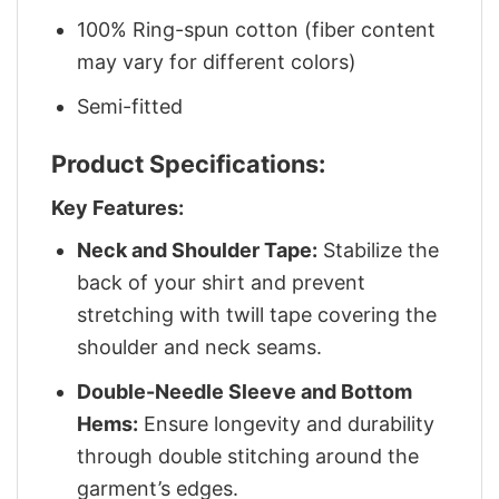
100% Ring-spun cotton (fiber content
may vary for different colors)
Semi-fitted
Product Specifications:
Key Features:
Neck and Shoulder Tape:
Stabilize the
back of your shirt and prevent
stretching with twill tape covering the
shoulder and neck seams.
Double-Needle Sleeve and Bottom
Hems:
Ensure longevity and durability
through double stitching around the
garment’s edges.