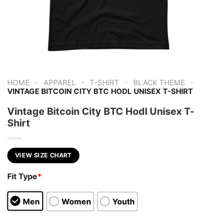
-
-
-
-
HOME
APPAREL
T-SHIRT
BLACK THEME
VINTAGE BITCOIN CITY BTC HODL UNISEX T-SHIRT
Vintage Bitcoin City BTC Hodl Unisex T-
Shirt
VIEW SIZE CHART
Fit Type
*
Men
Women
Youth