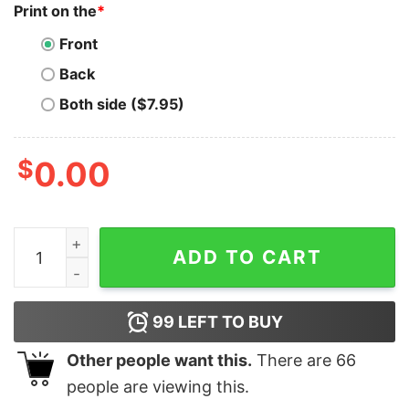
Print on the
*
Front
Back
Both side ($7.95)
$
0.00
Vintage Bitcoin City BTC Hodl Unisex T-Shirt quantity
ADD TO CART
99
LEFT TO BUY
Other people want this.
There are
66
people are viewing this.