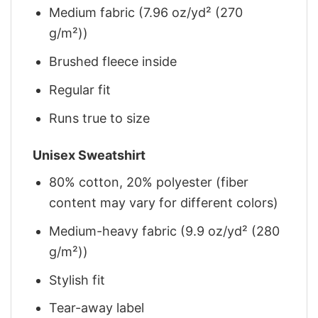
Medium fabric (7.96 oz/yd² (270
g/m²))
Brushed fleece inside
Regular fit
Runs true to size
Unisex Sweatshirt
80% cotton, 20% polyester (fiber
content may vary for different colors)
Medium-heavy fabric (9.9 oz/yd² (280
g/m²))
Stylish fit
Tear-away label