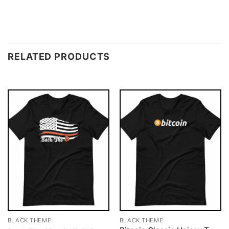
RELATED PRODUCTS
BLACK THEME
BLACK THEME