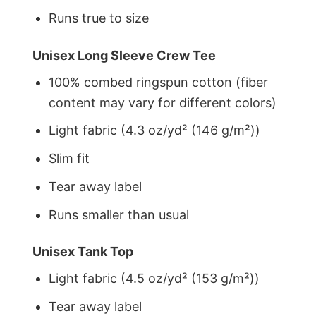
Runs true to size
Unisex Long Sleeve Crew Tee
100% combed ringspun cotton (fiber
content may vary for different colors)
Light fabric (4.3 oz/yd² (146 g/m²))
Slim fit
Tear away label
Runs smaller than usual
Unisex Tank Top
Light fabric (4.5 oz/yd² (153 g/m²))
Tear away label