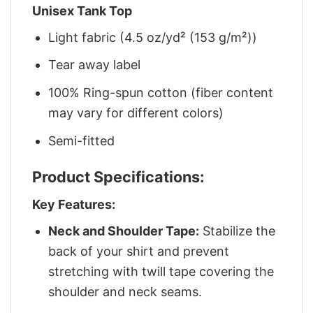
Unisex Tank Top
Light fabric (4.5 oz/yd² (153 g/m²))
Tear away label
100% Ring-spun cotton (fiber content
may vary for different colors)
Semi-fitted
Product Specifications:
Key Features:
Neck and Shoulder Tape:
Stabilize the
back of your shirt and prevent
stretching with twill tape covering the
shoulder and neck seams.