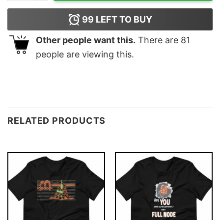
99
LEFT TO BUY
Other people want this.
There are
81
people are viewing this.
RELATED PRODUCTS