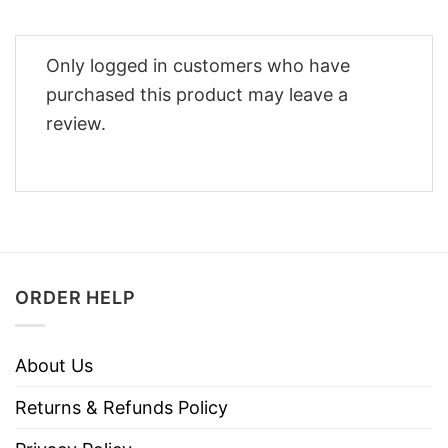
Only logged in customers who have
purchased this product may leave a
review.
ORDER HELP
About Us
Returns & Refunds Policy