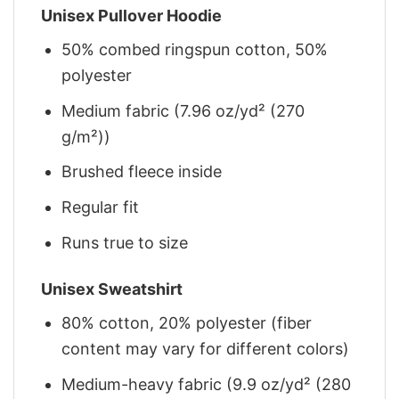
Unisex Pullover Hoodie
50% combed ringspun cotton, 50%
polyester
Medium fabric (7.96 oz/yd² (270
g/m²))
Brushed fleece inside
Regular fit
Runs true to size
Unisex Sweatshirt
80% cotton, 20% polyester (fiber
content may vary for different colors)
Medium-heavy fabric (9.9 oz/yd² (280