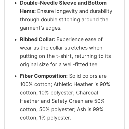
Double-Needle Sleeve and Bottom
Hems:
Ensure longevity and durability
through double stitching around the
garment’s edges.
Ribbed Collar:
Experience ease of
wear as the collar stretches when
putting on the t-shirt, returning to its
original size for a well-fitted tee.
Fiber Composition:
Solid colors are
100% cotton; Athletic Heather is 90%
cotton, 10% polyester; Charcoal
Heather and Safety Green are 50%
cotton, 50% polyester; Ash is 99%
cotton, 1% polyester.