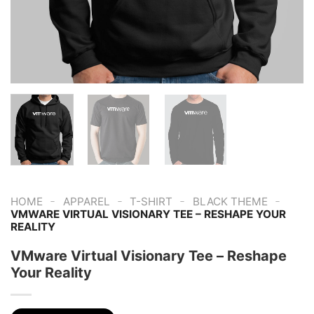
-
-
-
-
HOME
APPAREL
T-SHIRT
BLACK THEME
VMWARE VIRTUAL VISIONARY TEE – RESHAPE YOUR
REALITY
VMware Virtual Visionary Tee – Reshape
Your Reality