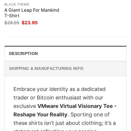
BLACK THEME
A Giant Leap For Mankind
T-Shirt
Original
Current
$
28.95
$
23.95
price
price
was:
is:
$28.95.
$23.95.
DESCRIPTION
SHIPPING & MANUFACTURING INFO
Embrace your identity as a dedicated
trader or Bitcoin enthusiast with our
exclusive
VMware Virtual Visionary Tee -
Reshape Your Reality
. Sporting one of
these shirts isn’t just about clothing; it’s a