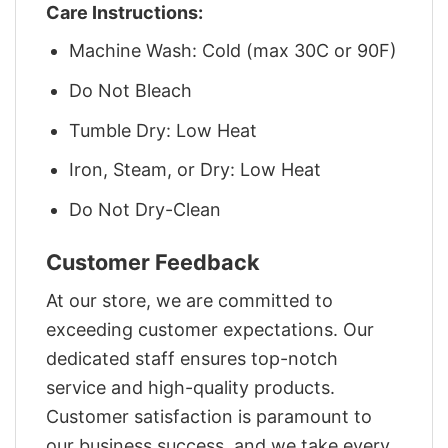
Care Instructions:
Machine Wash: Cold (max 30C or 90F)
Do Not Bleach
Tumble Dry: Low Heat
Iron, Steam, or Dry: Low Heat
Do Not Dry-Clean
Customer Feedback
At our store, we are committed to
exceeding customer expectations. Our
dedicated staff ensures top-notch
service and high-quality products.
Customer satisfaction is paramount to
our business success, and we take every