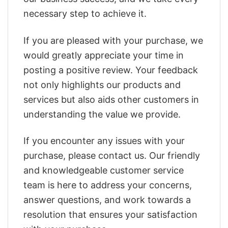
necessary step to achieve it.
If you are pleased with your purchase, we
would greatly appreciate your time in
posting a positive review. Your feedback
not only highlights our products and
services but also aids other customers in
understanding the value we provide.
If you encounter any issues with your
purchase, please contact us. Our friendly
and knowledgeable customer service
team is here to address your concerns,
answer questions, and work towards a
resolution that ensures your satisfaction