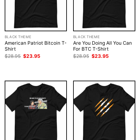
BLACK THEME
BLACK THEME
American Patriot Bitcoin T-
Are You Doing All You Can
Shirt
For BTC T-Shirt
Original
Current
Original
Current
$
28.95
$
23.95
$
28.95
$
23.95
price
price
price
price
was:
is:
was:
is:
$28.95.
$23.95.
$28.95.
$23.95.