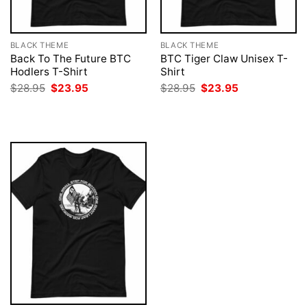
BLACK THEME
BLACK THEME
Back To The Future BTC
BTC Tiger Claw Unisex T-
Hodlers T-Shirt
Shirt
Original
Current
Original
Current
$
28.95
$
23.95
$
28.95
$
23.95
price
price
price
price
was:
is:
was:
is:
$28.95.
$23.95.
$28.95.
$23.95.