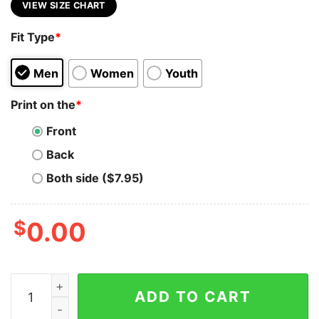
VIEW SIZE CHART
Fit Type
*
Men
Women
Youth
Print on the
*
Front
Back
Both side ($7.95)
$
0.00
VMware Virtual Visionary Tee - Reshape Your Reality q
ADD TO CART