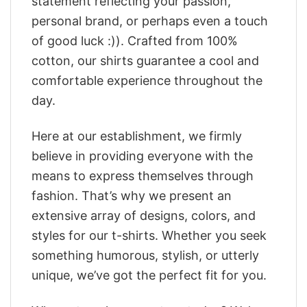
statement reflecting your passion,
personal brand, or perhaps even a touch
of good luck :)). Crafted from 100%
cotton, our shirts guarantee a cool and
comfortable experience throughout the
day.
Here at our establishment, we firmly
believe in providing everyone with the
means to express themselves through
fashion. That’s why we present an
extensive array of designs, colors, and
styles for our t-shirts. Whether you seek
something humorous, stylish, or utterly
unique, we’ve got the perfect fit for you.