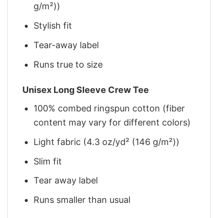
g/m²))
Stylish fit
Tear-away label
Runs true to size
Unisex Long Sleeve Crew Tee
100% combed ringspun cotton (fiber
content may vary for different colors)
Light fabric (4.3 oz/yd² (146 g/m²))
Slim fit
Tear away label
Runs smaller than usual