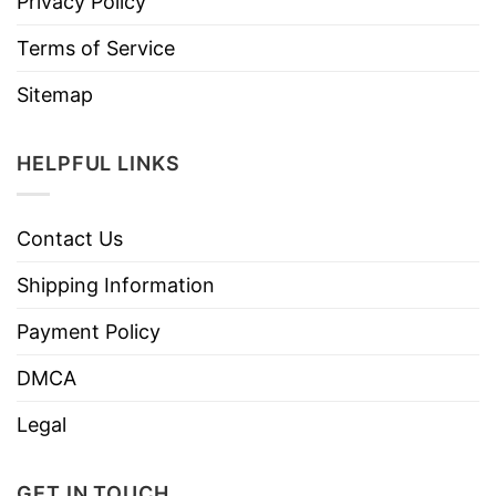
Privacy Policy
Terms of Service
Sitemap
HELPFUL LINKS
Contact Us
Shipping Information
Payment Policy
DMCA
Legal
GET IN TOUCH