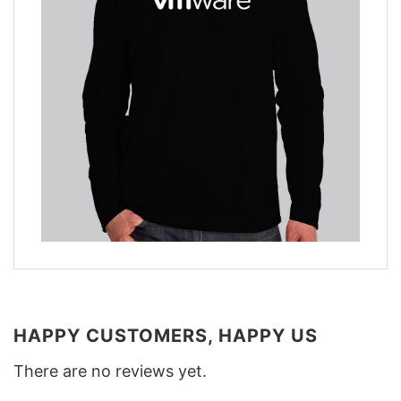
HAPPY CUSTOMERS, HAPPY US
There are no reviews yet.