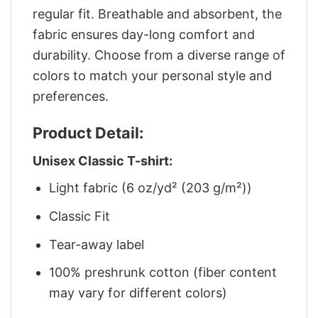
regular fit. Breathable and absorbent, the
fabric ensures day-long comfort and
durability. Choose from a diverse range of
colors to match your personal style and
preferences.
Product Detail:
Unisex Classic T-shirt:
Light fabric (6 oz/yd² (203 g/m²))
Classic Fit
Tear-away label
100% preshrunk cotton (fiber content
may vary for different colors)