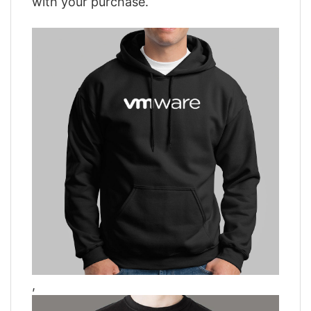
with your purchase.
,