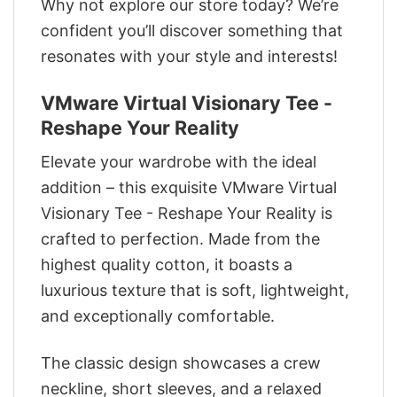
Why not explore our store today? We’re
confident you’ll discover something that
resonates with your style and interests!
VMware Virtual Visionary Tee -
Reshape Your Reality
Elevate your wardrobe with the ideal
addition – this exquisite VMware Virtual
Visionary Tee - Reshape Your Reality is
crafted to perfection. Made from the
highest quality cotton, it boasts a
luxurious texture that is soft, lightweight,
and exceptionally comfortable.
The classic design showcases a crew
neckline, short sleeves, and a relaxed