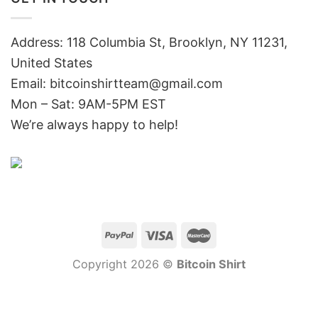
Address: 118 Columbia St, Brooklyn, NY 11231,
United States
Email:
bitcoinshirtteam@gmail.com
Mon – Sat: 9AM-5PM EST
We’re always happy to help!
Copyright 2026 ©
Bitcoin Shirt