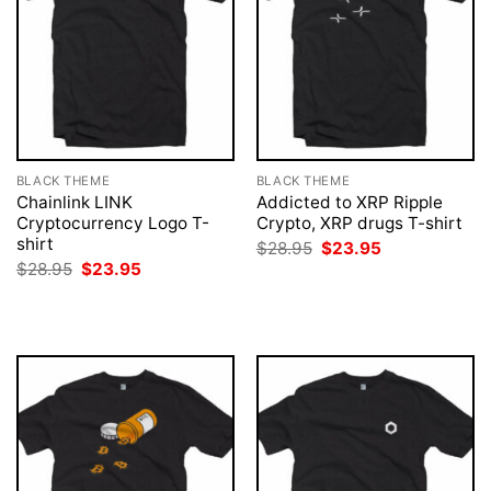
BLACK THEME
BLACK THEME
Chainlink LINK
Addicted to XRP Ripple
Cryptocurrency Logo T-
Crypto, XRP drugs T-shirt
shirt
Original
Current
$
28.95
$
23.95
price
price
Original
Current
$
28.95
$
23.95
was:
is:
price
price
$28.95.
$23.95.
was:
is:
$28.95.
$23.95.