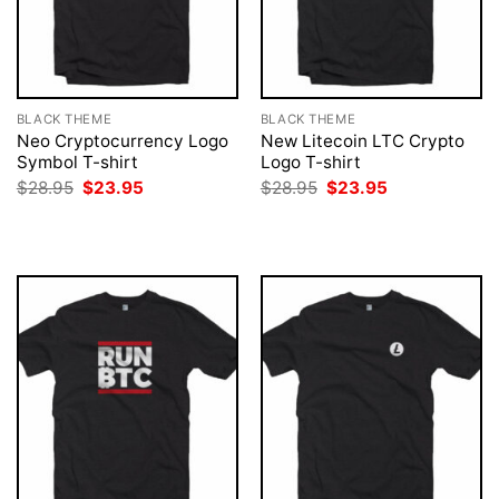
BLACK THEME
BLACK THEME
Neo Cryptocurrency Logo
New Litecoin LTC Crypto
Symbol T-shirt
Logo T-shirt
Original
Current
Original
Current
$
28.95
$
23.95
$
28.95
$
23.95
price
price
price
price
was:
is:
was:
is:
$28.95.
$23.95.
$28.95.
$23.95.