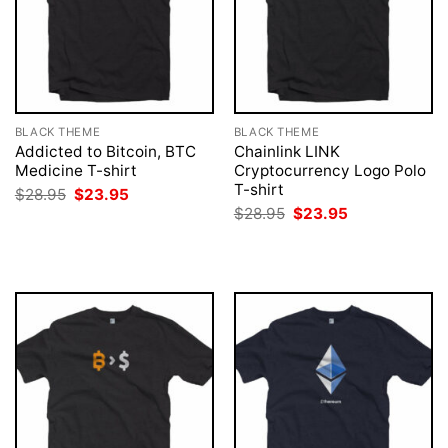
BLACK THEME
BLACK THEME
Addicted to Bitcoin, BTC
Chainlink LINK
Medicine T-shirt
Cryptocurrency Logo Polo
T-shirt
Original
Current
$
28.95
$
23.95
price
price
Original
Current
$
28.95
$
23.95
was:
is:
price
price
$28.95.
$23.95.
was:
is:
$28.95.
$23.95.