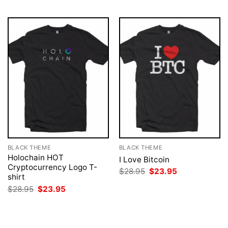
BLACK THEME
BLACK THEME
Holochain HOT
I Love Bitcoin
Cryptocurrency Logo T-
Original
Current
$
28.95
$
23.95
shirt
price
price
was:
is:
Original
Current
$
28.95
$
23.95
$28.95.
$23.95.
price
price
was:
is:
$28.95.
$23.95.