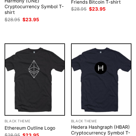
Harmony (ONE)
Friends Bitcoin T-shirt
Cryptocurrency Symbol T-
Original
Current
$
28.95
$
23.95
shirt
price
price
was:
is:
Original
Current
$
28.95
$
23.95
$28.95.
$23.95.
price
price
was:
is:
$28.95.
$23.95.
BLACK THEME
BLACK THEME
Hedera Hashgraph (HBAR)
Ethereum Outline Logo
Cryptocurrency Symbol T-
Original
Current
$
28.95
$
23.95