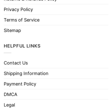
Privacy Policy
Terms of Service
Sitemap
HELPFUL LINKS
Contact Us
Shipping Information
Payment Policy
DMCA
Legal