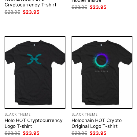
Hodler Inside
Cryptocurrency T-shirt
Original
Current
$
28.95
$
23.95
price
price
Original
Current
$
28.95
$
23.95
was:
is:
price
price
$28.95.
$23.95.
was:
is:
$28.95.
$23.95.
BLACK THEME
BLACK THEME
Holo HOT Cryptocurrency
Holochain HOT Crypto
Logo T-shirt
Original Logo T-shirt
Original
Current
Original
Current
$
28.95
$
23.95
$
28.95
$
23.95