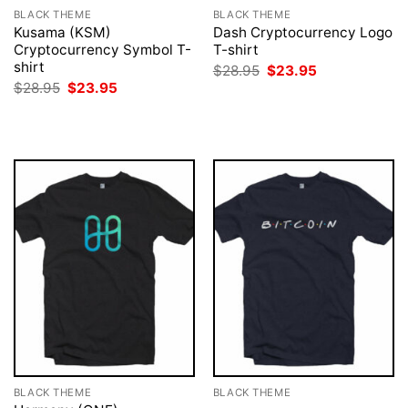
BLACK THEME
BLACK THEME
Kusama (KSM)
Dash Cryptocurrency Logo
Cryptocurrency Symbol T-
T-shirt
shirt
Original
Current
$
28.95
$
23.95
price
price
Original
Current
$
28.95
$
23.95
was:
is:
price
price
$28.95.
$23.95.
was:
is:
$28.95.
$23.95.
BLACK THEME
BLACK THEME