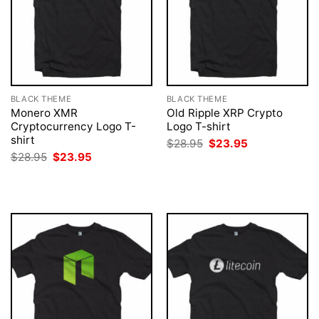
BLACK THEME
BLACK THEME
Monero XMR
Old Ripple XRP Crypto
Cryptocurrency Logo T-
Logo T-shirt
shirt
Original
Current
$
28.95
$
23.95
price
price
Original
Current
$
28.95
$
23.95
was:
is:
price
price
$28.95.
$23.95.
was:
is:
$28.95.
$23.95.