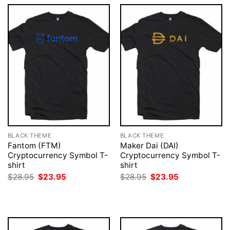
BLACK THEME
BLACK THEME
Fantom (FTM)
Maker Dai (DAI)
Cryptocurrency Symbol T-
Cryptocurrency Symbol T-
shirt
shirt
Original
Current
Original
Current
$
28.95
$
23.95
$
28.95
$
23.95
price
price
price
price
was:
is:
was:
is:
$28.95.
$23.95.
$28.95.
$23.95.