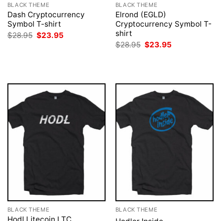
BLACK THEME
BLACK THEME
Dash Cryptocurrency
Elrond (EGLD)
Symbol T-shirt
Cryptocurrency Symbol T-
shirt
Original
Current
$
28.95
$
23.95
price
price
Original
Current
$
28.95
$
23.95
was:
is:
price
price
$28.95.
$23.95.
was:
is:
$28.95.
$23.95.
BLACK THEME
BLACK THEME
Hodl Litecoin LTC