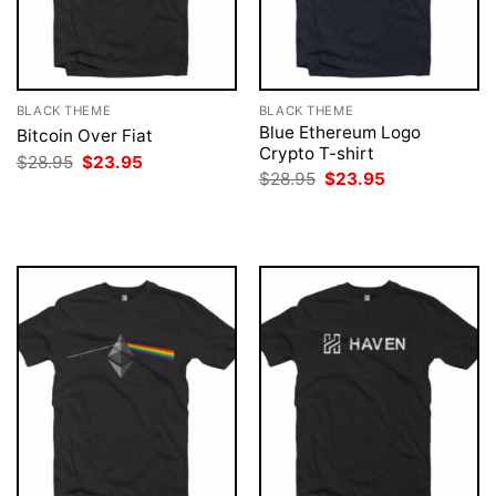
BLACK THEME
BLACK THEME
Blue Ethereum Logo
Bitcoin Over Fiat
Crypto T-shirt
Original
Current
$
28.95
$
23.95
price
price
Original
Current
$
28.95
$
23.95
was:
is:
price
price
$28.95.
$23.95.
was:
is:
$28.95.
$23.95.