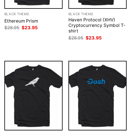
BLACK THEME
BLACK THEME
Haven Protocol (XHV)
Ethereum Prism
Cryptocurrency Symbol T-
Original
Current
$
28.95
$
23.95
shirt
price
price
was:
is:
Original
Current
$
28.95
$
23.95
$28.95.
$23.95.
price
price
was:
is:
$28.95.
$23.95.