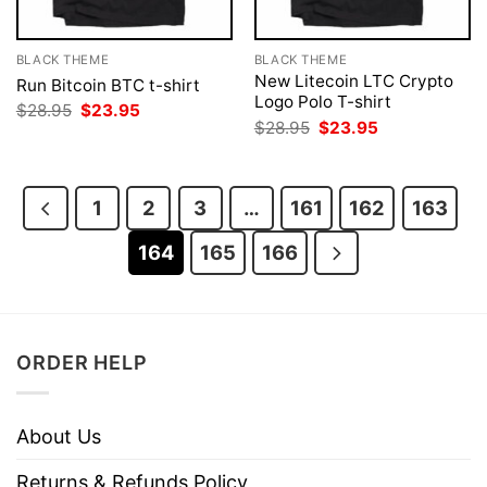
BLACK THEME
BLACK THEME
New Litecoin LTC Crypto
Run Bitcoin BTC t-shirt
Logo Polo T-shirt
Original
Current
$
28.95
$
23.95
price
price
Original
Current
$
28.95
$
23.95
was:
is:
price
price
$28.95.
$23.95.
was:
is:
$28.95.
$23.95.
1
2
3
…
161
162
163
164
165
166
ORDER HELP
About Us
Returns & Refunds Policy