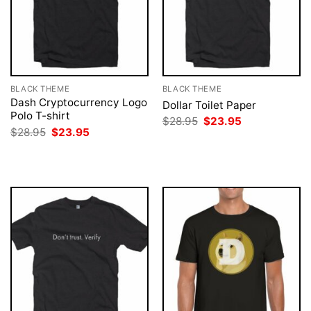
BLACK THEME
BLACK THEME
Dash Cryptocurrency Logo
Dollar Toilet Paper
Polo T-shirt
Original
Current
$
28.95
$
23.95
price
price
Original
Current
$
28.95
$
23.95
was:
is:
price
price
$28.95.
$23.95.
was:
is:
$28.95.
$23.95.