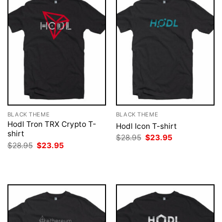
BLACK THEME
BLACK THEME
Hodl Tron TRX Crypto T-
Hodl Icon T-shirt
shirt
Original
Current
$
28.95
$
23.95
price
price
Original
Current
$
28.95
$
23.95
was:
is:
price
price
$28.95.
$23.95.
was:
is:
$28.95.
$23.95.