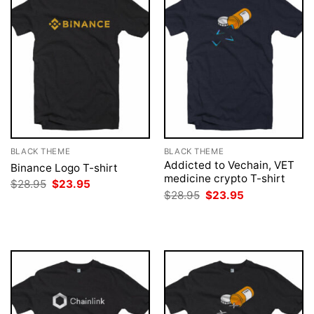
BLACK THEME
BLACK THEME
Addicted to Vechain, VET
Binance Logo T-shirt
medicine crypto T-shirt
Original
Current
$
28.95
$
23.95
price
price
Original
Current
$
28.95
$
23.95
was:
is:
price
price
$28.95.
$23.95.
was:
is:
$28.95.
$23.95.