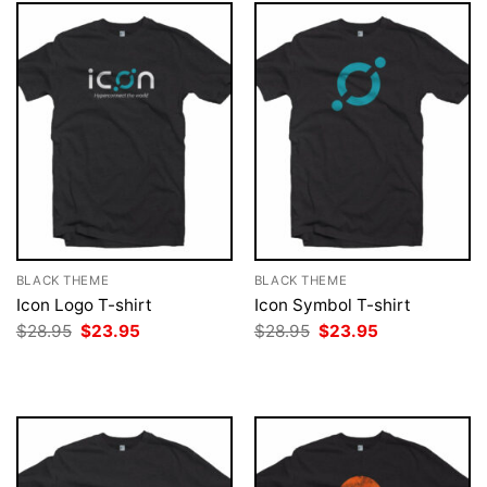
BLACK THEME
BLACK THEME
Icon Logo T-shirt
Icon Symbol T-shirt
Original
Current
Original
Current
$
28.95
$
23.95
$
28.95
$
23.95
price
price
price
price
was:
is:
was:
is:
$28.95.
$23.95.
$28.95.
$23.95.