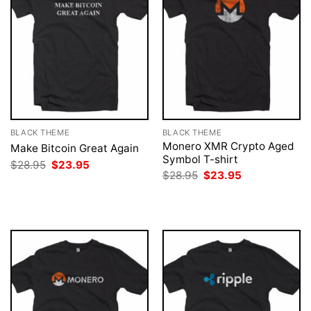
BLACK THEME
BLACK THEME
Monero XMR Crypto Aged
Make Bitcoin Great Again
Symbol T-shirt
Original
Current
$
28.95
$
23.95
price
price
Original
Current
$
28.95
$
23.95
was:
is:
price
price
$28.95.
$23.95.
was:
is:
$28.95.
$23.95.