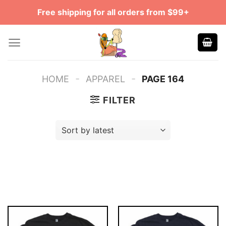
Skip
Free shipping for all orders from $99+
to
content
-
-
HOME
APPAREL
PAGE 164
FILTER