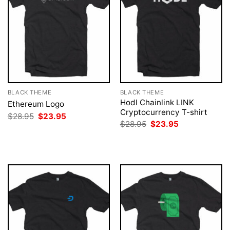
BLACK THEME
BLACK THEME
Hodl Chainlink LINK
Ethereum Logo
Cryptocurrency T-shirt
Original
Current
$
28.95
$
23.95
price
price
Original
Current
$
28.95
$
23.95
was:
is:
price
price
$28.95.
$23.95.
was:
is:
$28.95.
$23.95.