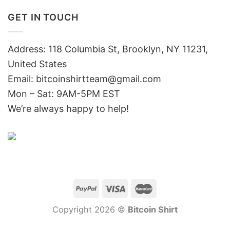
GET IN TOUCH
Address: 118 Columbia St, Brooklyn, NY 11231,
United States
Email:
bitcoinshirtteam@gmail.com
Mon – Sat: 9AM-5PM EST
We’re always happy to help!
Copyright 2026 ©
Bitcoin Shirt