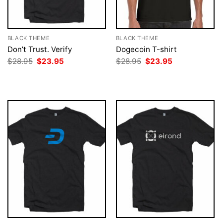
BLACK THEME
BLACK THEME
Don’t Trust. Verify
Dogecoin T-shirt
Original
Current
Original
Current
$
28.95
$
23.95
$
28.95
$
23.95
price
price
price
price
was:
is:
was:
is:
$28.95.
$23.95.
$28.95.
$23.95.